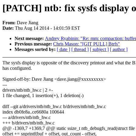
[PATCH] ntb: fix sysfs display o
From:
Dave Jiang
Date:
Thu Aug 14 2014 - 14:01:59 EST
Next message:
Andrey Ryabinin: "Re: mm: compaction: buffer
Previous message:
Chris Mason: "[GIT PULL] Btrfs"
Messages sorted by:
[ date ]
[ thread ]
[ subject ]
[ author ]
The sysfs display is opposite of the discovery printout and what the 
has configured.
Signed-off-by: Dave Jiang <dave.jiang@xxxxxxxxx>
---
drivers/ntb/ntb_hw.c | 2 +-
1 file changed, 1 insertion(+), 1 deletion(-)
diff --git a/drivers/ntb/ntb_hw.c b/drivers/ntb/ntb_hw.c
index db0fe8a..ce6680a 100644
--- a/drivers/ntb/ntb_hw.c
+++ b/drivers/ntb/ntb_hw.c
@@ -1369,7 +1369,7 @@ static ssize_t ntb_debugfs_read(struct file *
offset += snprintf(buf + offset, out_count - offset,