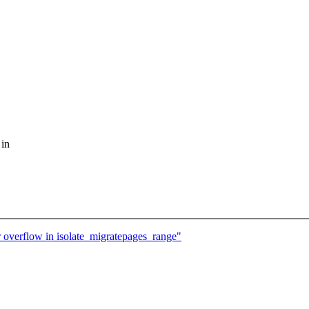
 in
 overflow in isolate_migratepages_range"