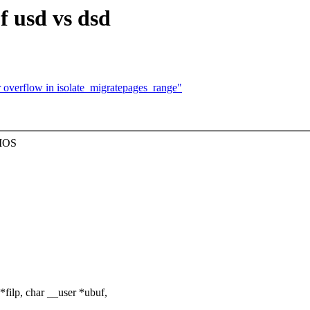
f usd vs dsd
 overflow in isolate_migratepages_range"
BIOS
filp, char __user *ubuf,