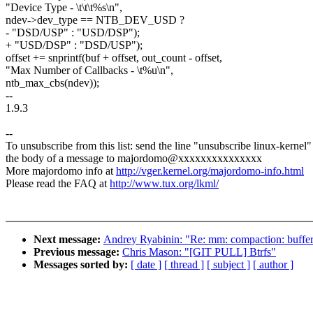
"Device Type - \t\t\t%s\n",
ndev->dev_type == NTB_DEV_USD ?
- "DSD/USP" : "USD/DSP");
+ "USD/DSP" : "DSD/USP");
offset += snprintf(buf + offset, out_count - offset,
"Max Number of Callbacks - \t%u\n",
ntb_max_cbs(ndev));
--
1.9.3
--
To unsubscribe from this list: send the line "unsubscribe linux-kernel"
the body of a message to majordomo@xxxxxxxxxxxxxxx
More majordomo info at
http://vger.kernel.org/majordomo-info.html
Please read the FAQ at
http://www.tux.org/lkml/
Next message:
Andrey Ryabinin: "Re: mm: compaction: buffer
Previous message:
Chris Mason: "[GIT PULL] Btrfs"
Messages sorted by:
[ date ]
[ thread ]
[ subject ]
[ author ]