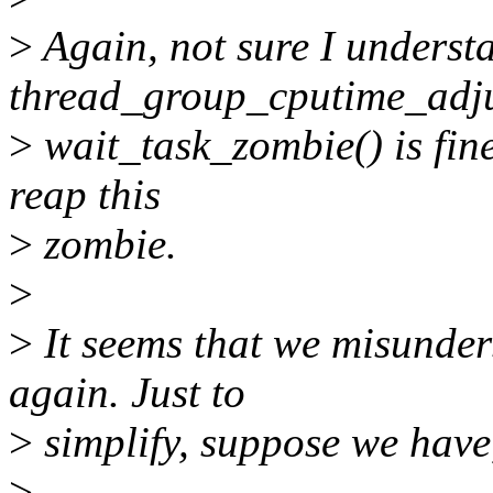
>
Again, not sure I understa
thread_group_cputime_adju
>
wait_task_zombie() is fin
reap this
>
zombie.
>
>
It seems that we misunders
again. Just to
>
simplify, suppose we have,
>