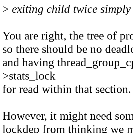
>
exiting child twice simply 
You are right, the tree of p
so there should be no deadl
and having thread_group_cp
>stats_lock
for read within that section.
However, it might need som
lockdep from thinking we mi