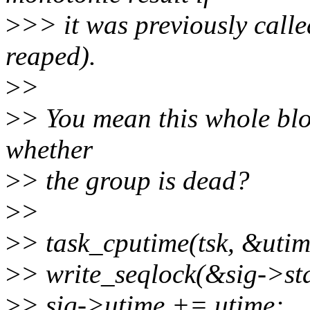
>
>> it was previously calle
reaped).
>
>
>
> You mean this whole blo
whether
>
> the group is dead?
>
>
>
> task_cputime(tsk, &utim
>
> write_seqlock(&sig->sta
>
> sig->utime += utime;