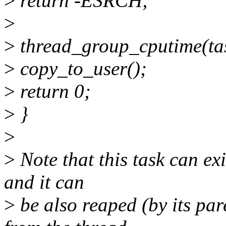
>
return -ESRCH;
>
>
thread_group_cputime(task
>
copy_to_user();
>
return 0;
>
}
>
>
Note that this task can exi
and it can
>
be also reaped (by its par