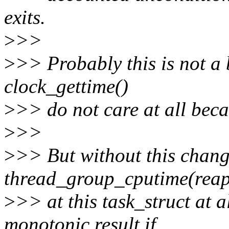
exits.
>
>>
>
>> Probably this is not a 
clock_gettime()
>
>> do not care at all beca
>
>>
>
>> But without this chan
thread_group_cputime(reap
>
>> at this task_struct at a
monotonic result if