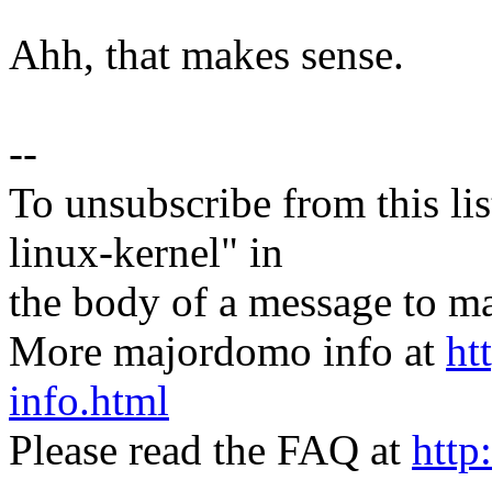
Ahh, that makes sense.
--
To unsubscribe from this lis
linux-kernel" in
the body of a message t
More majordomo info at
ht
info.html
Please read the FAQ at
http