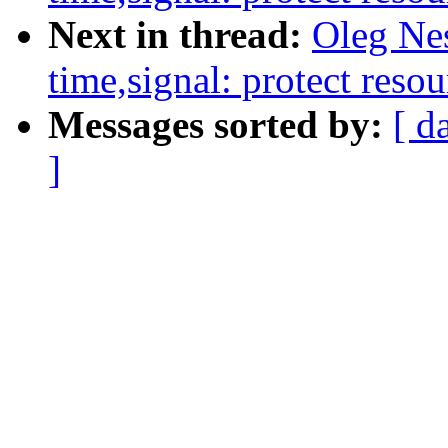
Next in thread:
Oleg Ne
time,signal: protect resou
Messages sorted by:
[ d
]