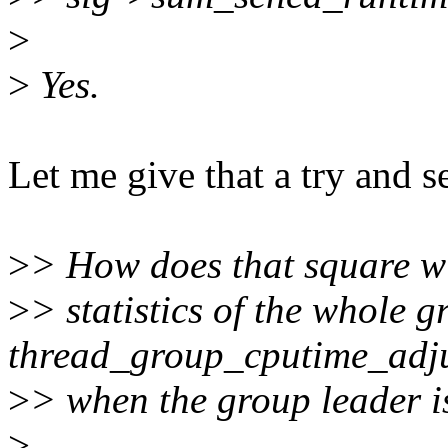
>
>
Yes.
Let me give that a try and s
>
> How does that square w
>
> statistics of the whole 
thread_group_cputime_adju
>
> when the group leader i
>