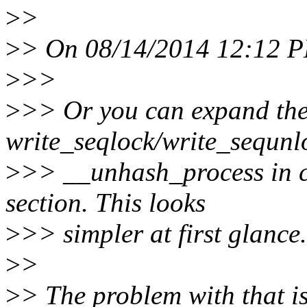
>
>
>
> On 08/14/2014 12:12 PM
>
>>
>
>> Or you can expand the
write_seqlock/write_sequnlo
>
>> __unhash_process in ca
section. This looks
>
>> simpler at first glance.
>
>
>
> The problem with that is