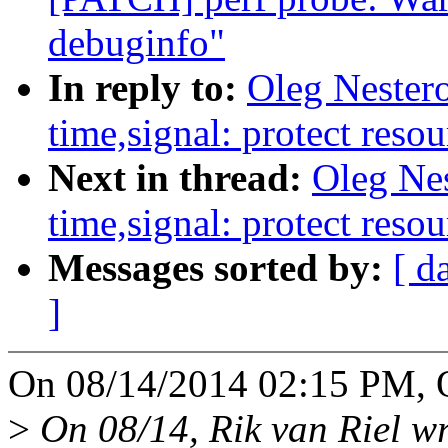
debuginfo"
In reply to:
Oleg Nester
time,signal: protect resou
Next in thread:
Oleg Ne
time,signal: protect resou
Messages sorted by:
[ d
]
On 08/14/2014 02:15 PM, O
>
On 08/14, Rik van Riel wr