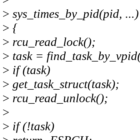
>
sys_times_by_pid(pid, ...)
>
{
>
rcu_read_lock();
>
task = find_task_by_vpid(
>
if (task)
>
get_task_struct(task);
>
rcu_read_unlock();
>
>
if (!task)