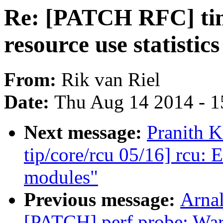
Re: [PATCH RFC] time
resource use statistic
From:
Rik van Riel
Date:
Thu Aug 14 2014 - 1
Next message:
Pranith 
tip/core/rcu 05/16] rcu:
modules"
Previous message:
Arnal
[PATCH] perf probe: Warn