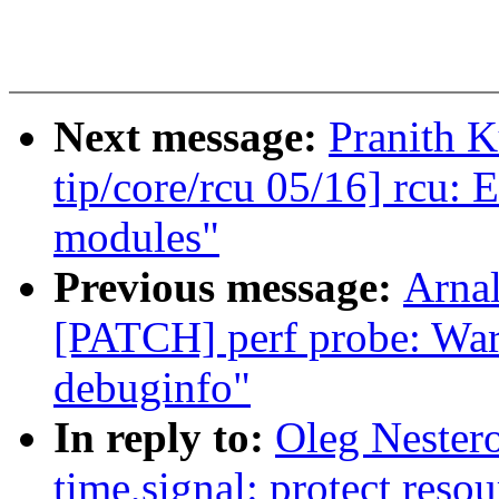
Next message:
Pranith 
tip/core/rcu 05/16] rcu:
modules"
Previous message:
Arnal
[PATCH] perf probe: Warn
debuginfo"
In reply to:
Oleg Nester
time,signal: protect resou