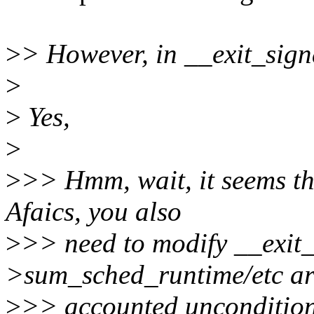
>
> However, in __exit_sign
>
>
Yes,
>
>
>> Hmm, wait, it seems the
Afaics, you also
>
>> need to modify __exit_s
>sum_sched_runtime/etc ar
>
>> accounted unconditiona