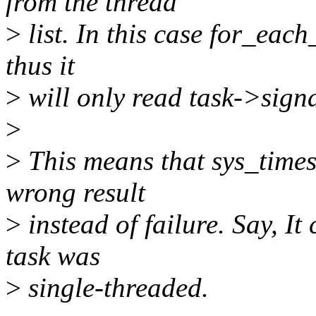
from the thread
>
list. In this case for_each
thus it
>
will only read task->sign
>
>
This means that sys_times
wrong result
>
instead of failure. Say, It 
task was
>
single-threaded.