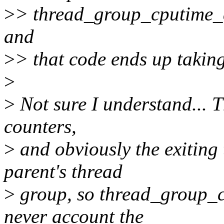
>
> thread_group_cputime_ad
and
>
> that code ends up taking
>
>
Not sure I understand... 
counters,
>
and obviously the exiting 
parent's thread
>
group, so thread_group_c
never account the