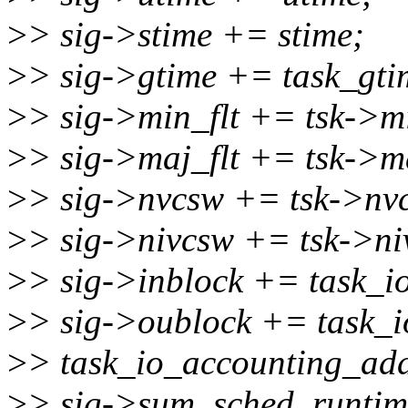
>
> sig->stime += stime;
>
> sig->gtime += task_gtim
>
> sig->min_flt += tsk->mi
>
> sig->maj_flt += tsk->ma
>
> sig->nvcsw += tsk->nv
>
> sig->nivcsw += tsk->ni
>
> sig->inblock += task_io
>
> sig->oublock += task_i
>
> task_io_accounting_add
>
> sig->sum_sched_runtim