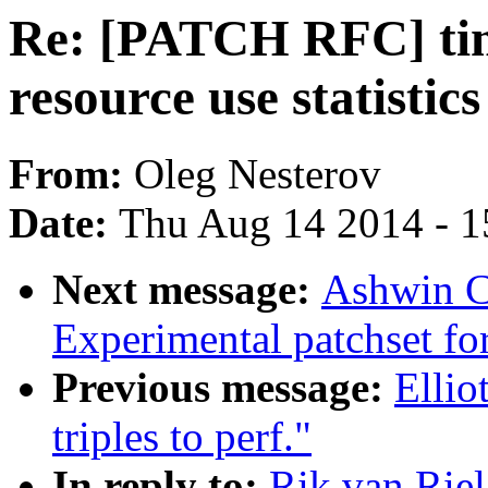
Re: [PATCH RFC] time
resource use statistic
From:
Oleg Nesterov
Date:
Thu Aug 14 2014 - 1
Next message:
Ashwin C
Experimental patchset f
Previous message:
Elli
triples to perf."
In reply to:
Rik van Rie