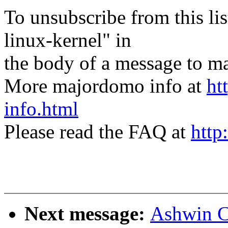
To unsubscribe from this lis
linux-kernel" in
the body of a message t
More majordomo info at
ht
info.html
Please read the FAQ at
http
Next message:
Ashwin C