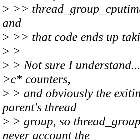
>
>> thread_group_cputime_a
and
>
>> that code ends up takin
>
>
>
> Not sure I understand..
>c* counters,
>
> and obviously the exiti
parent's thread
>
> group, so thread_group
never account the