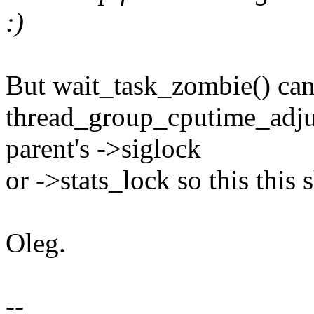
:)
But wait_task_zombie() can 
thread_group_cputime_adju
parent's ->siglock
or ->stats_lock so this this 
Oleg.
--