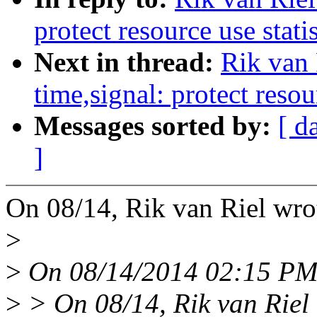
protect resource use stati
Next in thread:
Rik van
time,signal: protect resou
Messages sorted by:
[ d
]
On 08/14, Rik van Riel wro
>
>
On 08/14/2014 02:15 PM,
>
> On 08/14, Rik van Riel 