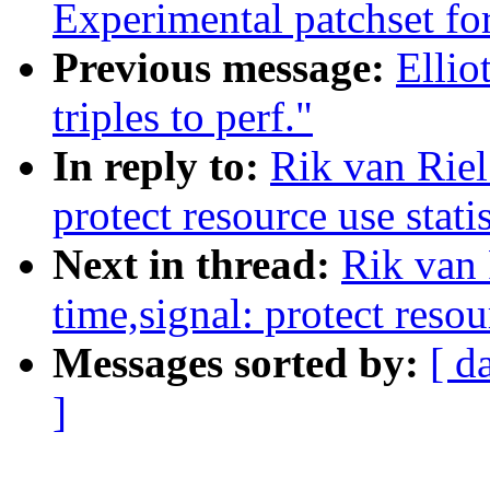
Experimental patchset f
Previous message:
Elli
triples to perf."
In reply to:
Rik van Rie
protect resource use stati
Next in thread:
Rik van
time,signal: protect resou
Messages sorted by:
[ d
]