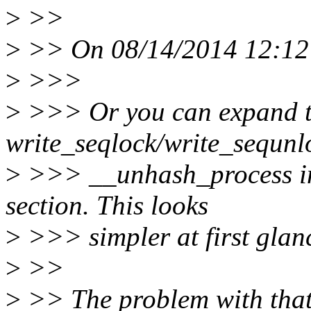
>
>>
>
>> On 08/14/2014 12:12 
>
>>>
>
>>> Or you can expand t
write_seqlock/write_sequnlo
>
>>> __unhash_process in c
section. This looks
>
>>> simpler at first glan
>
>>
>
>> The problem with that 