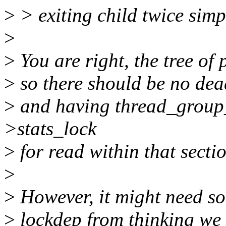
>
> exiting child twice simpl
>
>
You are right, the tree of
>
so there should be no dea
>
and having thread_group_
>stats_lock
>
for read within that secti
>
>
However, it might need so
>
lockdep from thinking we 