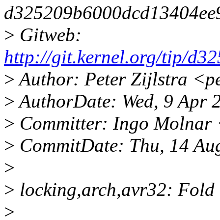
d325209b6000dcd13404ee
>
Gitweb:
http://git.kernel.org/tip
>
Author: Peter Zijlstra <
>
AuthorDate: Wed, 9 Apr 
>
Committer: Ingo Molnar
>
CommitDate: Thu, 14 Au
>
>
locking,arch,avr32: Fold
>