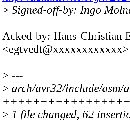
>
Signed-off-by: Ingo Mol
Acked-by: Hans-Christian 
<egtvedt@xxxxxxxxxxxx>
>
---
>
arch/avr32/include/asm/a
++++++++++++++++++++--
>
1 file changed, 62 inserti