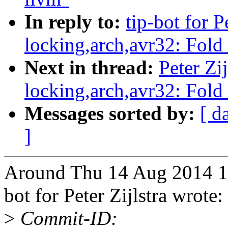
In reply to:
tip-bot for P
locking,arch,avr32: Fold
Next in thread:
Peter Zij
locking,arch,avr32: Fold
Messages sorted by:
[ d
]
Around Thu 14 Aug 2014 10:
bot for Peter Zijlstra wrote:
>
Commit-ID: