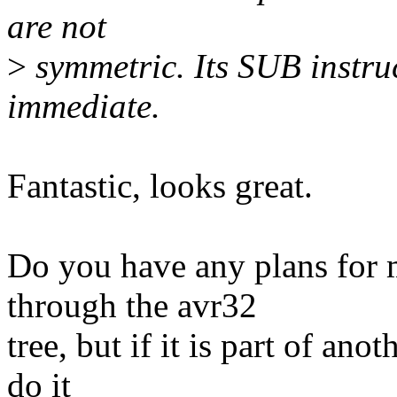
are not
>
symmetric. Its SUB instruc
immediate.
Fantastic, looks great.
Do you have any plans for me
through the avr32
tree, but if it is part of ano
do it