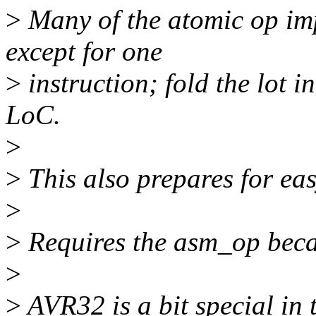
>
Many of the atomic op im
except for one
>
instruction; fold the lot
LoC.
>
>
This also prepares for eas
>
>
Requires the asm_op becau
>
>
AVR32 is a bit special in