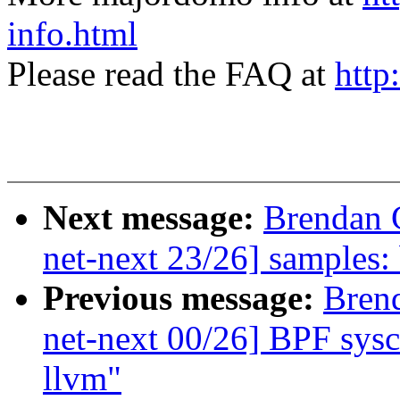
info.html
Please read the FAQ at
http
Next message:
Brendan 
net-next 23/26] samples: b
Previous message:
Bren
net-next 00/26] BPF sysca
llvm"