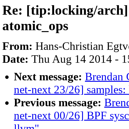
Re: [tip:locking/arch
atomic_ops
From:
Hans-Christian Egtv
Date:
Thu Aug 14 2014 - 1
Next message:
Brendan 
net-next 23/26] samples: b
Previous message:
Bren
net-next 00/26] BPF sysca
llvm"