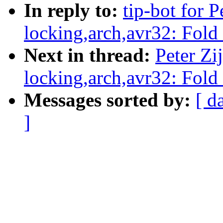
In reply to:
tip-bot for P
locking,arch,avr32: Fold
Next in thread:
Peter Zij
locking,arch,avr32: Fold
Messages sorted by:
[ d
]