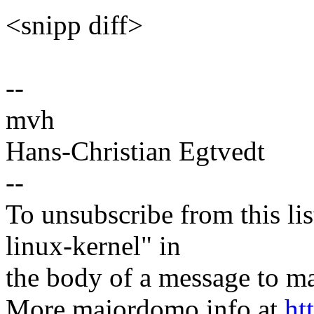
<snipp diff>
--
mvh
Hans-Christian Egtvedt
--
To unsubscribe from this lis
linux-kernel" in
the body of a message t
More majordomo info at
ht