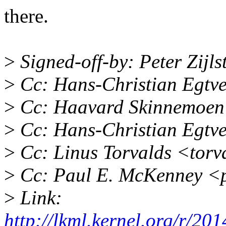
there.
>
Signed-off-by: Peter Zij
>
Cc: Hans-Christian Egtv
>
Cc: Haavard Skinnemoen
>
Cc: Hans-Christian Egtv
>
Cc: Linus Torvalds <tor
>
Cc: Paul E. McKenney <
>
Link:
http://lkml.kernel.org/r/