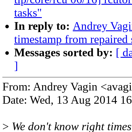
tasks"
In reply to:
Andrey Vagi
timestamp from repaired 
Messages sorted by:
[ d
]
From: Andrey Vagin <ava
Date: Wed, 13 Aug 2014 1
>
We don't know right times