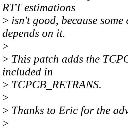
RTT estimations
>
isn't good, because some 
depends on it.
>
>
This patch adds the TCP
included in
>
TCPCB_RETRANS.
>
>
Thanks to Eric for the advi
>