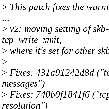
>
This patch fixes the warn
...
>
v2: moving setting of skb
tcp_write_xmit,
>
where it's set for other skb
>
>
Fixes: 431a91242d8d ("
messages")
>
Fixes: 740b0f1841f6 ("tcp:
resolution")