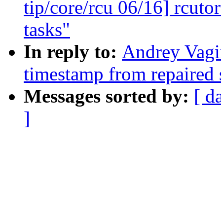
tip/core/rcu 06/16] rcuto
tasks"
In reply to:
Andrey Vagi
timestamp from repaired 
Messages sorted by:
[ d
]