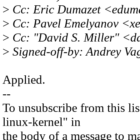
>
Cc: Eric Dumazet <edum
>
Cc: Pavel Emelyanov <x
>
Cc: "David S. Miller" <
>
Signed-off-by: Andrey V
Applied.
--
To unsubscribe from this lis
linux-kernel" in
the body of a message t