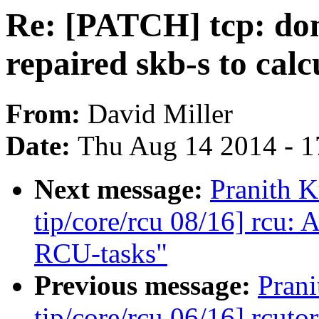
Re: [PATCH] tcp: don
repaired skb-s to cal
From:
David Miller
Date:
Thu Aug 14 2014 - 1
Next message:
Pranith 
tip/core/rcu 08/16] rcu: 
RCU-tasks"
Previous message:
Pran
tip/core/rcu 06/16] rcuto