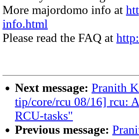
More majordomo info at
ht
info.html
Please read the FAQ at
http
Next message:
Pranith 
tip/core/rcu 08/16] rcu: 
RCU-tasks"
Previous message:
Pran