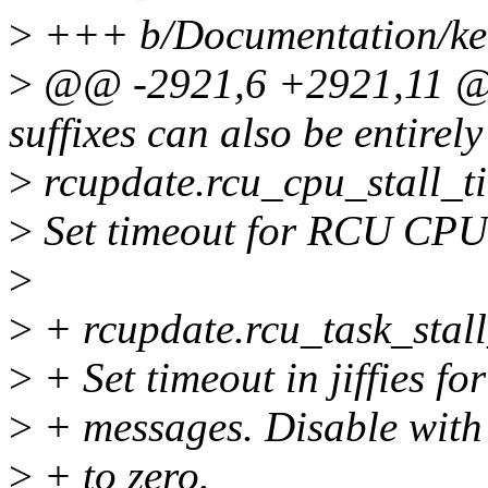
>
+++ b/Documentation/ker
>
@@ -2921,6 +2921,11 @@ b
suffixes can also be entirely
>
rcupdate.rcu_cpu_stall_
>
Set timeout for RCU CPU 
>
>
+ rcupdate.rcu_task_stal
>
+ Set timeout in jiffies f
>
+ messages. Disable with 
>
+ to zero.