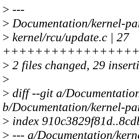
>
---
>
Documentation/kernel-pa
>
kernel/rcu/update.c | 27
+++++++++++++++++
>
2 files changed, 29 inserti
>
>
diff --git a/Documentatio
b/Documentation/kernel-par
>
index 910c3829f81d..8cd
>
--- a/Documentation/kerne