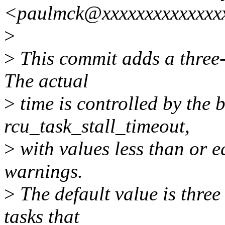
<paulmck@xxxxxxxxxxxxxx
>
>
This commit adds a three-
The actual
>
time is controlled by the 
rcu_task_stall_timeout,
>
with values less than or eq
warnings.
>
The default value is three
tasks that