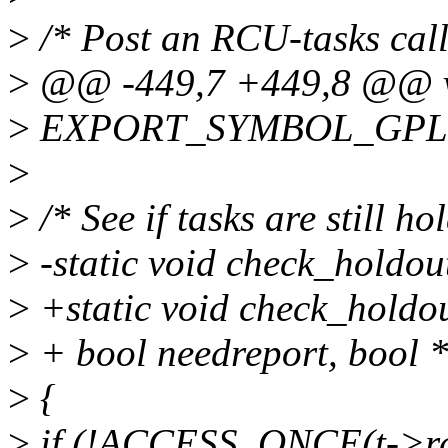
>
/* Post an RCU-tasks call
>
@@ -449,7 +449,8 @@ voi
>
EXPORT_SYMBOL_GPL(rc
>
>
/* See if tasks are still ho
>
-static void check_holdout
>
+static void check_holdout
>
+ bool needreport, bool *f
>
{
>
if (!ACCESS_ONCE(t->rcu