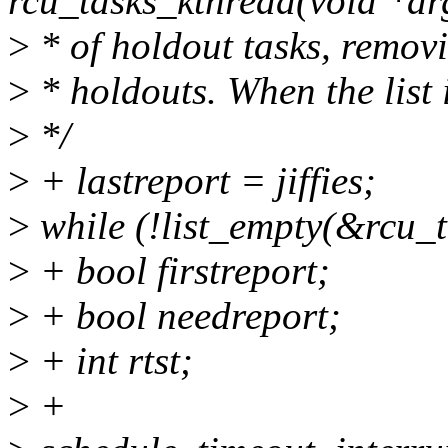
rcu_tasks_kthread(void *ar
>
* of holdout tasks, remov
>
* holdouts. When the list 
>
*/
>
+ lastreport = jiffies;
>
while (!list_empty(&rcu_t
>
+ bool firstreport;
>
+ bool needreport;
>
+ int rtst;
>
+