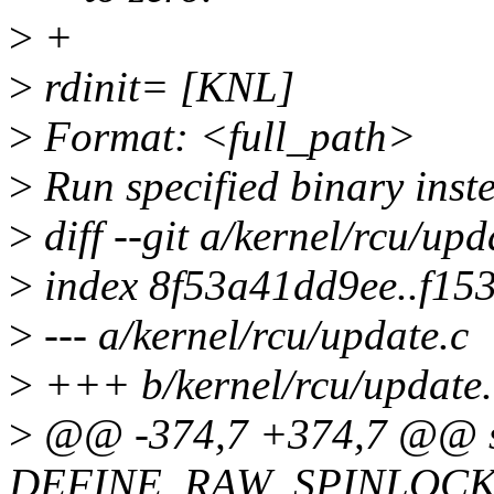
>
+
>
rdinit= [KNL]
>
Format: <full_path>
>
Run specified binary inste
>
diff --git a/kernel/rcu/upd
>
index 8f53a41dd9ee..f15
>
--- a/kernel/rcu/update.c
>
+++ b/kernel/rcu/update.
>
@@ -374,7 +374,7 @@ s
DEFINE_RAW_SPINLOCK(rc