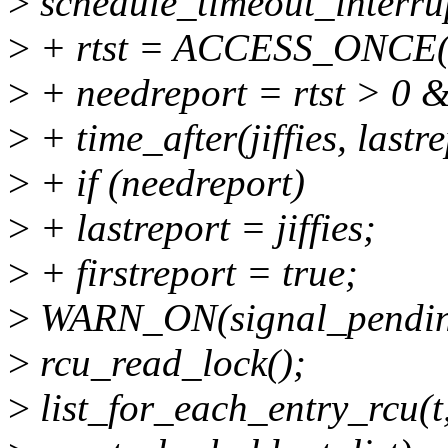
>
schedule_timeout_interru
>
+ rtst = ACCESS_ONCE(rc
>
+ needreport = rtst > 0 
>
+ time_after(jiffies, lastre
>
+ if (needreport)
>
+ lastreport = jiffies;
>
+ firstreport = true;
>
WARN_ON(signal_pending
>
rcu_read_lock();
>
list_for_each_entry_rcu(t