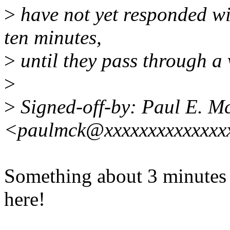
>
have not yet responded wi
ten minutes,
>
until they pass through a 
>
>
Signed-off-by: Paul E. 
<paulmck@xxxxxxxxxxxxxx
Something about 3 minutes 
here!