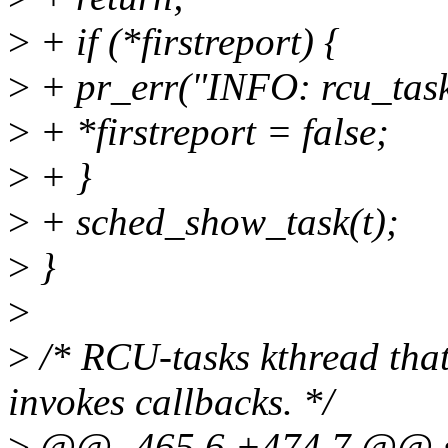
>
+ if (*firstreport) {
>
+ pr_err("INFO: rcu_tasks 
>
+ *firstreport = false;
>
+ }
>
+ sched_show_task(t);
>
}
>
>
/* RCU-tasks kthread that
invokes callbacks. */
>
@@ -465,6 +474,7 @@ sta