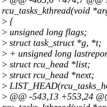
rcu_tasks_kthread(void *ar
>
{
>
unsigned long flags;
>
struct task_struct *g, *t;
>
+ unsigned long lastrepor
>
struct rcu_head *list;
>
struct rcu_head *next;
>
LIST_HEAD(rcu_tasks_ho
>
@@ -543,13 +553,24 @@ s