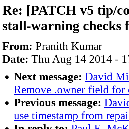
Re: [PATCH v5 tip/co
stall-warning checks
From:
Pranith Kumar
Date:
Thu Aug 14 2014 - 1
Next message:
David Mil
Remove .owner field for 
Previous message:
David
use timestamp from repai
In reply to:
Paul E. McK