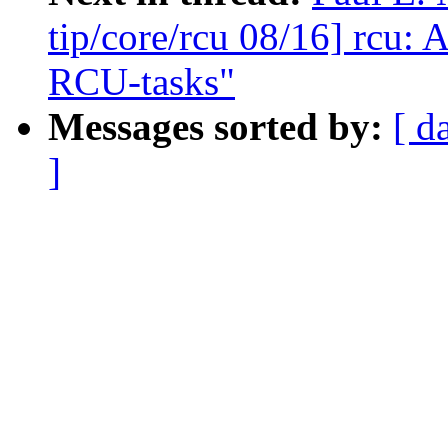
tip/core/rcu 08/16] rcu: 
RCU-tasks"
Messages sorted by:
[ d
]