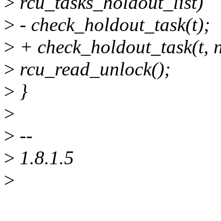
>
rcu_tasks_holdout_list)
>
- check_holdout_task(t);
>
+ check_holdout_task(t, n
>
rcu_read_unlock();
>
}
>
>
--
>
1.8.1.5
>