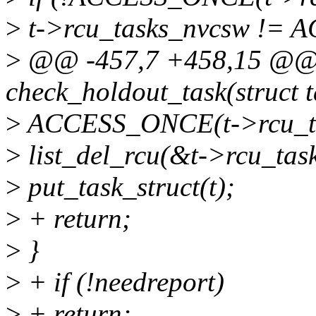
>
t->rcu_tasks_nvcsw != 
>
@@ -457,7 +458,15 @@ s
check_holdout_task(struct t
>
ACCESS_ONCE(t->rcu_tas
>
list_del_rcu(&t->rcu_task
>
put_task_struct(t);
>
+ return;
>
}
>
+ if (!needreport)
>
+ return;