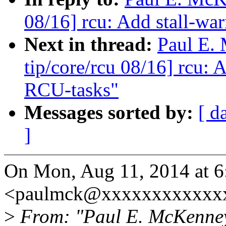
08/16] rcu: Add stall-wa
Next in thread:
Paul E.
tip/core/rcu 08/16] rcu: 
RCU-tasks"
Messages sorted by:
[ d
]
On Mon, Aug 11, 2014 at 
<paulmck@xxxxxxxxxxxxx
>
From: "Paul E. McKenne