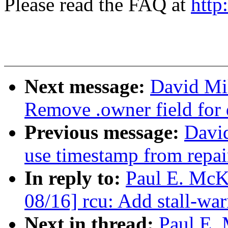
Please read the FAQ at
http
Next message:
David Mil
Remove .owner field for 
Previous message:
David
use timestamp from repai
In reply to:
Paul E. McK
08/16] rcu: Add stall-wa
Next in thread:
Paul E.