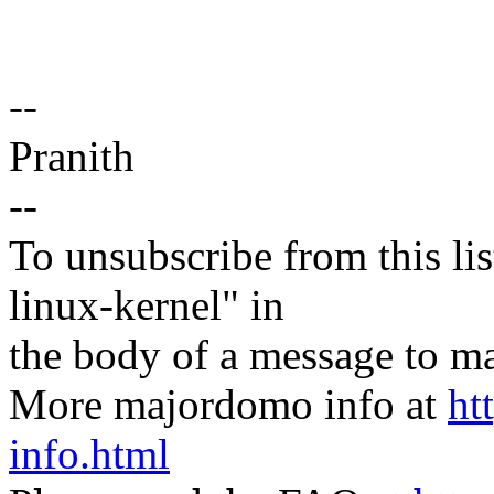
--
Pranith
--
To unsubscribe from this lis
linux-kernel" in
the body of a message t
More majordomo info at
ht
info.html