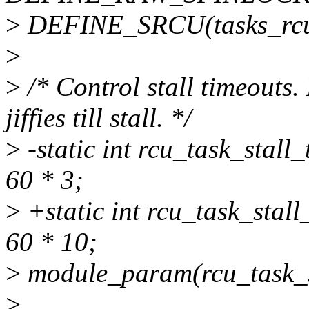
>
DEFINE_SRCU(tasks_rcu_
>
>
/* Control stall timeouts.
jiffies till stall. */
>
-static int rcu_task_stal
60 * 3;
>
+static int rcu_task_stal
60 * 10;
>
module_param(rcu_task_st
>