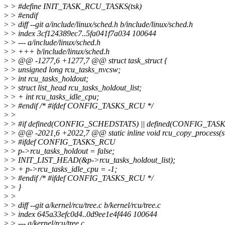
>
> #define INIT_TASK_RCU_TASKS(tsk)
>
> #endif
>
> diff --git a/include/linux/sched.h b/include/linux/sched.h
>
> index 3cf124389ec7..5fa041f7a034 100644
>
> --- a/include/linux/sched.h
>
> +++ b/include/linux/sched.h
>
> @@ -1277,6 +1277,7 @@ struct task_struct {
>
> unsigned long rcu_tasks_nvcsw;
>
> int rcu_tasks_holdout;
>
> struct list_head rcu_tasks_holdout_list;
>
> + int rcu_tasks_idle_cpu;
>
> #endif /* #ifdef CONFIG_TASKS_RCU */
>
>
>
> #if defined(CONFIG_SCHEDSTATS) || defined(CONFIG_TA
>
> @@ -2021,6 +2022,7 @@ static inline void rcu_copy_process(str
>
> #ifdef CONFIG_TASKS_RCU
>
> p->rcu_tasks_holdout = false;
>
> INIT_LIST_HEAD(&p->rcu_tasks_holdout_list);
>
> + p->rcu_tasks_idle_cpu = -1;
>
> #endif /* #ifdef CONFIG_TASKS_RCU */
>
> }
>
>
>
> diff --git a/kernel/rcu/tree.c b/kernel/rcu/tree.c
>
> index 645a33efc0d4..0d9ee1e4f446 100644
>
> --- a/kernel/rcu/tree.c