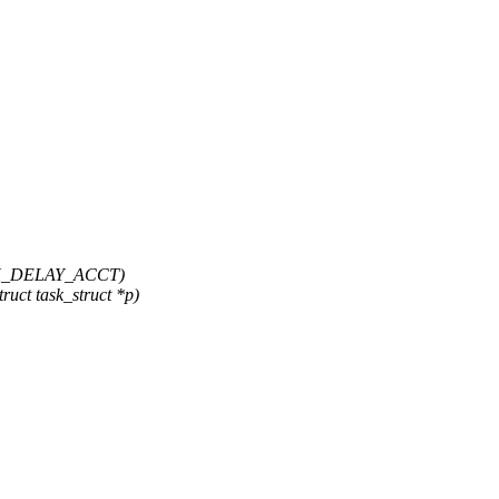
SK_DELAY_ACCT)
uct task_struct *p)