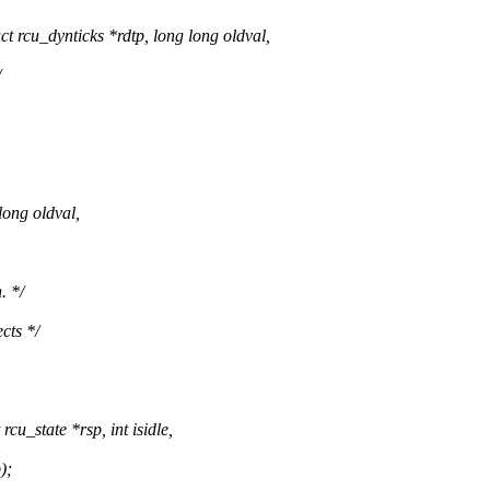
rcu_dynticks *rdtp, long long oldval,
/
long oldval,
. */
cts */
u_state *rsp, int isidle,
);