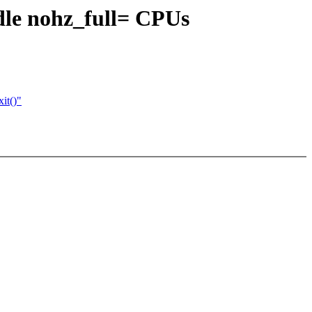
le nohz_full= CPUs
it()"