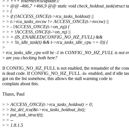
>
> +++ b/kernel/rcu/update.c
>
> @@ -466,7 +466,9 @@ static void check_holdout_task(struct tas
>
> {
>
> if (!ACCESS_ONCE(t->rcu_tasks_holdout) ||
>
> t->rcu_tasks_nvcsw != ACCESS_ONCE(t->nvcsw) ||
>
> - !ACCESS_ONCE(t->on_rq)) {
>
> + !ACCESS_ONCE(t->on_rq) ||
>
> + (IS_ENABLED(CONFIG_NO_HZ_FULL) &&
>
> + !is_idle_task(t) && t->rcu_tasks_idle_cpu >= 0)) {
>
>
rcu_tasks_idle_cpu will be -1 in CONFIG_NO_HZ_FULL is not e
>
are you checking both here?
If CONFIG_NO_HZ_FULL is not enabled, the remainder of the cond
is dead code. If CONFIG_NO_HZ_FULL -is- enabled, and if idle ta
got on the list somehow, this allows the stall warning code to
complain about this.
Thanx, Paul
>
> ACCESS_ONCE(t->rcu_tasks_holdout) = 0;
>
> list_del_rcu(&t->rcu_tasks_holdout_list);
>
> put_task_struct(t);
>
> --
>
> 1.8.1.5