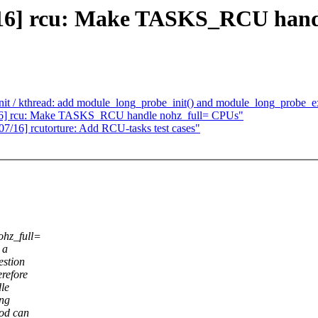
2/16] rcu: Make TASKS_RCU hand
it / kthread: add module_long_probe_init() and module_long_probe_ex
2/16] rcu: Make TASKS_RCU handle nohz_full= CPUs"
7/16] rcutorture: Add RCU-tasks test cases"
ohz_full=
 a
estion
refore
dle
ing
od can