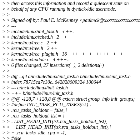
>
> then access this information and record a quiescent state on
>
> behalf of any CPU running in dyntick-idle usermode.
>
>
>
> Signed-off-by: Paul E. McKenney <paulmck@xxxxxxxxxxxxxxx
>
> ---
>
> include/linux/init_task.h | 3 ++-
>
> include/linux/sched.h | 2 ++
>
> kernel/rcu/tree.c | 2 ++
>
> kernel/rcu/tree.h | 2 ++
>
> kernel/rcu/tree_plugin.h | 16 ++++++++++++++++
>
> kernel/rcu/update.c | 4 +++-
>
> 6 files changed, 27 insertions(+), 2 deletions(-)
>
>
>
> diff --git a/include/linux/init_task.h b/include/linux/init_task.h
>
> index 78715ea7c30c..642828009324 100644
>
> --- a/include/linux/init_task.h
>
> +++ b/include/linux/init_task.h
>
> @@ -128,7 +128,8 @@ extern struct group_info init_groups;
>
> #define INIT_TASK_RCU_TASKS(tsk) \
>
> .rcu_tasks_holdout = false, \
>
> .rcu_tasks_holdout_list = \
>
> - LIST_HEAD_INIT(tsk.rcu_tasks_holdout_list),
>
> + LIST_HEAD_INIT(tsk.rcu_tasks_holdout_list), \
>
> + .rcu_tasks_idle_cpu = -1,
>
> #else