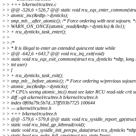
>
> +++ b/kernel/rcu/tree.c
>
> @@ -526,6 +526,7 @@ static void rcu_eqs_enter_common(struct 
>
> atomic_inc(&rdtp->dynticks);
>
> smp_mb__after_atomic(); /* Force ordering with next sojourn. *
>
> WARN_ON_ONCE(atomic_read(&rdtp->dynticks) & 0x1);
>
> + rcu_dynticks_task_enter();
>
>
>
> /*
>
> * It is illegal to enter an extended quiescent state while
>
> @@ -642,6 +643,7 @@ void rcu_irq_exit(void)
>
> static void rcu_eqs_exit_common(struct rcu_dynticks *rdtp, long 
>
> int user)
>
> {
>
> + rcu_dynticks_task_exit();
>
> smp_mb__before_atomic(); /* Force ordering w/previous sojourn
>
> atomic_inc(&rdtp->dynticks);
>
> /* CPUs seeing atomic_inc() must see later RCU read-side crit se
>
> diff --git a/kernel/rcu/tree.h b/kernel/rcu/tree.h
>
> index 0f69a79c5b7d..37ff593b7725 100644
>
> --- a/kernel/rcu/tree.h
>
> +++ b/kernel/rcu/tree.h
>
> @@ -579,6 +579,8 @@ static void rcu_sysidle_report_gp(struct rc
>
> static void rcu_bind_gp_kthread(void);
>
> static void rcu_sysidle_init_percpu_data(struct rcu_dynticks *rdtp
>
> static bool rcu_nohz_full_cpu(struct rcu_state *rsp);