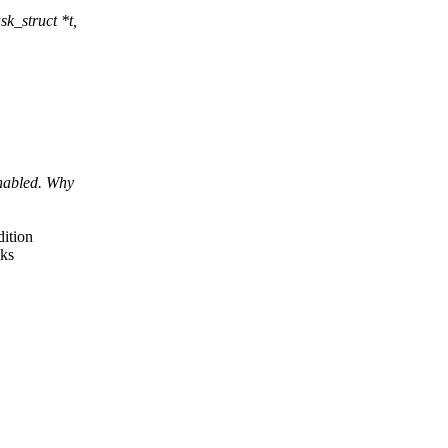
k_struct *t,
nabled. Why
ition
sks