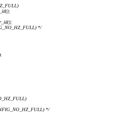
HZ_FULL)
id();
_id();
FIG_NO_HZ_FULL) */
t
NO_HZ_FULL)
CONFIG_NO_HZ_FULL) */