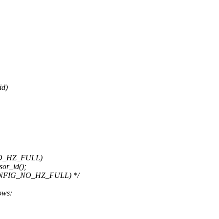
id)
NO_HZ_FULL)
or_id();
CONFIG_NO_HZ_FULL) */
lows: