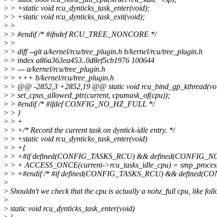
>
> +static void rcu_dynticks_task_enter(void);
>
> +static void rcu_dynticks_task_exit(void);
>
>
>
> #endif /* #ifndef RCU_TREE_NONCORE */
>
>
>
> diff --git a/kernel/rcu/tree_plugin.h b/kernel/rcu/tree_plugin.h
>
> index a86a363ea453..0d8ef5cb1976 100644
>
> --- a/kernel/rcu/tree_plugin.h
>
> +++ b/kernel/rcu/tree_plugin.h
>
> @@ -2852,3 +2852,19 @@ static void rcu_bind_gp_kthread(vo
>
> set_cpus_allowed_ptr(current, cpumask_of(cpu));
>
> #endif /* #ifdef CONFIG_NO_HZ_FULL */
>
> }
>
> +
>
> +/* Record the current task on dyntick-idle entry. */
>
> +static void rcu_dynticks_task_enter(void)
>
> +{
>
> +#if defined(CONFIG_TASKS_RCU) && defined(CONFIG_
>
> + ACCESS_ONCE(current->rcu_tasks_idle_cpu) = smp_process
>
> +#endif /* #if defined(CONFIG_TASKS_RCU) && defined(
>
>
Shouldn't we check that the cpu is actually a nohz_full cpu, like fol
>
>
static void rcu_dynticks_task_enter(void)