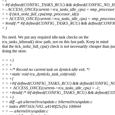
>
{
>
#if defined(CONFIG_TASKS_RCU) && defined(CONFIG_NO_
>
- ACCESS_ONCE(current->rcu_tasks_idle_cpu) = smp_processor_
>
+ if (tick_nohz_full_cpu(smp_processor_id())
>
+ ACCESS_ONCE(current->rcu_tasks_idle_cpu) = smp_processor
>
#endif /* #if defined(CONFIG_TASKS_RCU) && defined(CON
>
}
No need. We put any required idle-task checks on the
rcu_tasks_kthread() slow path, not on this fast path. Keep in mind
that the tick_nohz_full_cpu() check is not necessarily cheaper than jus
doing the store.
>
> +}
>
> +
>
> +/* Record no current task on dyntick-idle exit. */
>
> +static void rcu_dynticks_task_exit(void)
>
> +{
>
> +#if defined(CONFIG_TASKS_RCU) && defined(CONFIG_
>
> + ACCESS_ONCE(current->rcu_tasks_idle_cpu) = -1;
>
> +#endif /* #if defined(CONFIG_TASKS_RCU) && defined(
>
> +}
>
> diff --git a/kernel/rcu/update.c b/kernel/rcu/update.c
>
> index d997163c7e92..a4140f25cf1a 100644
>
> --- a/kernel/rcu/update.c