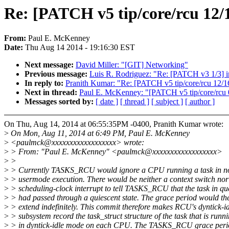
Re: [PATCH v5 tip/core/rcu 1
From:
Paul E. McKenney
Date:
Thu Aug 14 2014 - 19:16:30 EST
Next message:
David Miller: "[GIT] Networking"
Previous message:
Luis R. Rodriguez: "Re: [PATCH v3 1/3] in
In reply to:
Pranith Kumar: "Re: [PATCH v5 tip/core/rcu 1
Next in thread:
Paul E. McKenney: "[PATCH v5 tip/core/rcu 0
Messages sorted by:
[ date ]
[ thread ]
[ subject ]
[ author ]
On Thu, Aug 14, 2014 at 06:55:35PM -0400, Pranith Kumar wrote:
>
On Mon, Aug 11, 2014 at 6:49 PM, Paul E. McKenney
>
<paulmck@xxxxxxxxxxxxxxxxxx> wrote:
>
> From: "Paul E. McKenney" <paulmck@xxxxxxxxxxxxxxxxxx>
>
>
>
> Currently TASKS_RCU would ignore a CPU running a task in n
>
> usermode execution. There would be neither a context switch nor
>
> scheduling-clock interrupt to tell TASKS_RCU that the task in qu
>
> had passed through a quiescent state. The grace period would the
>
> extend indefinitely. This commit therefore makes RCU's dyntick-i
>
> subsystem record the task_struct structure of the task that is runn
>
> in dyntick-idle mode on each CPU. The TASKS_RCU grace peri