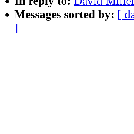
In reply to:
David Mille
Messages sorted by:
[ d
]