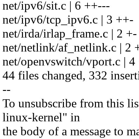
net/ipv6/sit.c | 6 ++---
net/ipv6/tcp_ipv6.c | 3 ++-
net/irda/irlap_frame.c | 2 +-
net/netlink/af_netlink.c | 2 
net/openvswitch/vport.c | 4
44 files changed, 332 insert
--
To unsubscribe from this lis
linux-kernel" in
the body of a message t