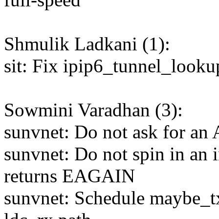
Shmulik Ladkani (1):
sit: Fix ipip6_tunnel_looku
Sowmini Varadhan (3):
sunvnet: Do not ask for an 
sunvnet: Do not spin in an 
returns EAGAIN
sunvnet: Schedule maybe_tx