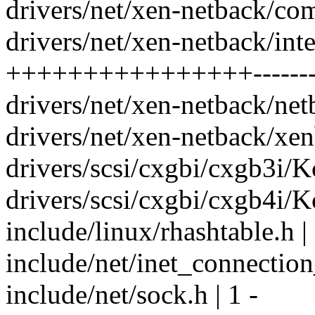
drivers/net/xen-netback/c
drivers/net/xen-netback/inte
++++++++++++++++----------
drivers/net/xen-netback/ne
drivers/net/xen-netback/xe
drivers/scsi/cxgbi/cxgb3i/K
drivers/scsi/cxgbi/cxgb4i/K
include/linux/rhashtable.h |
include/net/inet_connection
include/net/sock.h | 1 -