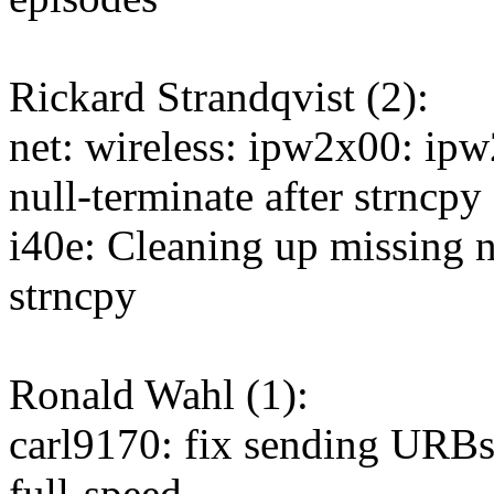
Rickard Strandqvist (2):
net: wireless: ipw2x00: ip
null-terminate after strncpy 
i40e: Cleaning up missing n
strncpy
Ronald Wahl (1):
carl9170: fix sending URB
full-speed