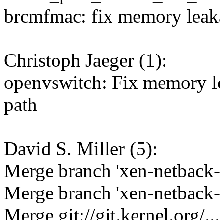
brcmfmac: fix memory leak
Christoph Jaeger (1):
openvswitch: Fix memory le
path
David S. Miller (5):
Merge branch 'xen-netback-
Merge branch 'xen-netback-
Merge git://git.kernel.org/...