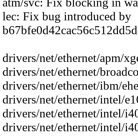
atm/svc: Fix blocking in wa
lec: Fix bug introduced by
b67bfe0d42cac56c512dd5d
drivers/net/ethernet/apm/x
drivers/net/ethernet/broadc
drivers/net/ethernet/ibm/ehe
drivers/net/ethernet/intel/e
drivers/net/ethernet/intel/i4
drivers/net/ethernet/intel/i