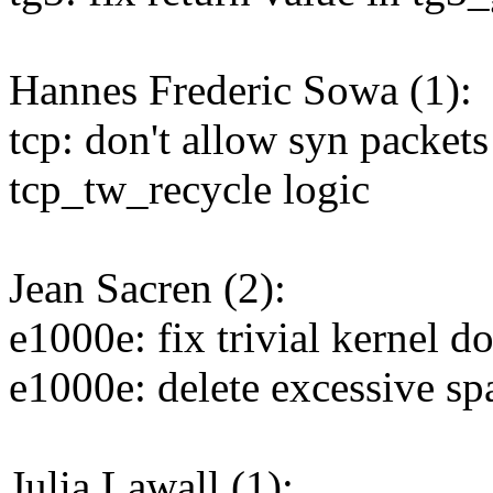
Hannes Frederic Sowa (1):
tcp: don't allow syn packet
tcp_tw_recycle logic
Jean Sacren (2):
e1000e: fix trivial kernel d
e1000e: delete excessive sp
Julia Lawall (1):