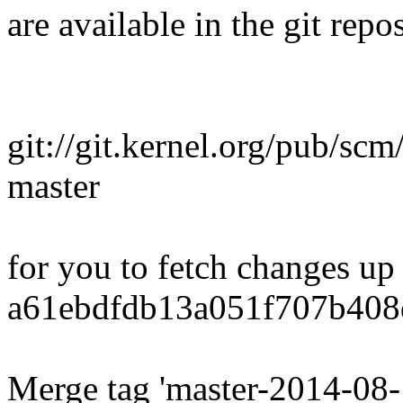
are available in the git repos
git://git.kernel.org/pub/scm
master
for you to fetch changes up
a61ebdfdb13a051f707b408
Merge tag 'master-2014-08-