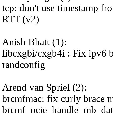
tcp: don't use timestamp fro
RTT (v2)
Anish Bhatt (1):
libcxgbi/cxgb4i : Fix ipv6 b
randconfig
Arend van Spriel (2):
brcmfmac: fix curly brace m
brcmf_pcie_handle_mb_dat