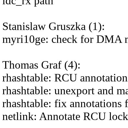
ldc_rx path
Stanislaw Gruszka (1):
myri10ge: check for DMA m
Thomas Graf (4):
rhashtable: RCU annotations
rhashtable: unexport and ma
rhashtable: fix annotations
netlink: Annotate RCU locki