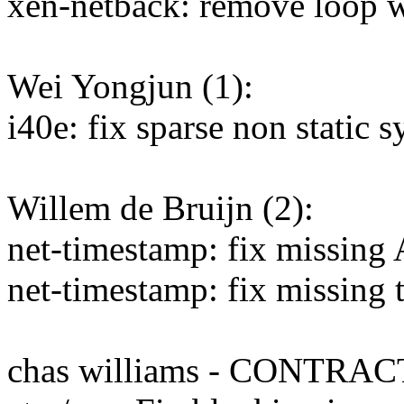
xen-netback: remove loop w
Wei Yongjun (1):
i40e: fix sparse non static
Willem de Bruijn (2):
net-timestamp: fix missin
net-timestamp: fix missing 
chas williams - CONTRAC