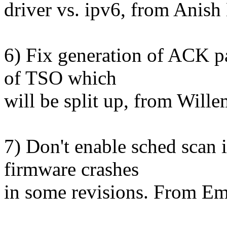
driver vs. ipv6, from Anish 
6) Fix generation of ACK p
of TSO which
will be split up, from Wille
7) Don't enable sched scan i
firmware crashes
in some revisions. From 