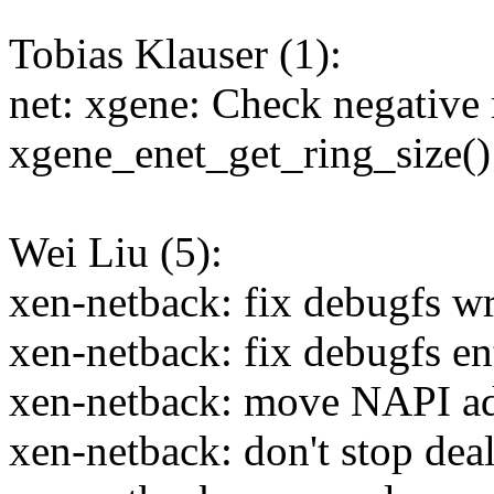
Tobias Klauser (1):
net: xgene: Check negative 
xgene_enet_get_ring_size()
Wei Liu (5):
xen-netback: fix debugfs wr
xen-netback: fix debugfs en
xen-netback: move NAPI ad
xen-netback: don't stop deal