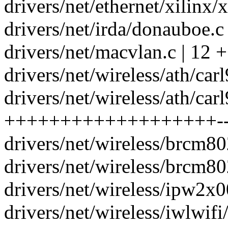
drivers/net/ethernet/xilinx/x
drivers/net/irda/donauboe.c |
drivers/net/macvlan.c | 12 
drivers/net/wireless/ath/car
drivers/net/wireless/ath/car
+++++++++++++++++++--
drivers/net/wireless/brcm8
drivers/net/wireless/brcm8
drivers/net/wireless/ipw2x0
drivers/net/wireless/iwlwi