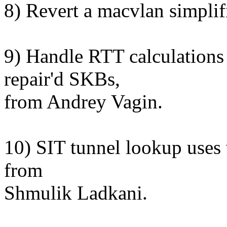
8) Revert a macvlan simplifi
9) Handle RTT calculations 
repair'd SKBs,
from Andrey Vagin.
10) SIT tunnel lookup uses
from
Shmulik Ladkani.