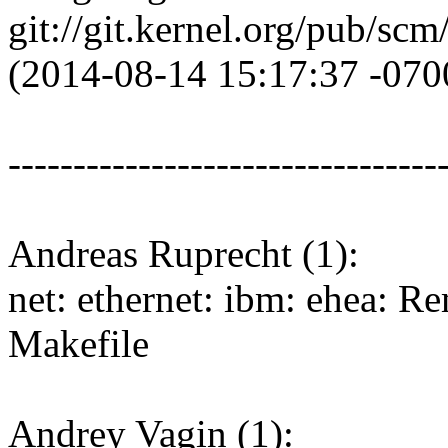
git://git.kernel.org/pub/scm/
(2014-08-14 15:17:37 -070
---------------------------------
Andreas Ruprecht (1):
net: ethernet: ibm: ehea: R
Makefile
Andrey Vagin (1):