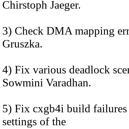
Chirstoph Jaeger.
3) Check DMA mapping erro
Gruszka.
4) Fix various deadlock sce
Sowmini Varadhan.
5) Fix cxgb4i build failure
settings of the