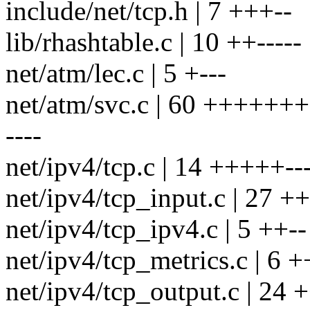
include/net/tcp.h | 7 +++--
lib/rhashtable.c | 10 ++-----
net/atm/lec.c | 5 +---
net/atm/svc.c | 60 ++++++
----
net/ipv4/tcp.c | 14 +++++---
net/ipv4/tcp_input.c | 27 +
net/ipv4/tcp_ipv4.c | 5 ++--
net/ipv4/tcp_metrics.c | 6 +
net/ipv4/tcp_output.c | 2