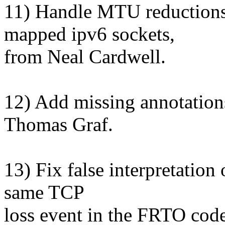
11) Handle MTU reductions
mapped ipv6 sockets,
from Neal Cardwell.
12) Add missing annotations
Thomas Graf.
13) Fix false interpretatio
same TCP
loss event in the FRTO cod