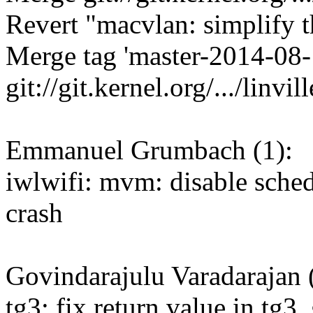
Revert "macvlan: simplify t
Merge tag 'master-2014-08-
git://git.kernel.org/.../linvil
Emmanuel Grumbach (1):
iwlwifi: mvm: disable sche
crash
Govindarajulu Varadarajan 
tg3: fix return value in tg3