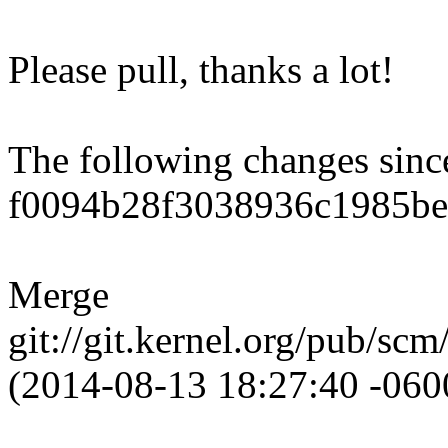
Please pull, thanks a lot!
The following changes sin
f0094b28f3038936c1985be
Merge
git://git.kernel.org/pub/scm
(2014-08-13 18:27:40 -060