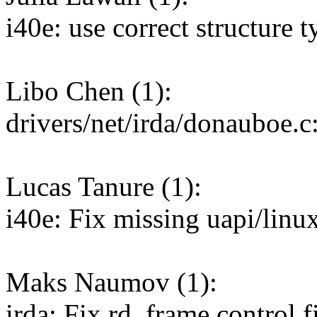
i40e: use correct structure 
Libo Chen (1):
drivers/net/irda/donauboe.c
Lucas Tanure (1):
i40e: Fix missing uapi/linu
Maks Naumov (1):
irda: Fix rd_frame control fi