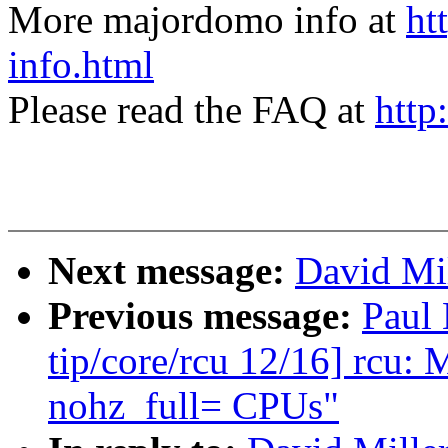
More majordomo info at
ht
info.html
Please read the FAQ at
http
Next message:
David Mil
Previous message:
Paul
tip/core/rcu 12/16] rc
nohz_full= CPUs"