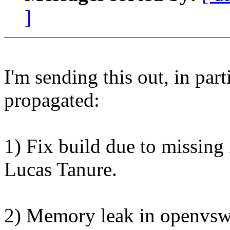
]
I'm sending this out, in parti
propagated:
1) Fix build due to missing 
Lucas Tanure.
2) Memory leak in openvswi