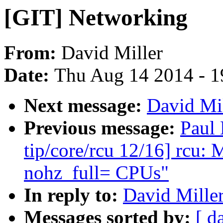
[GIT] Networking
From:
David Miller
Date:
Thu Aug 14 2014 - 1
Next message:
David Mil
Previous message:
Paul
tip/core/rcu 12/16] rc
nohz_full= CPUs"
In reply to:
David Mille
Messages sorted by:
[ d