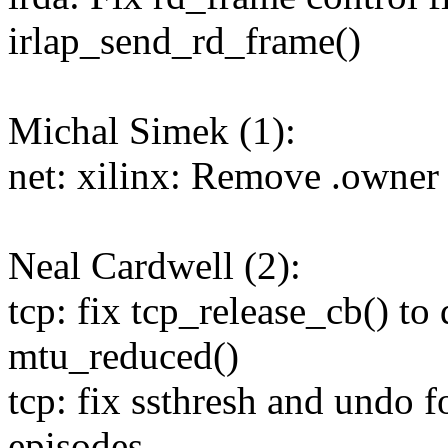
irlap_send_rd_frame()
Michal Simek (1):
net: xilinx: Remove .owner f
Neal Cardwell (2):
tcp: fix tcp_release_cb() to
mtu_reduced()
tcp: fix ssthresh and undo 
episodes