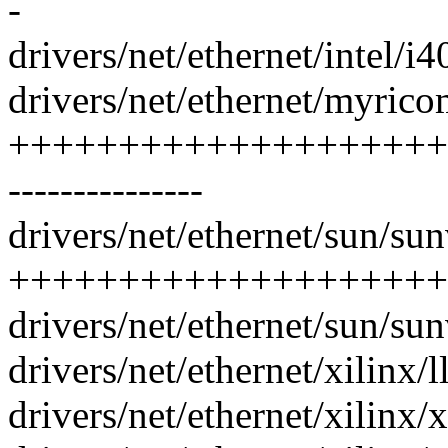
-
drivers/net/ethernet/intel/i
drivers/net/ethernet/myric
+++++++++++++++++++++
---------------
drivers/net/ethernet/sun/sun
++++++++++++++++++++
drivers/net/ethernet/sun/sun
drivers/net/ethernet/xilinx/
drivers/net/ethernet/xilinx/