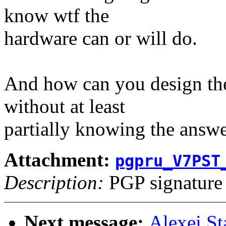
know wtf the
hardware can or will do.
And how can you design the
without at least
partially knowing the answe
Attachment:
pgpru_V7PST
Description:
PGP signature
Next message:
Alexei S