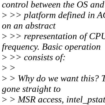
control between the OS and
>
>> platform defined in AC
on an abstract
>
>> representation of CPU
frequency. Basic operation
>
>> consists of:
>
>
>
> Why do we want this? T
gone straight to
>
> MSR access, intel_pstat