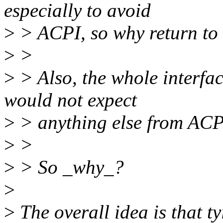
especially to avoid
>
> ACPI, so why return to i
>
>
>
> Also, the whole interfac
would not expect
>
> anything else from ACP
>
>
>
> So _why_?
>
>
The overall idea is that t