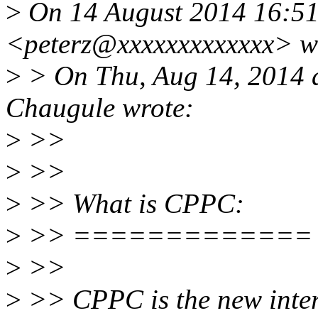
>
On 14 August 2014 16:51, 
<peterz@xxxxxxxxxxxxx> w
>
> On Thu, Aug 14, 2014 
Chaugule wrote:
>
>>
>
>>
>
>> What is CPPC:
>
>> =============
>
>>
>
>> CPPC is the new inte