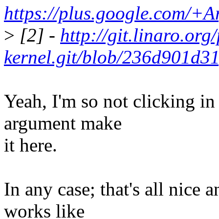
https://plus.google.com/+
>
[2] -
http://git.linaro.or
kernel.git/blob/236d901d3
Yeah, I'm so not clicking in
argument make
it here.
In any case; that's all nice 
works like