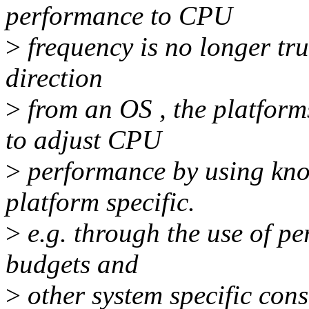
performance to CPU
>
frequency is no longer tru
direction
>
from an OS , the platform
to adjust CPU
>
performance by using kno
platform specific.
>
e.g. through the use of p
budgets and
>
other system specific con