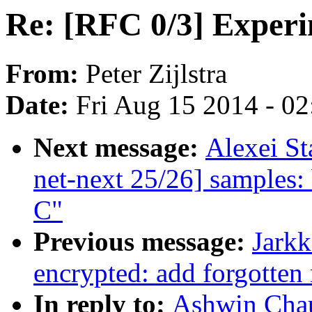
Re: [RFC 0/3] Experi
From:
Peter Zijlstra
Date:
Fri Aug 15 2014 - 0
Next message:
Alexei S
net-next 25/26] samples:
C"
Previous message:
Jark
encrypted: add forgotten 
In reply to:
Ashwin Chau