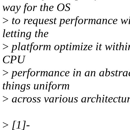
way for the OS
>
to request performance wi
letting the
>
platform optimize it withi
CPU
>
performance in an abstrac
things uniform
>
across various architectu
>
[1]-