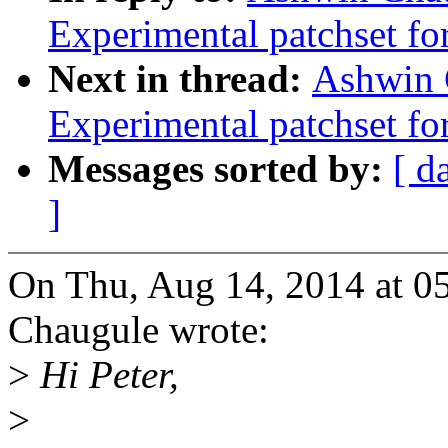
Experimental patchset f
Next in thread:
Ashwin 
Experimental patchset f
Messages sorted by:
[ d
]
On Thu, Aug 14, 2014 at 
Chaugule wrote:
>
Hi Peter,
>