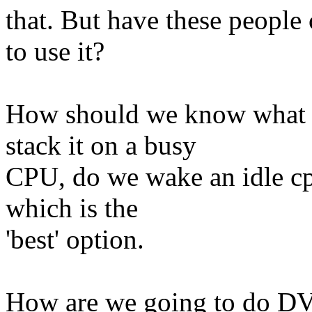
that. But have these peopl
to use it?
How should we know what t
stack it on a busy
CPU, do we wake an idle cp
which is the
'best' option.
How are we going to do DVF