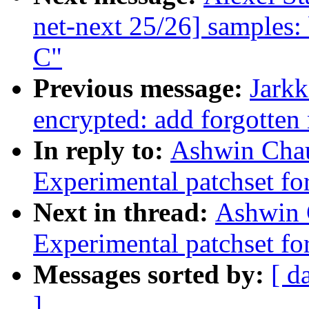
net-next 25/26] samples:
C"
Previous message:
Jark
encrypted: add forgotten 
In reply to:
Ashwin Chau
Experimental patchset f
Next in thread:
Ashwin 
Experimental patchset f
Messages sorted by:
[ d
]