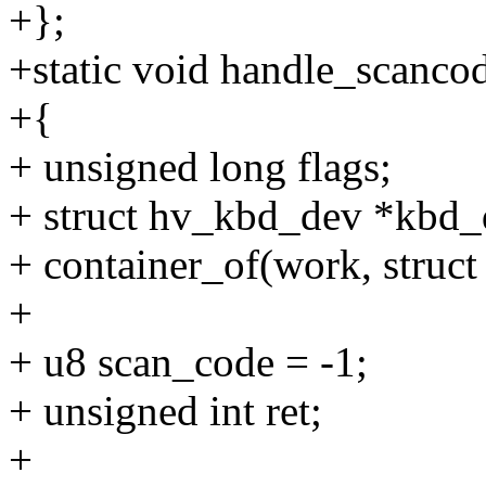
+};
+static void handle_scanco
+{
+ unsigned long flags;
+ struct hv_kbd_dev *kbd_
+ container_of(work, struc
+
+ u8 scan_code = -1;
+ unsigned int ret;
+