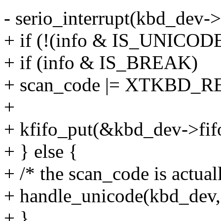
- serio_interrupt(kbd_dev->
+ if (!(info & IS_UNICODE
+ if (info & IS_BREAK)
+ scan_code |= XTKBD_
+
+ kfifo_put(&kbd_dev->fifo
+ } else {
+ /* the scan_code is actu
+ handle_unicode(kbd_dev, 
+ }