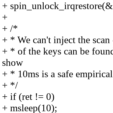
+ spin_unlock_irqrestore(&
+
+ /*
+ * We can't inject the scan
+ * of the keys can be foun
show
+ * 10ms is a safe empirical
+ */
+ if (ret != 0)
+ msleep(10);