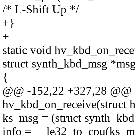
/* L-Shift Up */
+}
+
static void hv_kbd_on_rece
struct synth_kbd_msg *msg
{
@@ -152,22 +327,28 @@ st
hv_kbd_on_receive(struct 
ks_msg = (struct synth_kb
info = __le32_to_cpu(ks_m