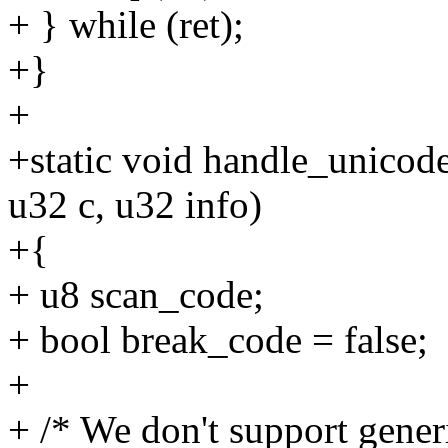
+ } while (ret);
+}
+
+static void handle_unicod
u32 c, u32 info)
+{
+ u8 scan_code;
+ bool break_code = false;
+
+ /* We don't support gene