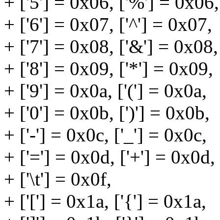
+ ['5'] = 0x06, ['%'] = 0x06,
+ ['6'] = 0x07, ['^'] = 0x07,
+ ['7'] = 0x08, ['&'] = 0x08,
+ ['8'] = 0x09, ['*'] = 0x09,
+ ['9'] = 0x0a, ['('] = 0x0a,
+ ['0'] = 0x0b, [')'] = 0x0b,
+ ['-'] = 0x0c, ['_'] = 0x0c,
+ ['='] = 0x0d, ['+'] = 0x0d,
+ ['\t'] = 0x0f,
+ ['['] = 0x1a, ['{'] = 0x1a,