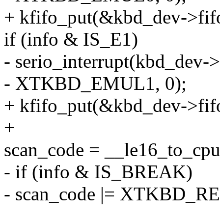
+ kfifo_put(&kbd_dev->f
if (info & IS_E1)
- serio_interrupt(kbd_dev->
- XTKBD_EMUL1, 0);
+ kfifo_put(&kbd_dev->f
+
scan_code = __le16_to_cp
- if (info & IS_BREAK)
- scan_code |= XTKBD_R