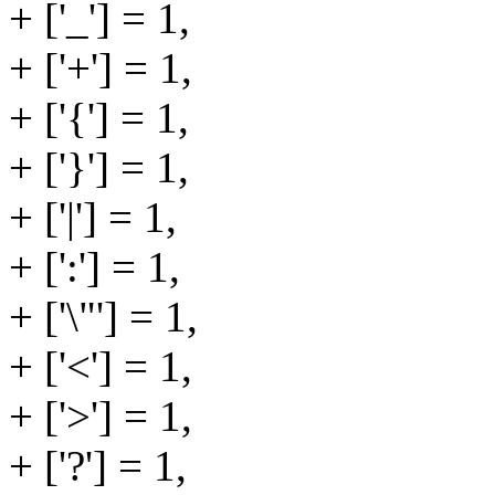
+ ['_'] = 1,
+ ['+'] = 1,
+ ['{'] = 1,
+ ['}'] = 1,
+ ['|'] = 1,
+ [':'] = 1,
+ ['\"'] = 1,
+ ['<'] = 1,
+ ['>'] = 1,
+ ['?'] = 1,