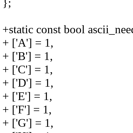
};
+static const bool ascii_nee
+ ['A'] = 1,
+ ['B'] = 1,
+ ['C'] = 1,
+ ['D'] = 1,
+ ['E'] = 1,
+ ['F'] = 1,
+ ['G'] = 1,