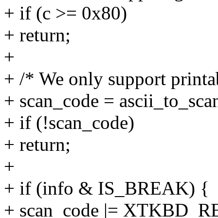
+ if (c >= 0x80)
+ return;
+
+ /* We only support printa
+ scan_code = ascii_to_sca
+ if (!scan_code)
+ return;
+
+ if (info & IS_BREAK) {
+ scan_code |= XTKBD_