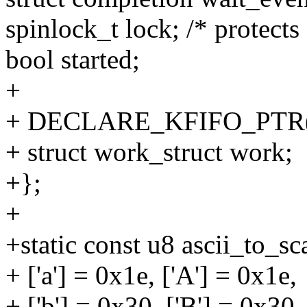
spinlock_t lock; /* protects '
bool started;
+
+ DECLARE_KFIFO_PTR(fi
+ struct work_struct work;
+};
+
+static const u8 ascii_to_s
+ ['a'] = 0x1e, ['A'] = 0x1e,
+ ['b'] = 0x30, ['B'] = 0x30,