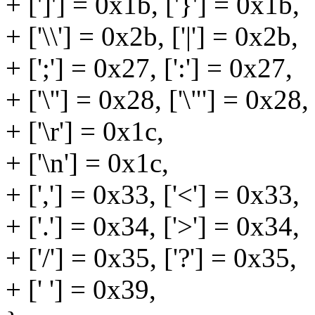
+ [']'] = 0x1b, ['}'] = 0x1b,
+ ['\\'] = 0x2b, ['|'] = 0x2b,
+ [';'] = 0x27, [':'] = 0x27,
+ ['\''] = 0x28, ['\"'] = 0x28,
+ ['\r'] = 0x1c,
+ ['\n'] = 0x1c,
+ [','] = 0x33, ['<'] = 0x33,
+ ['.'] = 0x34, ['>'] = 0x34,
+ ['/'] = 0x35, ['?'] = 0x35,
+ [' '] = 0x39,