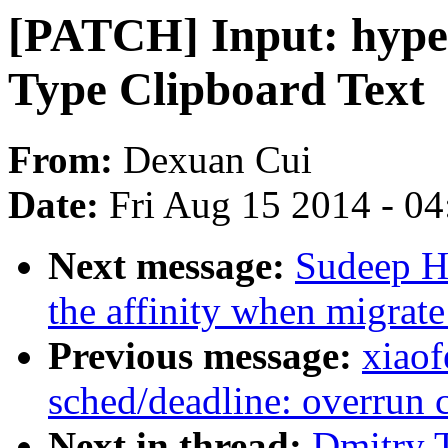
[PATCH] Input: hype
Type Clipboard Text
From:
Dexuan Cui
Date:
Fri Aug 15 2014 - 0
Next message:
Sudeep Ho
the affinity when migrate
Previous message:
xiao
sched/deadline: overrun c
Next in thread:
Dmitry 