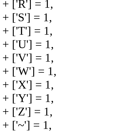
+ ['R'] = 1,
+ ['S'] = 1,
+ ['T'] = 1,
+ ['U'] = 1,
+ ['V'] = 1,
+ ['W'] = 1,
+ ['X'] = 1,
+ ['Y'] = 1,
+ ['Z'] = 1,
+ ['~'] = 1,