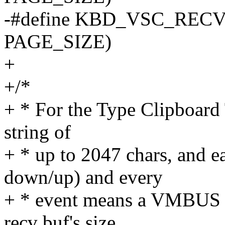
-#define KBD_VSC_REC
PAGE_SIZE)
+
+/*
+ * For the Type Clipboard T
string of
+ * up to 2047 chars, and e
down/up) and every
+ * event means a VMBUS p
recv buf's size