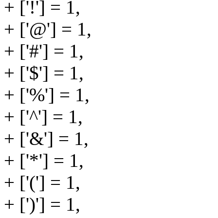
+ ['!'] = 1,
+ ['@'] = 1,
+ ['#'] = 1,
+ ['$'] = 1,
+ ['%'] = 1,
+ ['^'] = 1,
+ ['&'] = 1,
+ ['*'] = 1,
+ ['('] = 1,
+ [')'] = 1,