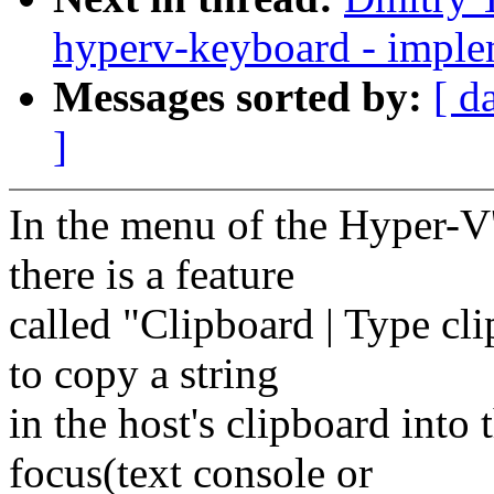
hyperv-keyboard - imple
Messages sorted by:
[ d
]
In the menu of the Hyper-V
there is a feature
called "Clipboard | Type cl
to copy a string
in the host's clipboard into 
focus(text console or