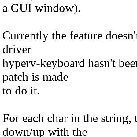
a GUI window).
Currently the feature does
driver
hyperv-keyboard hasn't been
patch is made
to do it.
For each char in the string,
down/up with the