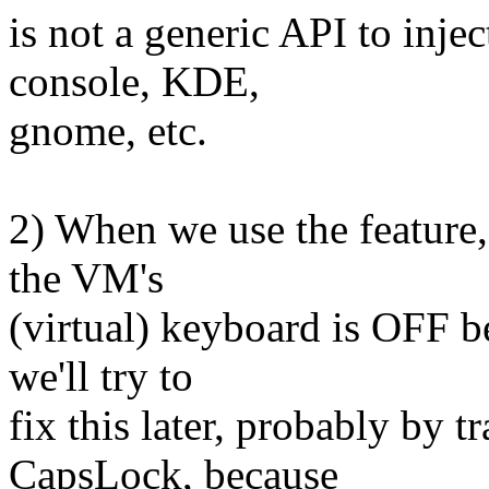
is not a generic API to inj
console, KDE,
gnome, etc.
2) When we use the feature,
the VM's
(virtual) keyboard is OFF be
we'll try to
fix this later, probably by tr
CapsLock, because