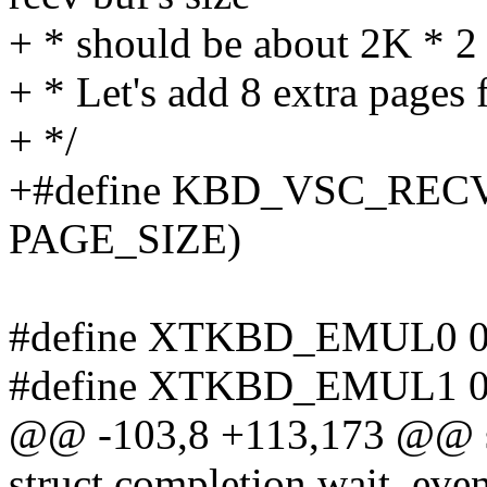
+ * should be about 2K * 2
+ * Let's add 8 extra pages f
+ */
+#define KBD_VSC_REC
PAGE_SIZE)
#define XTKBD_EMUL0 0
#define XTKBD_EMUL1 0
@@ -103,8 +113,173 @@ s
struct completion wait_even