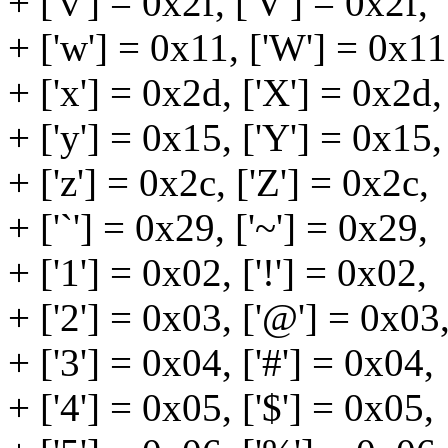
+ ['v'] = 0x2f, ['V'] = 0x2f,
+ ['w'] = 0x11, ['W'] = 0x11
+ ['x'] = 0x2d, ['X'] = 0x2d,
+ ['y'] = 0x15, ['Y'] = 0x15,
+ ['z'] = 0x2c, ['Z'] = 0x2c,
+ ['`'] = 0x29, ['~'] = 0x29,
+ ['1'] = 0x02, ['!'] = 0x02,
+ ['2'] = 0x03, ['@'] = 0x03
+ ['3'] = 0x04, ['#'] = 0x04,
+ ['4'] = 0x05, ['$'] = 0x05,