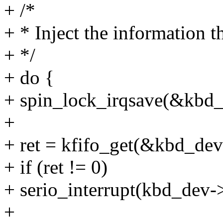
+ /*
+ * Inject the information t
+ */
+ do {
+ spin_lock_irqsave(&kbd_d
+
+ ret = kfifo_get(&kbd_dev
+ if (ret != 0)
+ serio_interrupt(kbd_dev-
+