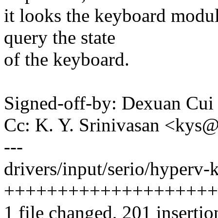
it looks the keyboard modul
query the state
of the keyboard.
Signed-off-by: Dexuan C
Cc: K. Y. Srinivasan <ky
---
drivers/input/serio/hyperv-
++++++++++++++++++++
1 file changed, 201 insertio