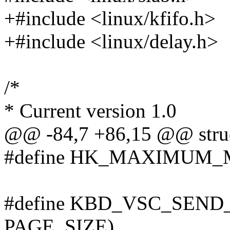
+#include <linux/kfifo.h>
+#include <linux/delay.h>
/*
* Current version 1.0
@@ -84,7 +86,15 @@ struc
#define HK_MAXIMUM_
#define KBD_VSC_SEND
PAGE_SIZE)