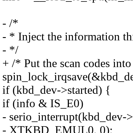
- /*
- * Inject the information th
- */
+ /* Put the scan codes into
spin_lock_irqsave(&kbd_dev
if (kbd_dev->started) {
if (info & IS_E0)
- serio_interrupt(kbd_dev->
- XTKBD_EMUL0, 0);