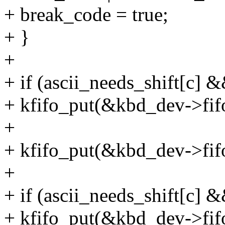
+ break_code = true;
+ }
+
+ if (ascii_needs_shift[c] 
+ kfifo_put(&kbd_dev->fifo
+
+ kfifo_put(&kbd_dev->fifo
+
+ if (ascii_needs_shift[c] 
+ kfifo_put(&kbd_dev->f