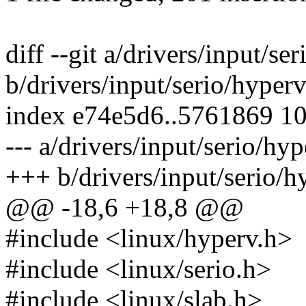
diff --git a/drivers/input/s
b/drivers/input/serio/hyper
index e74e5d6..5761869 1
--- a/drivers/input/serio/hy
+++ b/drivers/input/serio/
@@ -18,6 +18,8 @@
#include <linux/hyperv.h>
#include <linux/serio.h>
#include <linux/slab.h>