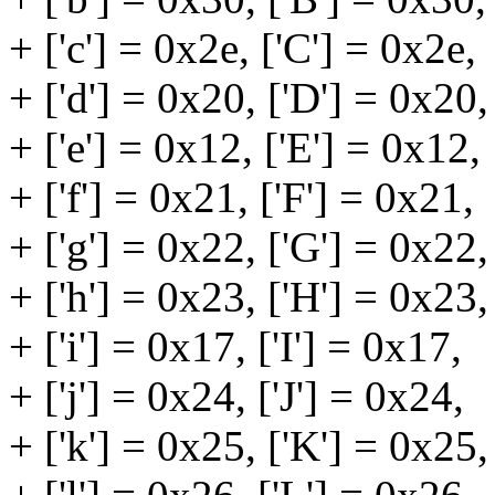
+ ['c'] = 0x2e, ['C'] = 0x2e,
+ ['d'] = 0x20, ['D'] = 0x20,
+ ['e'] = 0x12, ['E'] = 0x12,
+ ['f'] = 0x21, ['F'] = 0x21,
+ ['g'] = 0x22, ['G'] = 0x22,
+ ['h'] = 0x23, ['H'] = 0x23,
+ ['i'] = 0x17, ['I'] = 0x17,
+ ['j'] = 0x24, ['J'] = 0x24,
+ ['k'] = 0x25, ['K'] = 0x25,