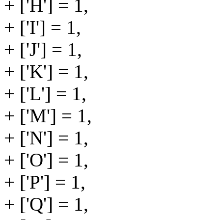
+ ['H'] = 1,
+ ['I'] = 1,
+ ['J'] = 1,
+ ['K'] = 1,
+ ['L'] = 1,
+ ['M'] = 1,
+ ['N'] = 1,
+ ['O'] = 1,
+ ['P'] = 1,
+ ['Q'] = 1,