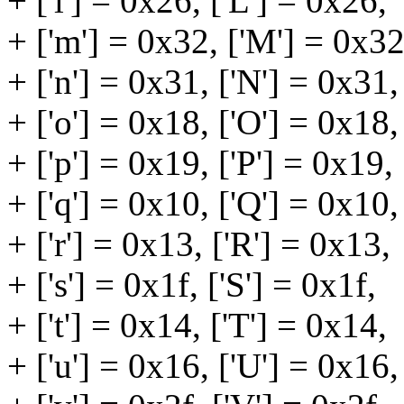
+ ['l'] = 0x26, ['L'] = 0x26,
+ ['m'] = 0x32, ['M'] = 0x32
+ ['n'] = 0x31, ['N'] = 0x31,
+ ['o'] = 0x18, ['O'] = 0x18,
+ ['p'] = 0x19, ['P'] = 0x19,
+ ['q'] = 0x10, ['Q'] = 0x10,
+ ['r'] = 0x13, ['R'] = 0x13,
+ ['s'] = 0x1f, ['S'] = 0x1f,
+ ['t'] = 0x14, ['T'] = 0x14,
+ ['u'] = 0x16, ['U'] = 0x16,