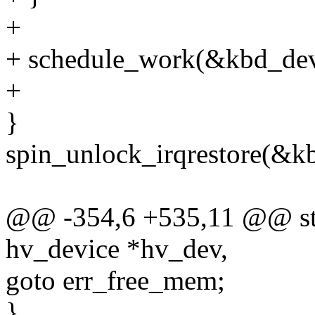
+
+ schedule_work(&kbd_de
+
}
spin_unlock_irqrestore(&kb
@@ -354,6 +535,11 @@ stat
hv_device *hv_dev,
goto err_free_mem;
}