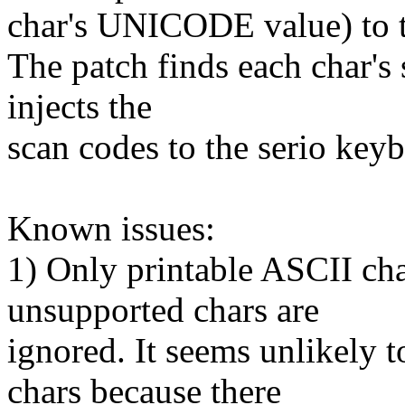
char's UNICODE value) to t
The patch finds each char's
injects the
scan codes to the serio key
Known issues:
1) Only printable ASCII cha
unsupported chars are
ignored. It seems unlikely
chars because there