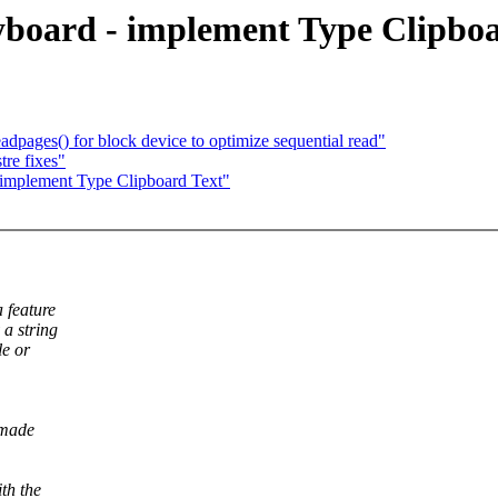
board - implement Type Clipboa
pages() for block device to optimize sequential read"
re fixes"
implement Type Clipboard Text"
 feature
 a string
le or
 made
th the