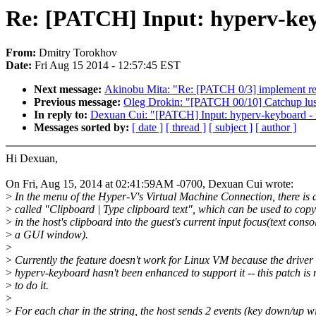
Re: [PATCH] Input: hyperv-key
From:
Dmitry Torokhov
Date:
Fri Aug 15 2014 - 12:57:45 EST
Next message:
Akinobu Mita: "Re: [PATCH 0/3] implement read
Previous message:
Oleg Drokin: "[PATCH 00/10] Catchup lust
In reply to:
Dexuan Cui: "[PATCH] Input: hyperv-keyboard - 
Messages sorted by:
[ date ]
[ thread ]
[ subject ]
[ author ]
Hi Dexuan,
On Fri, Aug 15, 2014 at 02:41:59AM -0700, Dexuan Cui wrote:
>
In the menu of the Hyper-V's Virtual Machine Connection, there is a
>
called "Clipboard | Type clipboard text", which can be used to copy
>
in the host's clipboard into the guest's current input focus(text conso
>
a GUI window).
>
>
Currently the feature doesn't work for Linux VM because the driver
>
hyperv-keyboard hasn't been enhanced to support it -- this patch is
>
to do it.
>
>
For each char in the string, the host sends 2 events (key down/up wi