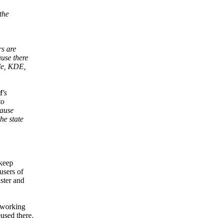
the
s are
use there
le, KDE,
M's
to
cause
he state
 keep
users of
ster and
 working
used there.