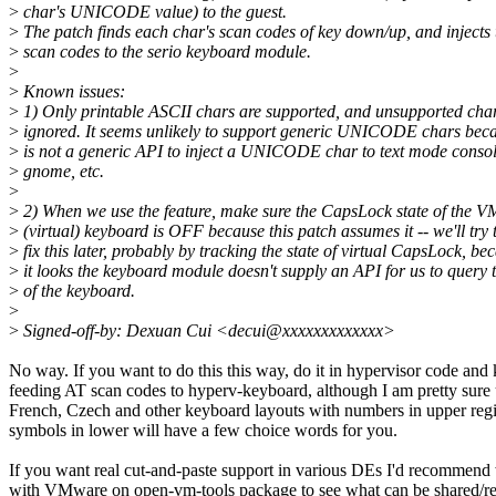
>
char's UNICODE value) to the guest.
>
The patch finds each char's scan codes of key down/up, and injects 
>
scan codes to the serio keyboard module.
>
>
Known issues:
>
1) Only printable ASCII chars are supported, and unsupported char
>
ignored. It seems unlikely to support generic UNICODE chars beca
>
is not a generic API to inject a UNICODE char to text mode conso
>
gnome, etc.
>
>
2) When we use the feature, make sure the CapsLock state of the V
>
(virtual) keyboard is OFF because this patch assumes it -- we'll try 
>
fix this later, probably by tracking the state of virtual CapsLock, be
>
it looks the keyboard module doesn't supply an API for us to query t
>
of the keyboard.
>
>
Signed-off-by: Dexuan Cui <decui@xxxxxxxxxxxxx>
No way. If you want to do this this way, do it in hypervisor code and
feeding AT scan codes to hyperv-keyboard, although I am pretty sure 
French, Czech and other keyboard layouts with numbers in upper regi
symbols in lower will have a few choice words for you.
If you want real cut-and-paste support in various DEs I'd recommend
with VMware on open-vm-tools package to see what can be shared/re