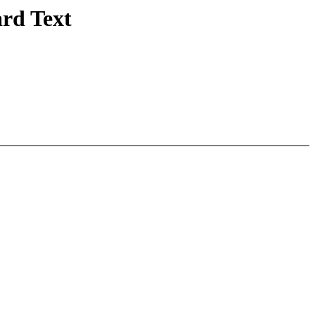
rd Text