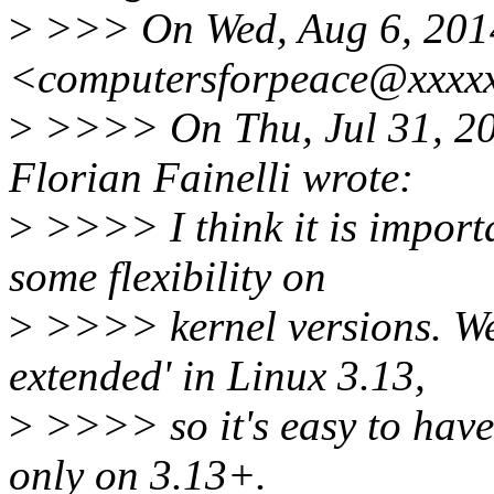
>
>>> On Wed, Aug 6, 2014
<computersforpeace@xxxxx
>
>>>> On Thu, Jul 31, 20
Florian Fainelli wrote:
>
>>>> I think it is importa
some flexibility on
>
>>>> kernel versions. We 
extended' in Linux 3.13,
>
>>>> so it's easy to have
only on 3.13+.