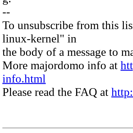
--
To unsubscribe from this lis
linux-kernel" in
the body of a message t
More majordomo info at
ht
info.html
Please read the FAQ at
http