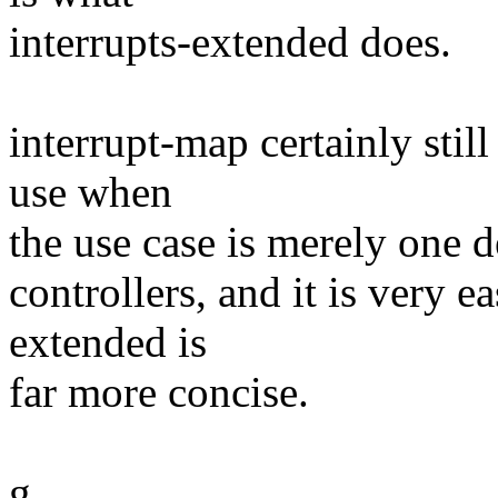
interrupts-extended does.
interrupt-map certainly still
use when
the use case is merely one d
controllers, and it is very e
extended is
far more concise.
g.