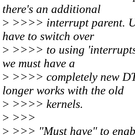
there's an additional
>
>>>> interrupt parent. U
have to switch over
>
>>>> to using 'interrupts
we must have a
>
>>>> completely new DTB
longer works with the old
>
>>>> kernels.
>
>>>
>
>>> "Must have" to enabl