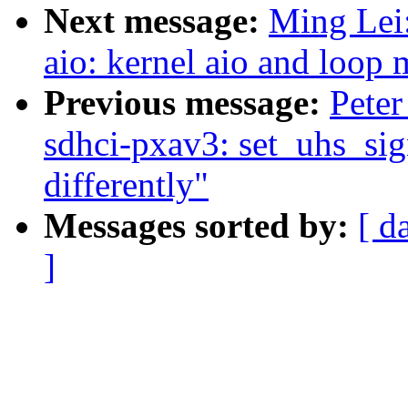
Next message:
Ming Lei
aio: kernel aio and loop
Previous message:
Peter
sdhci-pxav3: set_uhs_sign
differently"
Messages sorted by:
[ d
]