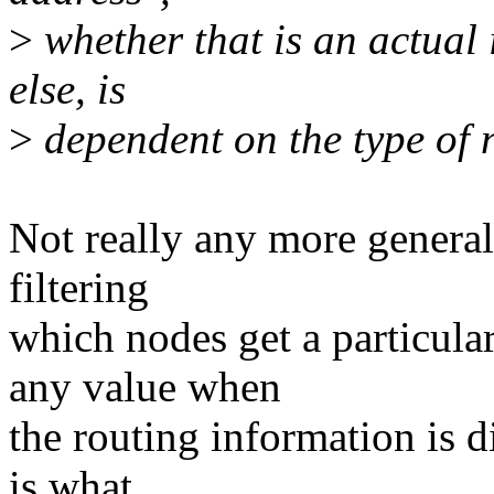
>
whether that is an actual
else, is
>
dependent on the type of 
Not really any more general.
filtering
which nodes get a particula
any value when
the routing information is d
is what