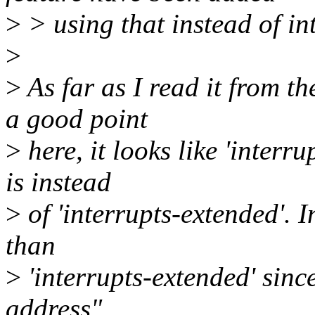
>
> using that instead of in
>
>
As far as I read it from t
a good point
>
here, it looks like 'inter
is instead
>
of 'interrupts-extended'. In
than
>
'interrupts-extended' since
address",