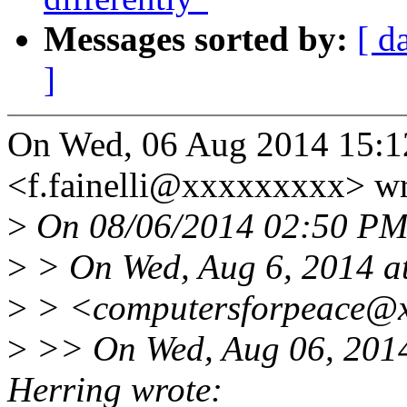
Messages sorted by:
[ d
]
On Wed, 06 Aug 2014 15:12:
<f.fainelli@xxxxxxxxx> wr
>
On 08/06/2014 02:50 PM,
>
> On Wed, Aug 6, 2014 at
>
> <computersforpeace@x
>
>> On Wed, Aug 06, 2014
Herring wrote: