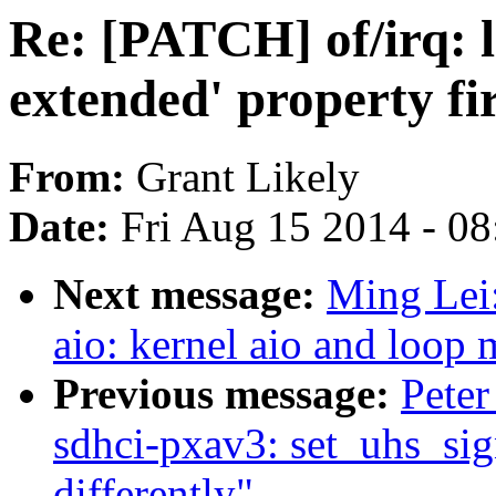
Re: [PATCH] of/irq: l
extended' property fir
From:
Grant Likely
Date:
Fri Aug 15 2014 - 0
Next message:
Ming Lei
aio: kernel aio and loop
Previous message:
Peter
sdhci-pxav3: set_uhs_sign
differently"