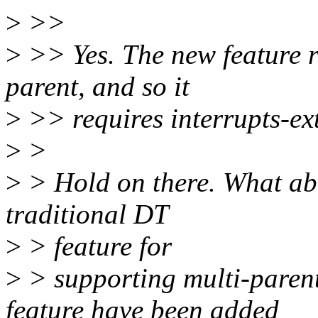
>
>>
>
>> Yes. The new feature r
parent, and so it
>
>> requires interrupts-ex
>
>
>
> Hold on there. What ab
traditional DT
>
> feature for
>
> supporting multi-parent
feature have been added