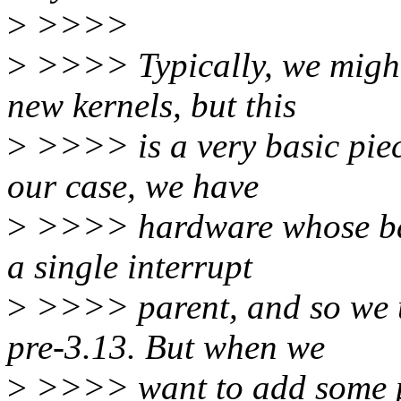
>
>>>>
>
>>>> Typically, we might 
new kernels, but this
>
>>>> is a very basic piece
our case, we have
>
>>>> hardware whose basi
a single interrupt
>
>>>> parent, and so we us
pre-3.13. But when we
>
>>>> want to add some p