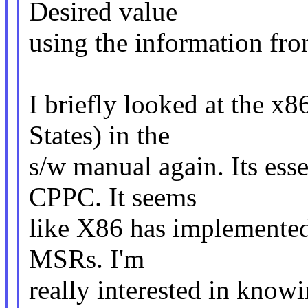
Desired value
using the information fro
I briefly looked at the 
States) in the
s/w manual again. Its ess
CPPC. It seems
like X86 has implemented m
MSRs. I'm
really interested in knowi