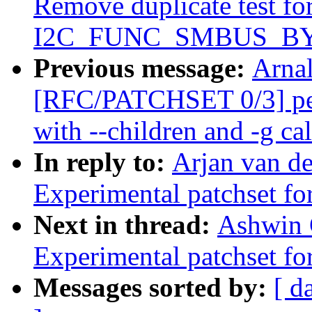
Remove duplicate test fo
I2C_FUNC_SMBUS_BYTE
Previous message:
Arnal
[RFC/PATCHSET 0/3] per
with --children and -g cal
In reply to:
Arjan van de
Experimental patchset f
Next in thread:
Ashwin 
Experimental patchset f
Messages sorted by:
[ d