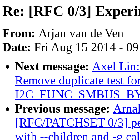
Re: [RFC 0/3] Experi
From:
Arjan van de Ven
Date:
Fri Aug 15 2014 - 0
Next message:
Axel Lin
Remove duplicate test fo
I2C_FUNC_SMBUS_BYTE
Previous message:
Arnal
[RFC/PATCHSET 0/3] per
with --children and -g cal