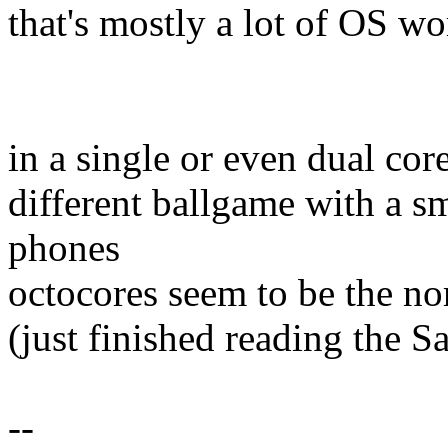
that's mostly a lot of OS wor
in a single or even dual cor
different ballgame with a sm
phones
octocores seem to be the n
(just finished reading the
--