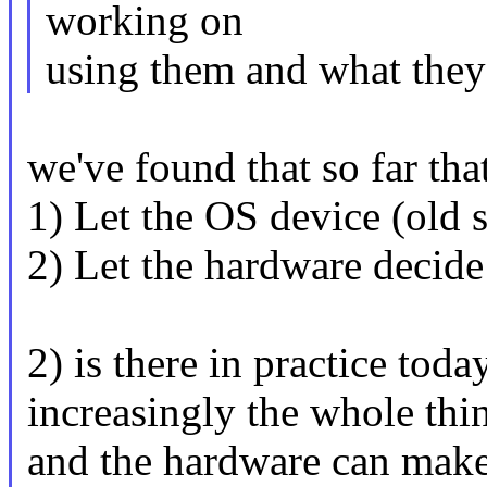
working on
using them and what they
we've found that so far tha
1) Let the OS device (old s
2) Let the hardware decide
2) is there in practice toda
increasingly the whole thi
and the hardware can make