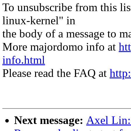
To unsubscribe from this lis
linux-kernel" in
the body of a message t
More majordomo info at
ht
info.html
Please read the FAQ at
http
Next message:
Axel Lin