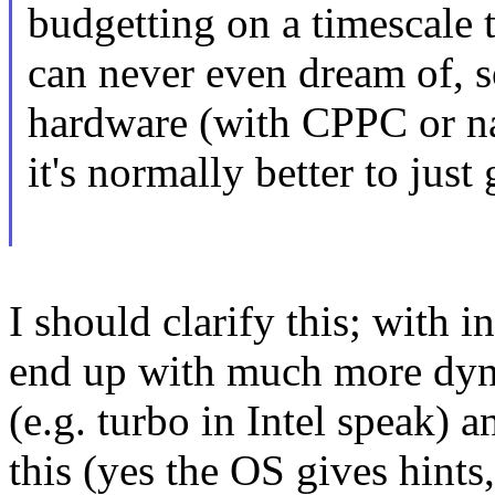
budgetting on a timescale
can never even dream of, s
hardware (with CPPC or na
it's normally better to just
I should clarify this; with 
end up with much more d
(e.g. turbo in Intel speak) 
this (yes the OS gives hints