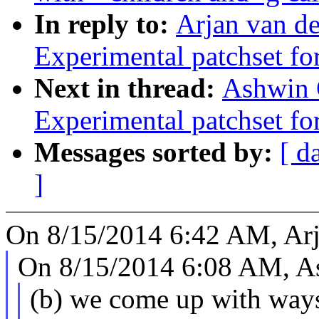
In reply to:
Arjan van de
Experimental patchset f
Next in thread:
Ashwin 
Experimental patchset f
Messages sorted by:
[ d
]
On 8/15/2014 6:42 AM, Arj
On 8/15/2014 6:08 AM, A
(b) we come up with ways