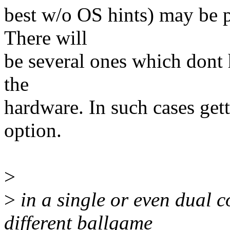
best w/o OS hints) may be p
There will
be several ones which dont h
the
hardware. In such cases get
option.
>
>
in a single or even dual c
different ballgame