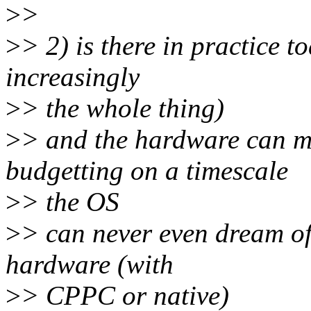
>
>
>
> 2) is there in practice t
increasingly
>
> the whole thing)
>
> and the hardware can m
budgetting on a timescale
>
> the OS
>
> can never even dream of,
hardware (with
>
> CPPC or native)