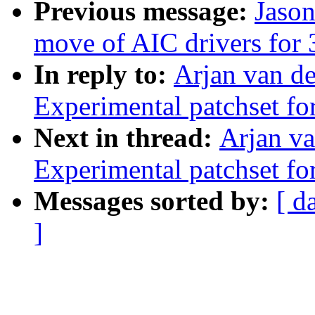
Previous message:
Jason
move of AIC drivers for 3
In reply to:
Arjan van de
Experimental patchset f
Next in thread:
Arjan va
Experimental patchset f
Messages sorted by:
[ d
]