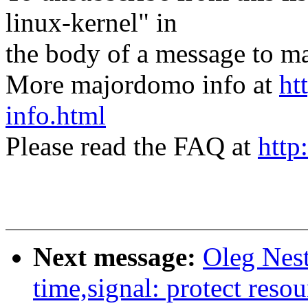
linux-kernel" in
the body of a message t
More majordomo info at
ht
info.html
Please read the FAQ at
http
Next message:
Oleg Nes
time,signal: protect resou