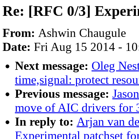
Re: [RFC 0/3] Experi
From:
Ashwin Chaugule
Date:
Fri Aug 15 2014 - 1
Next message:
Oleg Nes
time,signal: protect resou
Previous message:
Jason
move of AIC drivers for 3
In reply to:
Arjan van de
Experimental patchset f