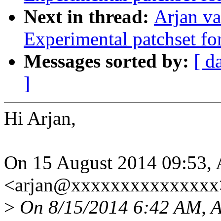
Next in thread:
Arjan va
Experimental patchset f
Messages sorted by:
[ d
]
Hi Arjan,
On 15 August 2014 09:53, 
<arjan@xxxxxxxxxxxxxxx>
>
On 8/15/2014 6:42 AM, Ar