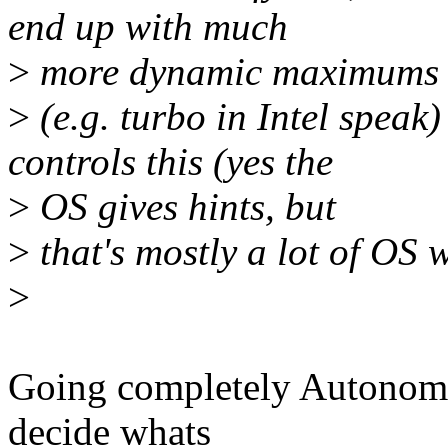
end up with much
>
more dynamic maximums
>
(e.g. turbo in Intel speak
controls this (yes the
>
OS gives hints, but
>
that's mostly a lot of OS w
>
Going completely Autonomous
decide whats