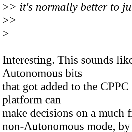
>
> it's normally better to j
>
>
>
Interesting. This sounds lik
Autonomous bits
that got added to the CPPC s
platform can
make decisions on a much fi
non-Autonomous mode, by p