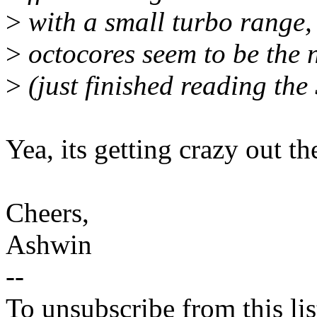
>
with a small turbo range,
>
octocores seem to be the
>
(just finished reading t
Yea, its getting crazy out th
Cheers,
Ashwin
--
To unsubscribe from this lis