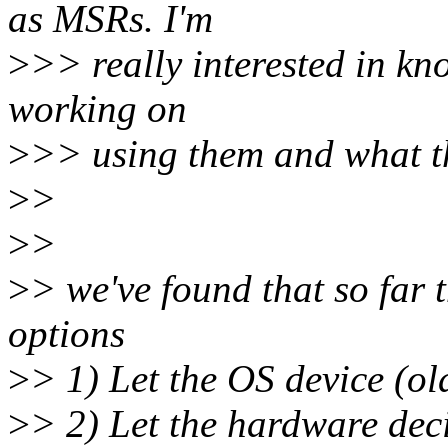
as MSRs. I'm
>
>> really interested in kn
working on
>
>> using them and what t
>
>
>
>
>
> we've found that so far 
options
>
> 1) Let the OS device (old
>
> 2) Let the hardware deci