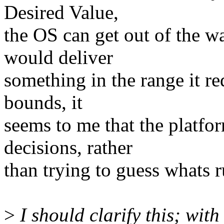
Desired Value,
the OS can get out of the w
would deliver
something in the range it re
bounds, it
seems to me that the plat
decisions, rather
than trying to guess whats r
>
I should clarify this; wit