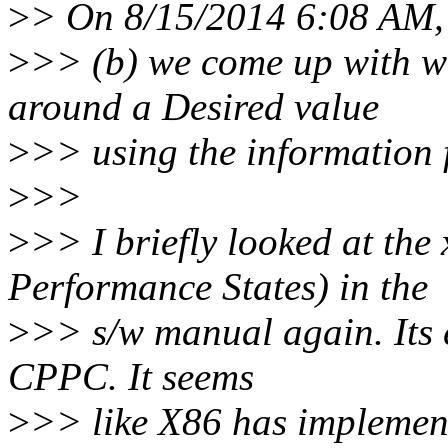
>
> On 8/15/2014 6:08 AM,
>
>> (b) we come up with w
around a Desired value
>
>> using the information 
>
>>
>
>> I briefly looked at t
Performance States) in the
>
>> s/w manual again. Its 
CPPC. It seems
>
>> like X86 has implemente