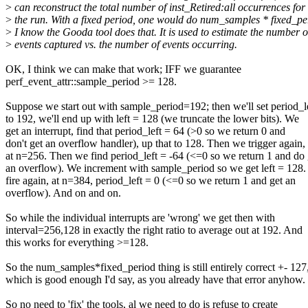
>
can reconstruct the total number of inst_Retired:all occurrences for
>
the run. With a fixed period, one would do num_samples * fixed_pe
>
I know the Gooda tool does that. It is used to estimate the number o
>
events captured vs. the number of events occurring.
OK, I think we can make that work; IFF we guarantee
perf_event_attr::sample_period >= 128.
Suppose we start out with sample_period=192; then we'll set period_l
to 192, we'll end up with left = 128 (we truncate the lower bits). We
get an interrupt, find that period_left = 64 (>0 so we return 0 and
don't get an overflow handler), up that to 128. Then we trigger again,
at n=256. Then we find period_left = -64 (<=0 so we return 1 and do 
an overflow). We increment with sample_period so we get left = 128
fire again, at n=384, period_left = 0 (<=0 so we return 1 and get an
overflow). And on and on.
So while the individual interrupts are 'wrong' we get then with
interval=256,128 in exactly the right ratio to average out at 192. And
this works for everything >=128.
So the num_samples*fixed_period thing is still entirely correct +- 127
which is good enough I'd say, as you already have that error anyhow.
So no need to 'fix' the tools, al we need to do is refuse to create