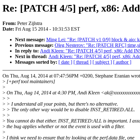
Re: [PATCH 4/5] perf, x86: 
From:
Peter Zijlstra
Date:
Fri Aug 15 2014 - 10:31:53 EST
Next message:
Ming Lei: "Re: [PATCH v1 0/9] block & aio: k
Previous message:
Oleg Nesterov: "Re: [PATCH RFC] time,signa
In reply to:
Andi Kleen: "Re: [PATCH 4/5] perf, x86: Add
Next in thread:
Andi Kleen: "Re: [PATCH 4/5] perf, x86:
Messages sorted by:
[ date ]
[ thread ]
[ subject ]
[ author ]
On Thu, Aug 14, 2014 at 07:47:56PM +0200, Stephane Eranian wrot
>
[+perf tool maintainers]
>
>
On Thu, Aug 14, 2014 at 4:30 PM, Andi Kleen <ak@xxxxxxxxxxxx
>
>
>
> I understand all your points, but there's no alternative.
>
> The only other way would be to disable INST_RETIRED.ALL.
>
>
>
You cannot do that either. INST_RETIRED:ALL is important. I as
>
the bug applies whether or not the event is used with a filter.
>
>
I think we need to ensure that by looking at the perf.data file, one