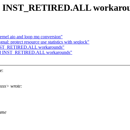
Add INST_RETIRED.ALL workaro
ernel aio and loop mq conversion"
l: protect resource use statistics with seqlock"
 INST_RETIRED.ALL workarounds"
 Add INST_RETIRED.ALL workarounds"
e:
xxx> wrote:
sume