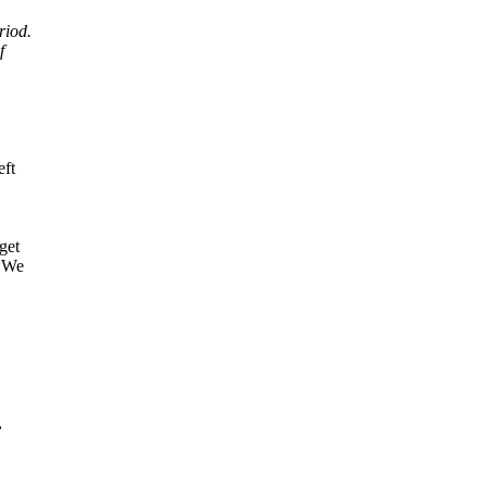
riod.
f
eft
get
. We
,