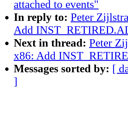
attached to events"
In reply to:
Peter Zijlst
Add INST_RETIRED.AL
Next in thread:
Peter Zi
x86: Add INST_RETIRE
Messages sorted by:
[ d
]