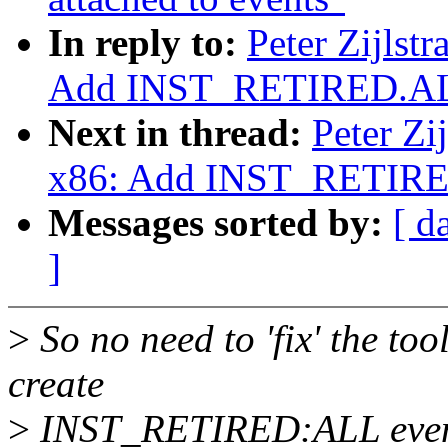
In reply to:
Peter Zijlst
Add INST_RETIRED.AL
Next in thread:
Peter Zi
x86: Add INST_RETIRE
Messages sorted by:
[ d
]
>
So no need to 'fix' the tool
create
>
INST_RETIRED:ALL event