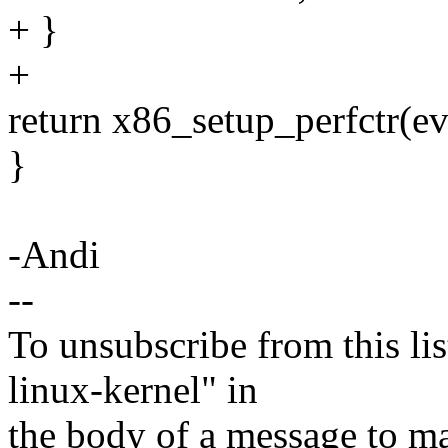
+ }
+
return x86_setup_perfctr(ev
}
-Andi
--
To unsubscribe from this lis
linux-kernel" in
the body of a message t