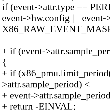
if (event->attr.type == 
event->hw.config |= event->
X86_RAW_EVENT_MAS
+ if (event->attr.sample_p
{
+ if (x86_pmu.limit_period(
>attr.sample_period) <
+ event->attr.sample_period
+ return -EINVAL;