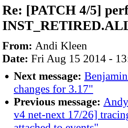
Re: [PATCH 4/5] perf
INST_RETIRED.ALL
From:
Andi Kleen
Date:
Fri Aug 15 2014 - 1
Next message:
Benjamin
changes for 3.17"
Previous message:
Andy
v4 net-next 17/26] traci
attached to events"