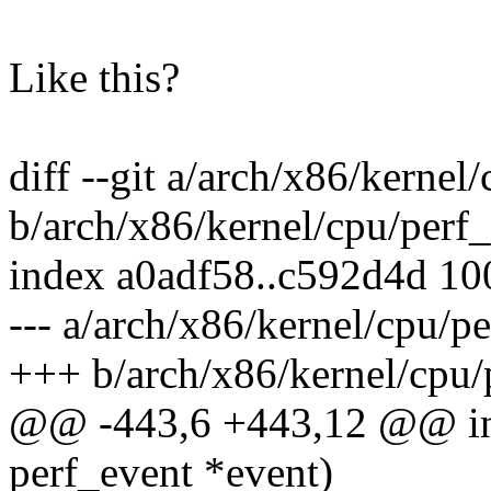
Like this?
diff --git a/arch/x86/kernel
b/arch/x86/kernel/cpu/perf_
index a0adf58..c592d4d 1
--- a/arch/x86/kernel/cpu/p
+++ b/arch/x86/kernel/cpu/
@@ -443,6 +443,12 @@ in
perf_event *event)