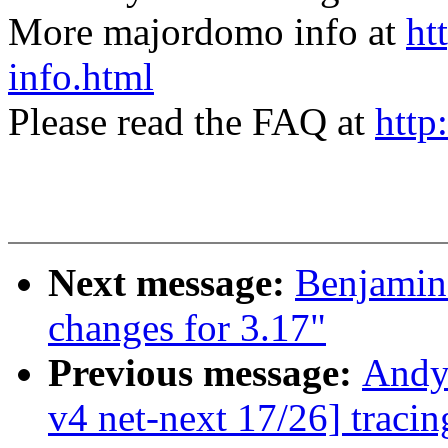
More majordomo info at
ht
info.html
Please read the FAQ at
http
Next message:
Benjamin
changes for 3.17"
Previous message:
Andy
v4 net-next 17/26] traci