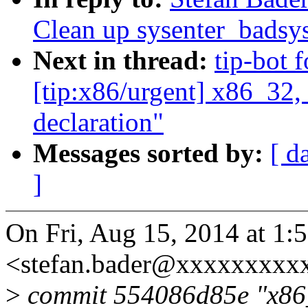
Clean up sysenter_badsys
Next in thread:
tip-bot 
[tip:x86/urgent] x86_32,
declaration"
Messages sorted by:
[ d
]
On Fri, Aug 15, 2014 at 1:
<stefan.bader@xxxxxxxxxx
>
commit 554086d85e "x86_3