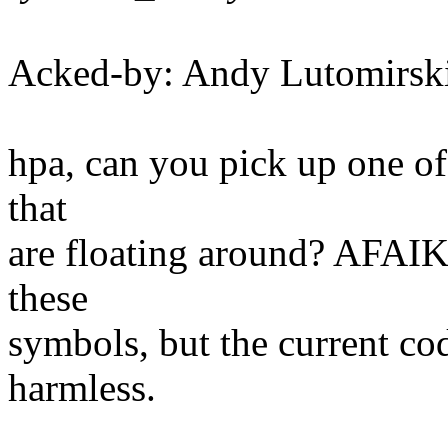
Acked-by: Andy Lutomirs
hpa, can you pick up one of 
that
are floating around? AFAIK 
these
symbols, but the current cod
harmless.