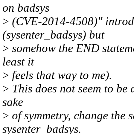
on badsys
>
(CVE-2014-4508)" introd
(sysenter_badsys) but
>
somehow the END statemen
least it
>
feels that way to me).
>
This does not seem to be a
sake
>
of symmetry, change the s
sysenter_badsys.