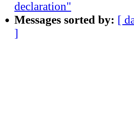
declaration"
Messages sorted by:
[ d
]