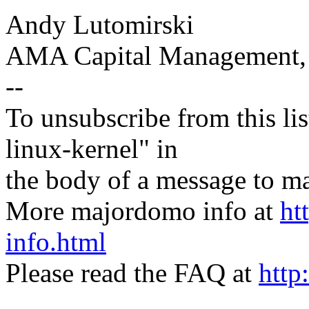
Andy Lutomirski
AMA Capital Management
--
To unsubscribe from this lis
linux-kernel" in
the body of a message t
More majordomo info at
ht
info.html
Please read the FAQ at
http