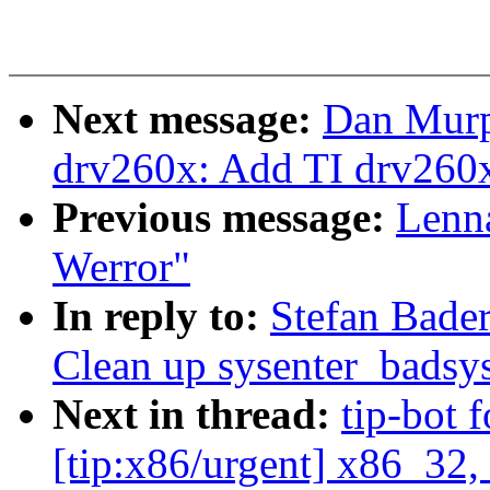
Next message:
Dan Murp
drv260x: Add TI drv260x 
Previous message:
Lenna
Werror"
In reply to:
Stefan Bade
Clean up sysenter_badsys
Next in thread:
tip-bot 
[tip:x86/urgent] x86_32,