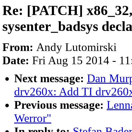
Re: [PATCH] x86_32,
sysenter_badsys decl
From:
Andy Lutomirski
Date:
Fri Aug 15 2014 - 1
Next message:
Dan Murp
drv260x: Add TI drv260x 
Previous message:
Lenna
Werror"
In reply to:
Stefan Bade