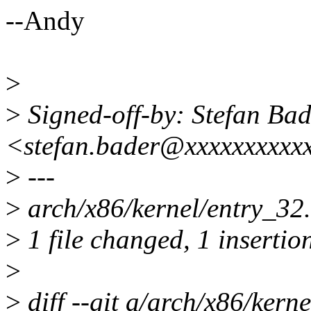
--Andy
>
>
Signed-off-by: Stefan Bad
<stefan.bader@xxxxxxxxxx
>
---
>
arch/x86/kernel/entry_32.
>
1 file changed, 1 insertion
>
>
diff --git a/arch/x86/kern