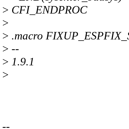
>
CFI_ENDPROC
>
>
.macro FIXUP_ESPFIX
>
--
>
1.9.1
>
--