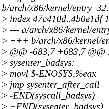
b/arch/x86/kernel/entry_32
>
index 47c410d..4b0e1df 
>
--- a/arch/x86/kernel/ent
>
+++ b/arch/x86/kernel/en
>
@@ -683,7 +683,7 @@ E
>
sysenter_badsys:
>
movl $-ENOSYS,%eax
>
jmp sysenter_after_call
>
-END(syscall_badsys)
>
+END(sysenter_badsys)