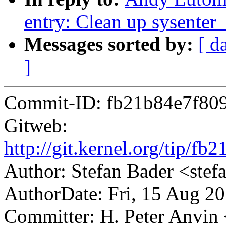
entry: Clean up sysenter
Messages sorted by:
[ d
]
Commit-ID: fb21b84e7f80
Gitweb:
http://git.kernel.org/tip
Author: Stefan Bader <st
AuthorDate: Fri, 15 Aug 2
Committer: H. Peter Anv