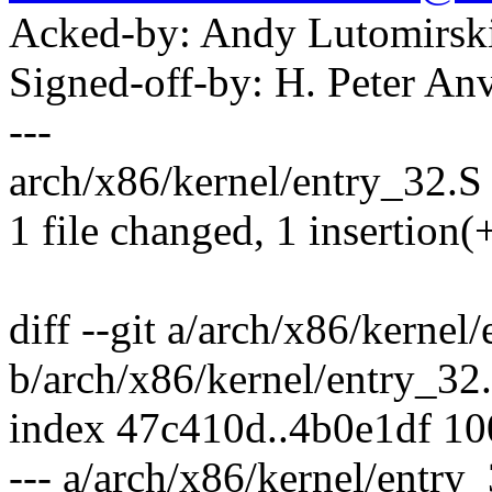
Acked-by: Andy Lutomirs
Signed-off-by: H. Peter 
---
arch/x86/kernel/entry_32.S 
1 file changed, 1 insertion(+
diff --git a/arch/x86/kernel
b/arch/x86/kernel/entry_32
index 47c410d..4b0e1df 1
--- a/arch/x86/kernel/entry