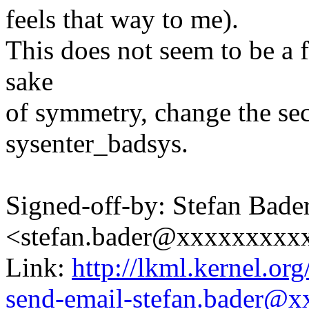
feels that way to me).
This does not seem to be a f
sake
of symmetry, change the se
sysenter_badsys.
Signed-off-by: Stefan Bade
<stefan.bader@xxxxxxxxx
Link:
http://lkml.kernel.or
send-email-stefan.bader@