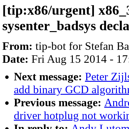
[tip:x86/urgent] x86_
sysenter_badsys decl
From:
tip-bot for Stefan B
Date:
Fri Aug 15 2014 - 1
Next message:
Peter Zij
add binary GCD algorit
Previous message:
Andr
driver hotplug not worki
In reply to:
Andy Lutomi