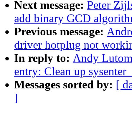
Next message:
Peter Zij
add binary GCD algorit
Previous message:
Andr
driver hotplug not worki
In reply to:
Andy Lutomi
entry: Clean up sysenter
Messages sorted by:
[ d
]