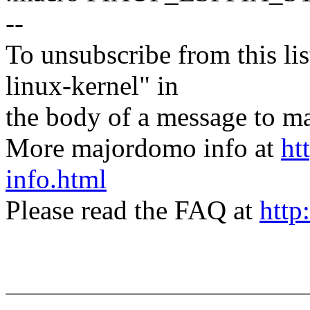
--
To unsubscribe from this lis
linux-kernel" in
the body of a message t
More majordomo info at
ht
info.html
Please read the FAQ at
http