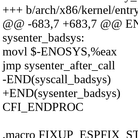
+++ b/arch/x86/kernel/entr
@@ -683,7 +683,7 @@ END
sysenter_badsys:
movl $-ENOSYS,%eax
jmp sysenter_after_call
-END(syscall_badsys)
+END(sysenter_badsys)
CFI_ENDPROC
.macro FIXUP_ESPFIX_