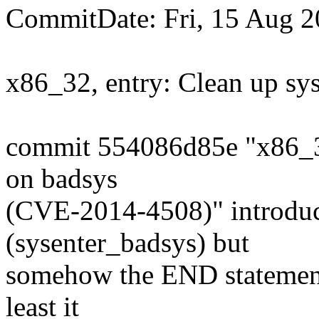
CommitDate: Fri, 15 Aug 2
x86_32, entry: Clean up sy
commit 554086d85e "x86_32
on badsys
(CVE-2014-4508)" introduc
(sysenter_badsys) but
somehow the END statement
least it