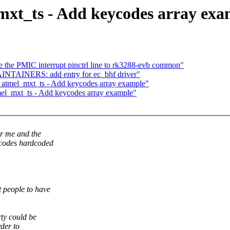
mxt_ts - Add keycodes array exa
the PMIC interrupt pinctrl line to rk3288-evb common"
INTAINERS: add entry for ec_bhf driver"
: atmel_mxt_ts - Add keycodes array example"
mel_mxt_ts - Add keycodes array example"
or me and the
ycodes hardcoded
t people to have
ty could be
rder to