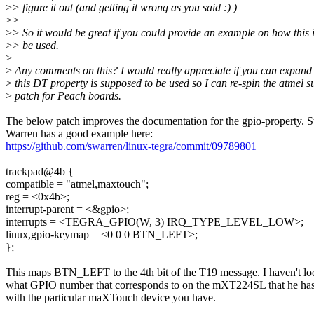
>
> figure it out (and getting it wrong as you said :) )
>
>
>
> So it would be great if you could provide an example on how this 
>
> be used.
>
>
Any comments on this? I would really appreciate if you can expan
>
this DT property is supposed to be used so I can re-spin the atmel s
>
patch for Peach boards.
The below patch improves the documentation for the gpio-property. 
Warren has a good example here:
https://github.com/swarren/linux-tegra/commit/09789801
trackpad@4b {
compatible = "atmel,maxtouch";
reg = <0x4b>;
interrupt-parent = <&gpio>;
interrupts = <TEGRA_GPIO(W, 3) IRQ_TYPE_LEVEL_LOW>;
linux,gpio-keymap = <0 0 0 BTN_LEFT>;
};
This maps BTN_LEFT to the 4th bit of the T19 message. I haven't l
what GPIO number that corresponds to on the mXT224SL that he has, 
with the particular maXTouch device you have.