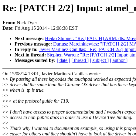
Re: [PATCH 2/2] Input: atmel_
From:
Nick Dyer
Date:
Fri Aug 15 2014 - 12:08:38 EST
Next message:
Heiko Stübner: "Re: [PATCH] ARM: dts: Move 
Previous message:
Dariusz Marcinkiewicz: "[PATCH 2/2] MA
In reply to:
Javier Martinez Canillas: "Re: [PATCH 2/2] Input
Next in thread:
Stephen Warren: "Re: [PATCH 2/2] Input: at
Messages sorted by:
[ date ]
[ thread ]
[ subject ]
[ author ]
On 15/08/14 13:01, Javier Martinez Canillas wrote:
>
> By passing all these keycodes the touchpad worked as expected f
>
> driver did the same than the Chrome OS driver that has these ke
>
> when is_tp is true.
>
>
>
>> at the protocol guide for T19.
>
>
>
> I don't have access to proper documentation and I wouldn't expec
>
> access to non-public docs in order to use a Device Tree binding.
>
>
>
> That's why I wanted to document an example, so using this proper
>
> easier for others and they shouldn't have to look at the driver in o