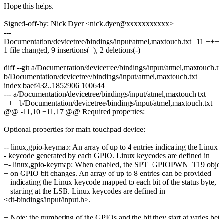
Hope this helps.
Signed-off-by: Nick Dyer <nick.dyer@xxxxxxxxxxx>
---
Documentation/devicetree/bindings/input/atmel,maxtouch.txt | 11 +
1 file changed, 9 insertions(+), 2 deletions(-)
diff --git a/Documentation/devicetree/bindings/input/atmel,maxtouch.t
b/Documentation/devicetree/bindings/input/atmel,maxtouch.txt
index baef432..1852906 100644
--- a/Documentation/devicetree/bindings/input/atmel,maxtouch.txt
+++ b/Documentation/devicetree/bindings/input/atmel,maxtouch.txt
@@ -11,10 +11,17 @@ Required properties:
Optional properties for main touchpad device:
-- linux,gpio-keymap: An array of up to 4 entries indicating the Linux
- keycode generated by each GPIO. Linux keycodes are defined in
+- linux,gpio-keymap: When enabled, the SPT_GPIOPWN_T19 objec
+ on GPIO bit changes. An array of up to 8 entries can be provided
+ indicating the Linux keycode mapped to each bit of the status byte,
+ starting at the LSB. Linux keycodes are defined in
<dt-bindings/input/input.h>.
+ Note: the numbering of the GPIOs and the bit they start at varies b