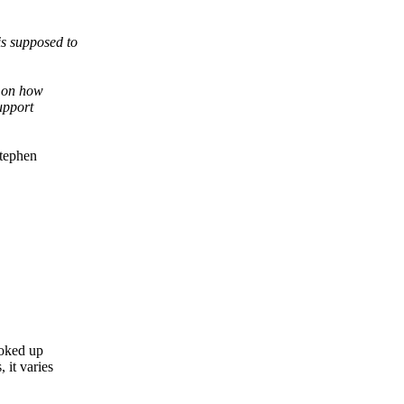
is supposed to
d on how
upport
Stephen
ooked up
it varies