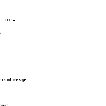
++++++++--
xt
t sends messages
etween