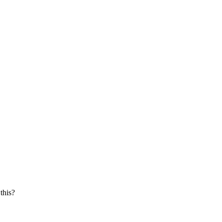
this?