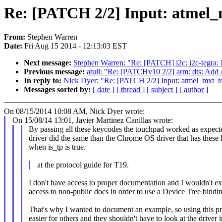
Re: [PATCH 2/2] Input: atmel_
From:
Stephen Warren
Date:
Fri Aug 15 2014 - 12:13:03 EST
Next message:
Stephen Warren: "Re: [PATCH] i2c: i2c-tegra: 
Previous message:
atull: "Re: [PATCHv10 2/2] arm: dts: Ad
In reply to:
Nick Dyer: "Re: [PATCH 2/2] Input: atmel_mxt_t
Messages sorted by:
[ date ]
[ thread ]
[ subject ]
[ author ]
On 08/15/2014 10:08 AM, Nick Dyer wrote:
On 15/08/14 13:01, Javier Martinez Canillas wrote:
By passing all these keycodes the touchpad worked as expect
driver did the same than the Chrome OS driver that has thes
when is_tp is true.
at the protocol guide for T19.
I don't have access to proper documentation and I wouldn't e
access to non-public docs in order to use a Device Tree bindi
That's why I wanted to document an example, so using this p
easier for others and they shouldn't have to look at the driver i