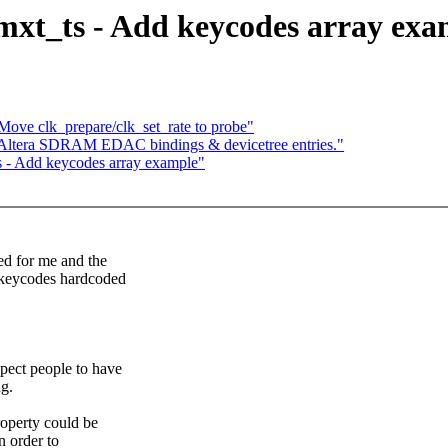
mxt_ts - Add keycodes array exa
Move clk_prepare/clk_set_rate to probe"
d Altera SDRAM EDAC bindings & devicetree entries."
s - Add keycodes array example"
ed for me and the
e keycodes hardcoded
xpect people to have
ng.
roperty could be
n order to