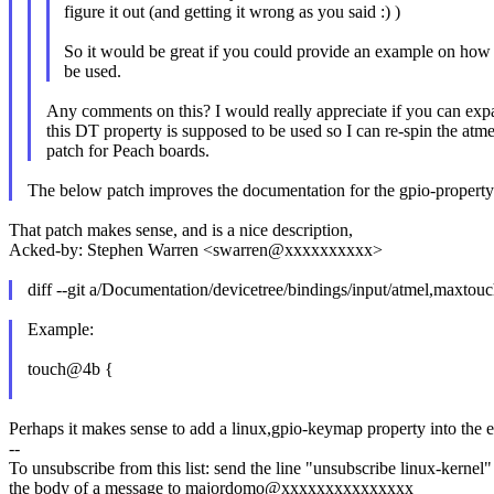
figure it out (and getting it wrong as you said :) )
So it would be great if you could provide an example on how 
be used.
Any comments on this? I would really appreciate if you can ex
this DT property is supposed to be used so I can re-spin the atme
patch for Peach boards.
The below patch improves the documentation for the gpio-property
That patch makes sense, and is a nice description,
Acked-by: Stephen Warren <swarren@xxxxxxxxxx>
diff --git a/Documentation/devicetree/bindings/input/atmel,maxtouc
Example:
touch@4b {
Perhaps it makes sense to add a linux,gpio-keymap property into the e
--
To unsubscribe from this list: send the line "unsubscribe linux-kernel"
the body of a message to majordomo@xxxxxxxxxxxxxxx