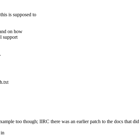
this is supposed to
pand on how
l support
.
h.txt
xample too though; IIRC there was an earlier patch to the docs that did 
 in