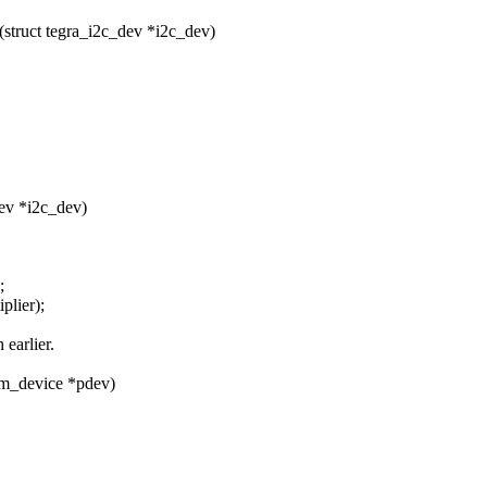
struct tegra_i2c_dev *i2c_dev)
dev *i2c_dev)
;
plier);
 earlier.
rm_device *pdev)