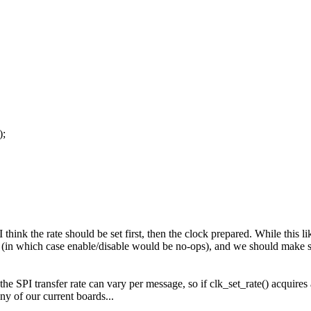
);
think the rate should be set first, then the clock prepared. While this li
 (in which case enable/disable would be no-ops), and we should make sur
l, the SPI transfer rate can vary per message, so if clk_set_rate() acquire
ny of our current boards...