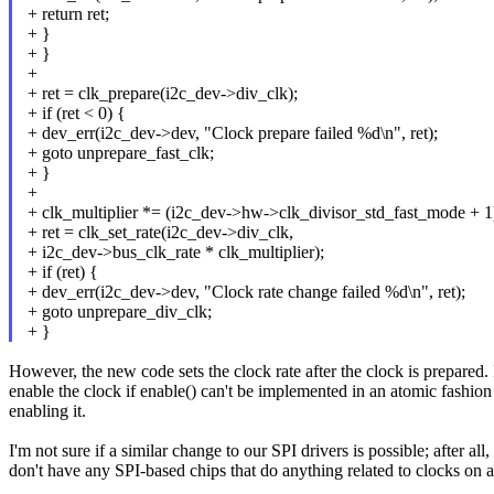
+ return ret;
+ }
+ }
+
+ ret = clk_prepare(i2c_dev->div_clk);
+ if (ret < 0) {
+ dev_err(i2c_dev->dev, "Clock prepare failed %d\n", ret);
+ goto unprepare_fast_clk;
+ }
+
+ clk_multiplier *= (i2c_dev->hw->clk_divisor_std_fast_mode + 1
+ ret = clk_set_rate(i2c_dev->div_clk,
+ i2c_dev->bus_clk_rate * clk_multiplier);
+ if (ret) {
+ dev_err(i2c_dev->dev, "Clock rate change failed %d\n", ret);
+ goto unprepare_div_clk;
+ }
However, the new code sets the clock rate after the clock is prepared. I 
enable the clock if enable() can't be implemented in an atomic fashion
enabling it.
I'm not sure if a similar change to our SPI drivers is possible; after al
don't have any SPI-based chips that do anything related to clocks on a