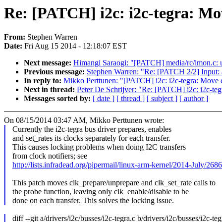
Re: [PATCH] i2c: i2c-tegra: Mov
From:
Stephen Warren
Date:
Fri Aug 15 2014 - 12:18:07 EST
Next message:
Himangi Saraogi: "[PATCH] media/rc/imon.c: u
Previous message:
Stephen Warren: "Re: [PATCH 2/2] Input: 
In reply to:
Mikko Perttunen: "[PATCH] i2c: i2c-tegra: Move c
Next in thread:
Peter De Schrijver: "Re: [PATCH] i2c: i2c-teg
Messages sorted by:
[ date ]
[ thread ]
[ subject ]
[ author ]
On 08/15/2014 03:47 AM, Mikko Perttunen wrote:
Currently the i2c-tegra bus driver prepares, enables
and set_rates its clocks separately for each transfer.
This causes locking problems when doing I2C transfers
from clock notifiers; see
http://lists.infradead.org/pipermail/linux-arm-kernel/2014-July/268
This patch moves clk_prepare/unprepare and clk_set_rate calls to
the probe function, leaving only clk_enable/disable to be
done on each transfer. This solves the locking issue.
diff --git a/drivers/i2c/busses/i2c-tegra.c b/drivers/i2c/busses/i2c-teg