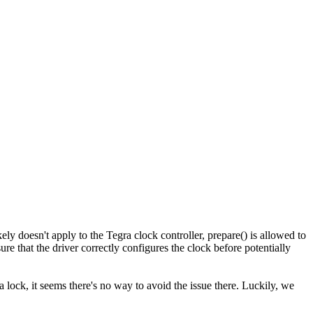
kely doesn't apply to the Tegra clock controller, prepare() is allowed to
e that the driver correctly configures the clock before potentially
s a lock, it seems there's no way to avoid the issue there. Luckily, we