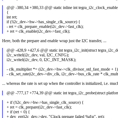
@@ -380,34 +380,33 @@ static inline int tegra_i2c_clock_enable(
{
int ret;
if (!i2c_dev->hw->has_single_clk_source) {
- ret = clk_prepare_enable(i2c_dev->fast_clk);
+ ret = clk_enable(i2c_dev->fast_clk);
Here, both the prepare and enable wrap just the I2C transfer, ...
@@ -428,9 +427,6 @@ static int tegra_i2c_init(struct tegra_i2c_
i2c_writel(i2c_dev, val, I2C_CNFG);
i2c_writel(i2c_dev, 0, I2C_INT_MASK);
- clk_multiplier *= (i2c_dev->hw->clk_divisor_std_fast_mode + 1)
- clk_set_rate(i2c_dev->div_clk, i2c_dev->bus_clk_rate * clk_multi
... whereas the rate is set up when the controller is initialized, i.e. much
@@ -777,17 +774,39 @@ static int tegra_i2c_probe(struct platfo
+ if (!i2c_dev->hw->has_single_clk_source) {
+ ret = clk_prepare(i2c_dev->fast_clk);
+ if (ret < 0) {
+ dev_err(i2c_dev->dev, "Clock prepare failed %d\n", ret);