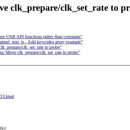
e clk_prepare/clk_set_rate to p
se USB API functions rather than constants"
atmel_mxt_ts - Add keycodes array example"
lk_prepare/clk_set_rate to probe"
ra: Move clk_prepare/clk_set_rate to probe"
653.html
ra.c