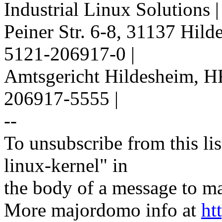
Industrial Linux Solutions 
Peiner Str. 6-8, 31137 Hil
5121-206917-0 |
Amtsgericht Hildesheim, H
206917-5555 |
--
To unsubscribe from this lis
linux-kernel" in
the body of a message t
More majordomo info at
ht