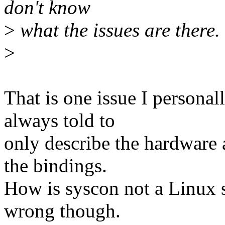
don't know
>
what the issues are there.
>
That is one issue I persona
always told to
only describe the hardware 
the bindings.
How is syscon not a Linux s
wrong though.