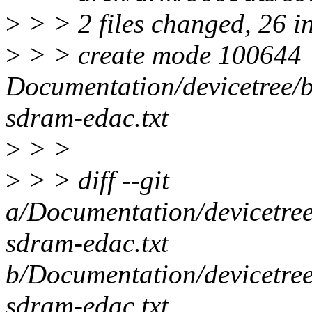
>
> > 2 files changed, 26 i
>
> > create mode 100644
Documentation/devicetree/b
sdram-edac.txt
>
> >
>
> > diff --git
a/Documentation/devicetree
sdram-edac.txt
b/Documentation/devicetree
sdram-edac.txt