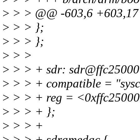
>
> > @@ -603,6 +603,1
>
> > };
>
> > };
>
> >
>
> > + sdr: sdr@ffc25000
>
> > + compatible = "sys
>
> > + reg = <0xffc2500
>
> > + };
>
> > +
>
> > + sdramedac {