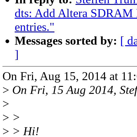
dts: Add Altera SDRAM 
entries."
Messages sorted by:
[ d
]
On Fri, Aug 15, 2014 at 11
>
On Fri, 15 Aug 2014, Stef
>
>
>
>
> Hi!