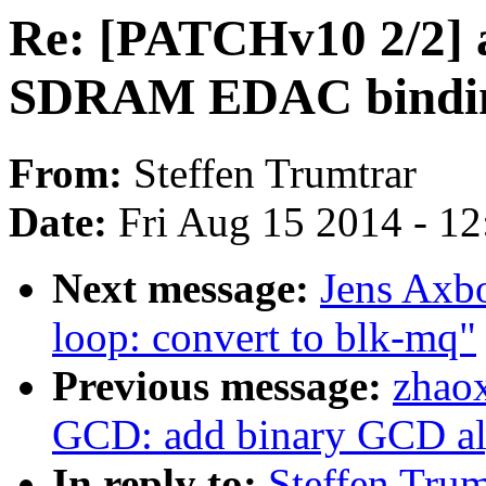
Re: [PATCHv10 2/2] a
SDRAM EDAC bindings
From:
Steffen Trumtrar
Date:
Fri Aug 15 2014 - 1
Next message:
Jens Axb
loop: convert to blk-mq"
Previous message:
zhao
GCD: add binary GCD al
In reply to:
Steffen Tru