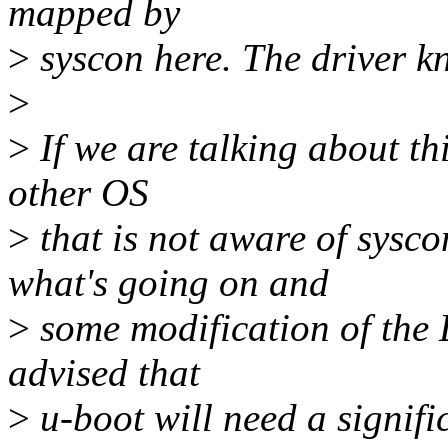
mapped by
>
syscon here. The driver kn
>
>
If we are talking about th
other OS
>
that is not aware of sysc
what's going on and
>
some modification of the 
advised that
>
u-boot will need a signifi