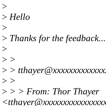
>
>
Hello
>
>
Thanks for the feedback...
>
>
>
>
> tthayer@xxxxxxxxxxxxxx
>
>
>
> > From: Thor Thayer
<tthayer@xxxxxxxxxxxxxxx