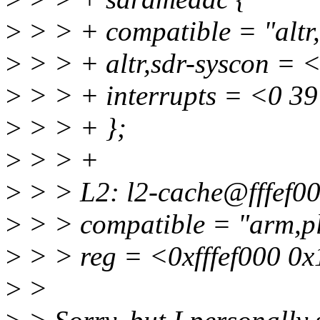
>
> > + compatible = "altr
>
> > + altr,sdr-syscon = 
>
> > + interrupts = <0 39
>
> > + };
>
> > +
>
> > L2: l2-cache@fffef00
>
> > compatible = "arm,p
>
> > reg = <0xfffef000 0
>
>