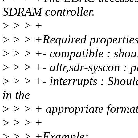
SDRAM controller.
>
> > +
>
> > +Required properties
>
> > +- compatible : shoul
>
> > +- altr,sdr-syscon : 
>
> > +- interrupts : Sho
in the
>
> > + appropriate format 
>
> > +
>
> > +Example: