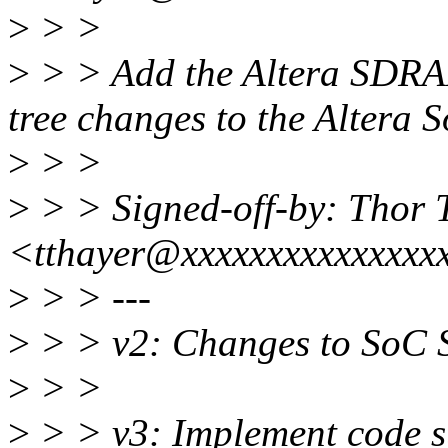
>
> >
>
> > Add the Altera SDRA
tree changes to the Altera S
>
> >
>
> > Signed-off-by: Thor 
<tthayer@xxxxxxxxxxxxxxx
>
> > ---
>
> > v2: Changes to SoC
>
> >
>
> > v3: Implement code