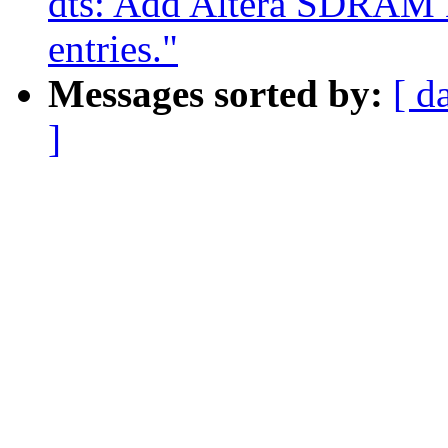
dts: Add Altera SDRAM 
entries."
Messages sorted by:
[ d
]