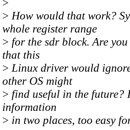
>
>
How would that work? Sys
whole register range
>
for the sdr block. Are you
that this
>
Linux driver would ignore
other OS might
>
find useful in the future? 
information
>
in two places, too easy for 