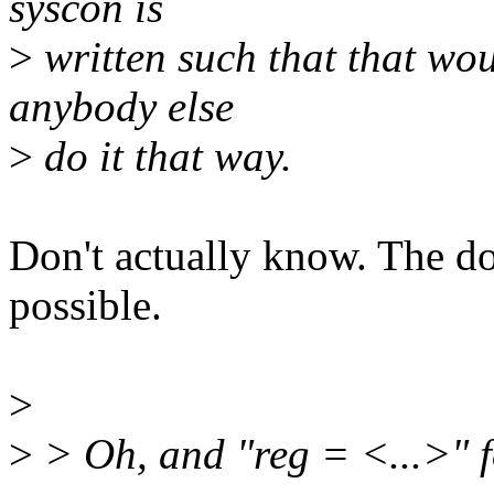
syscon is
>
written such that that wou
anybody else
>
do it that way.
Don't actually know. The do
possible.
>
>
> Oh, and "reg = <...>" 