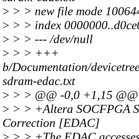
>
> > new file mode 10064
>
> > index 0000000..d0ce
>
> > --- /dev/null
>
> > +++
b/Documentation/devicetree
sdram-edac.txt
>
> > @@ -0,0 +1,15 @@
>
> > +Altera SOCFPGA S
Correction [EDAC]
>
> > +The EDAC accesses a