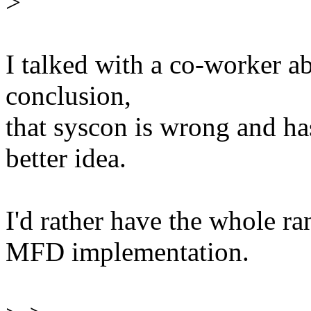
>
I talked with a co-worker a
conclusion,
that syscon is wrong and ha
better idea.
I'd rather have the whole r
MFD implementation.