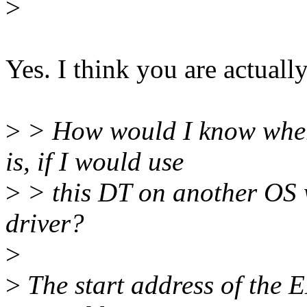
>
Yes. I think you are actuall
>
> How would I know where
is, if I would use
>
> this DT on another OS w
driver?
>
>
The start address of the E