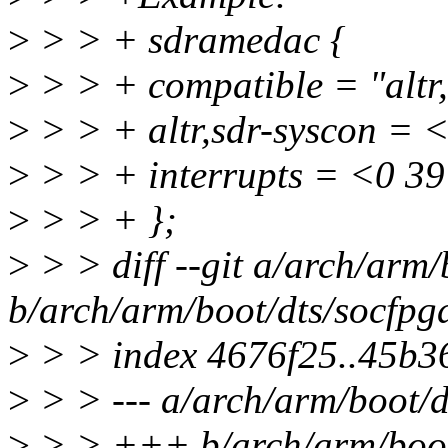
>
> > + sdramedac {
>
> > + compatible = "altr
>
> > + altr,sdr-syscon = 
>
> > + interrupts = <0 39
>
> > + };
>
> > diff --git a/arch/arm/
b/arch/arm/boot/dts/socfpga
>
> > index 4676f25..45b3
>
> > --- a/arch/arm/boot/d
>
> > +++ b/arch/arm/boot/