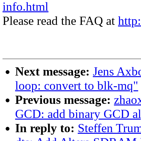
info.html
Please read the FAQ at
http
Next message:
Jens Axb
loop: convert to blk-mq"
Previous message:
zhao
GCD: add binary GCD al
In reply to:
Steffen Tru