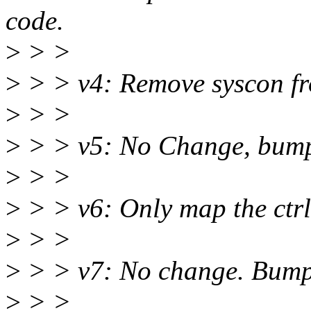
code.
>
> >
>
> > v4: Remove syscon fr
>
> >
>
> > v5: No Change, bump 
>
> >
>
> > v6: Only map the ctrlc
>
> >
>
> > v7: No change. Bump 
>
> >