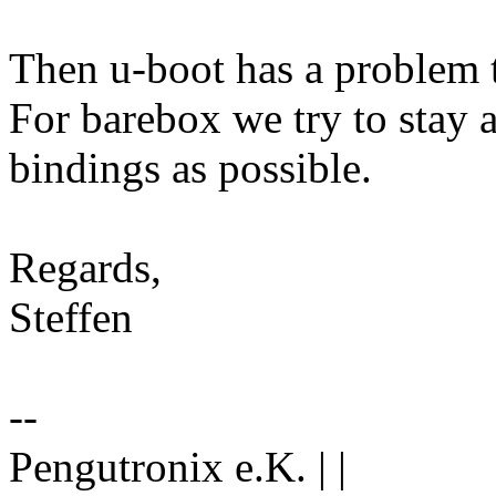
Then u-boot has a problem t
For barebox we try to stay a
bindings as possible.
Regards,
Steffen
--
Pengutronix e.K. | |