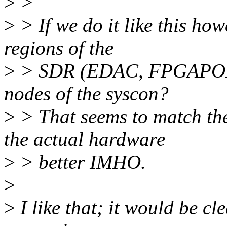
>
>
>
> If we do it like this how
regions of the
>
> SDR (EDAC, FPGAPORTRS
nodes of the syscon?
>
> That seems to match the
the actual hardware
>
> better IMHO.
>
>
I like that; it would be cl