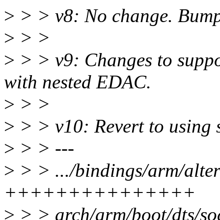
>
> > v8: No change. Bump 
>
> >
>
> > v9: Changes to supp
with nested EDAC.
>
> >
>
> > v10: Revert to using 
>
> > ---
>
> > .../bindings/arm/alte
+++++++++++++++
>
> > arch/arm/boot/dts/