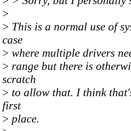
>
> Sorry, but I personally s
>
>
This is a normal use of sys
case
>
where multiple drivers nee
>
range but there is otherw
scratch
>
to allow that. I think that
first
>
place.