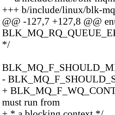
+++ b/include/linux/blk-mq
@@ -127,7 +127,8 @@ en
BLK_MQ_RQ_QUEUE_ERROR 
*/
BLK_MQ_F_SHOULD_MER
- BLK_MQ_F_SHOULD_SO
+ BLK_MQ_F_WQ_CONTEXT 
must run from
+ * a blocking context */