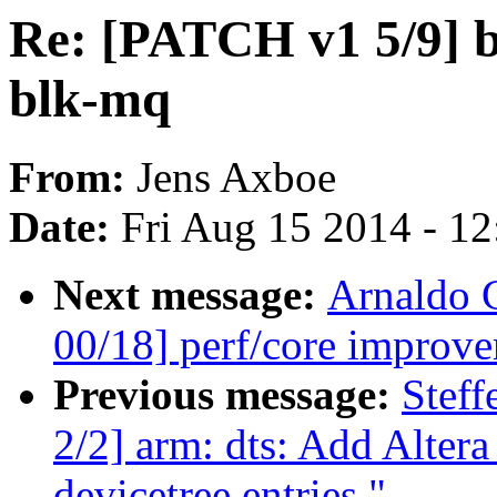
Re: [PATCH v1 5/9] bl
blk-mq
From:
Jens Axboe
Date:
Fri Aug 15 2014 - 1
Next message:
Arnaldo 
00/18] perf/core improve
Previous message:
Stef
2/2] arm: dts: Add Alt
devicetree entries."