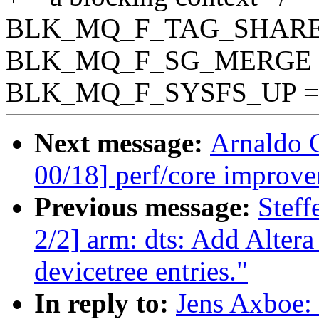
BLK_MQ_F_TAG_SHARED 
BLK_MQ_F_SG_MERGE = 
BLK_MQ_F_SYSFS_UP = 1
Next message:
Arnaldo 
00/18] perf/core improve
Previous message:
Stef
2/2] arm: dts: Add Alt
devicetree entries."
In reply to:
Jens Axboe: