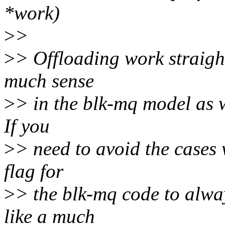
*work)
>
>
>
> Offloading work straigh
much sense
>
> in the blk-mq model as w
If you
>
> need to avoid the cases 
flag for
>
> the blk-mq code to alw
like a much