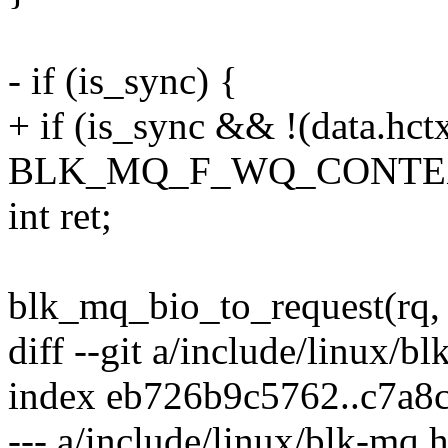
- if (is_sync) {
+ if (is_sync && !(data.hct
BLK_MQ_F_WQ_CONTEX
int ret;
blk_mq_bio_to_request(rq, 
diff --git a/include/linux/b
index eb726b9c5762..c7a8
--- a/include/linux/blk-mq.