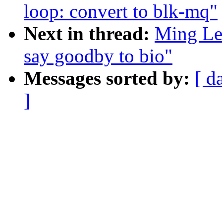
loop: convert to blk-mq"
Next in thread:
Ming Lei
say goodby to bio"
Messages sorted by:
[ d
]