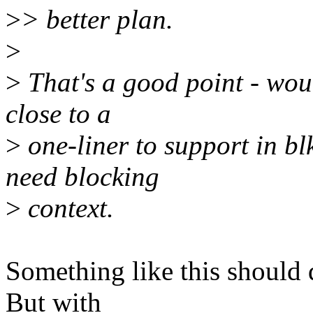
>
> better plan.
>
>
That's a good point - woul
close to a
>
one-liner to support in bl
need blocking
>
context.
Something like this should d
But with