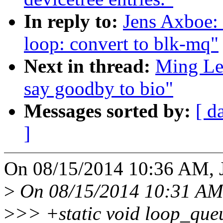
In reply to:
Jens Axboe:
loop: convert to blk-mq"
Next in thread:
Ming Lei
say goodby to bio"
Messages sorted by:
[ d
]
On 08/15/2014 10:36 AM, 
>
On 08/15/2014 10:31 AM,
>
>> +static void loop_que