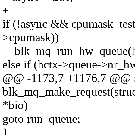
+
if (!async && cpumask_test
>cpumask))
__blk_mq_run_hw_queue(h
else if (hctx->queue->nr_h
@@ -1173,7 +1176,7 @@ st
blk_mq_make_request(struct
*bio)
goto run_queue;
}