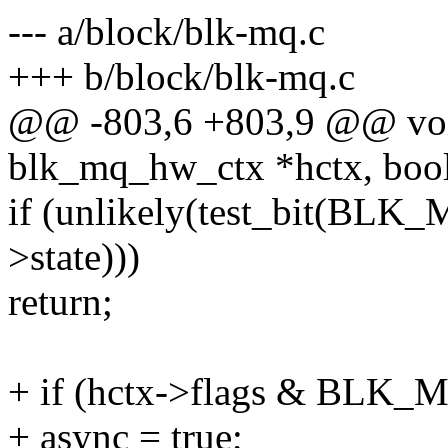
--- a/block/blk-mq.c
+++ b/block/blk-mq.c
@@ -803,6 +803,9 @@ voi
blk_mq_hw_ctx *hctx, bool
if (unlikely(test_bit(BL
>state)))
return;
+ if (hctx->flags & B
+ async = true;