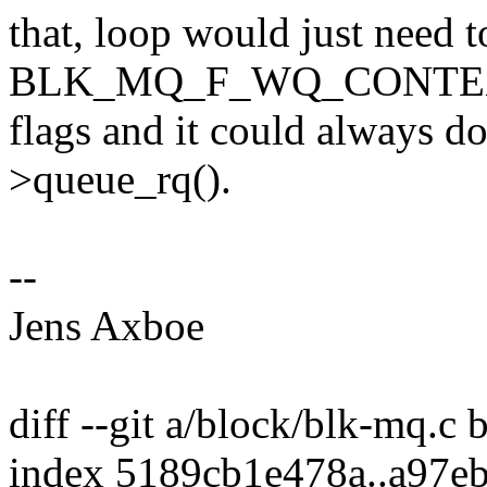
that, loop would just need t
BLK_MQ_F_WQ_CONTEXT to
flags and it could always do
>queue_rq().
--
Jens Axboe
diff --git a/block/blk-mq.c
index 5189cb1e478a..a97e