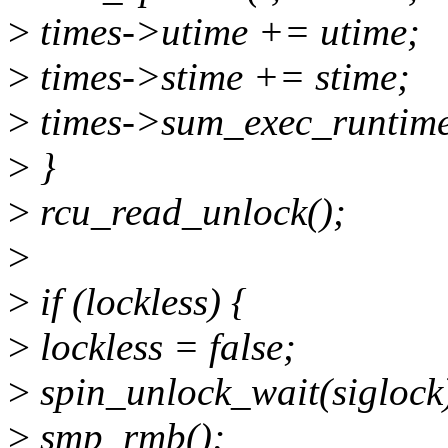
>
times->utime += utime;
>
times->stime += stime;
>
times->sum_exec_runtime
>
}
>
rcu_read_unlock();
>
>
if (lockless) {
>
lockless = false;
>
spin_unlock_wait(siglock
>
smp_rmb();