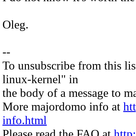
Oleg.
--
To unsubscribe from this lis
linux-kernel" in
the body of a message t
More majordomo info at
ht
info.html
Please read the FAQ at
http