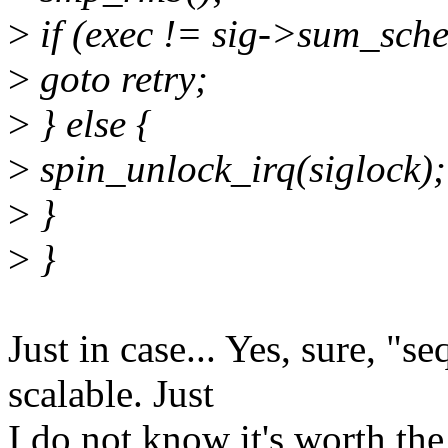
>
if (exec != sig->sum_sch
>
goto retry;
>
} else {
>
spin_unlock_irq(siglock);
>
}
>
}
Just in case... Yes, sure, "s
scalable. Just
I do not know it's worth the