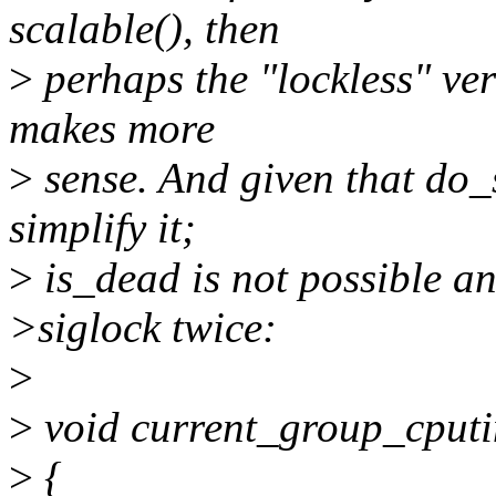
scalable(), then
>
perhaps the "lockless" ve
makes more
>
sense. And given that do_
simplify it;
>
is_dead is not possible an
>siglock twice:
>
>
void current_group_cputi
>
{