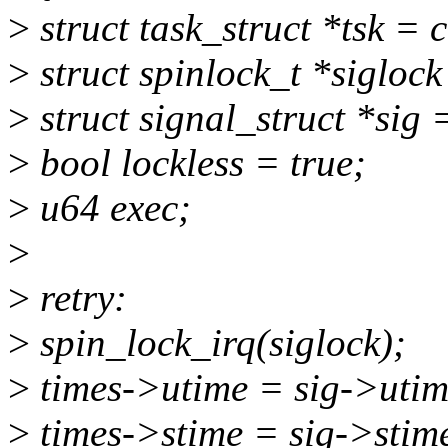
>
struct task_struct *tsk = c
>
struct spinlock_t *sigloc
>
struct signal_struct *sig 
>
bool lockless = true;
>
u64 exec;
>
>
retry:
>
spin_lock_irq(siglock);
>
times->utime = sig->utim
>
times->stime = sig->stim