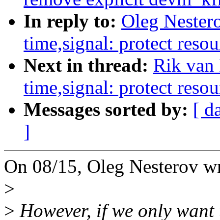
In reply to:
Oleg Nester
time,signal: protect resou
Next in thread:
Rik van
time,signal: protect resou
Messages sorted by:
[ d
]
On 08/15, Oleg Nesterov wr
>
>
However, if we only want 