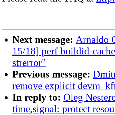
Next message:
Arnaldo 
15/18] perf buildid-cache
strerror"
Previous message:
Dmit
remove explicit devm_kf
In reply to:
Oleg Nester
time,signal: protect resou