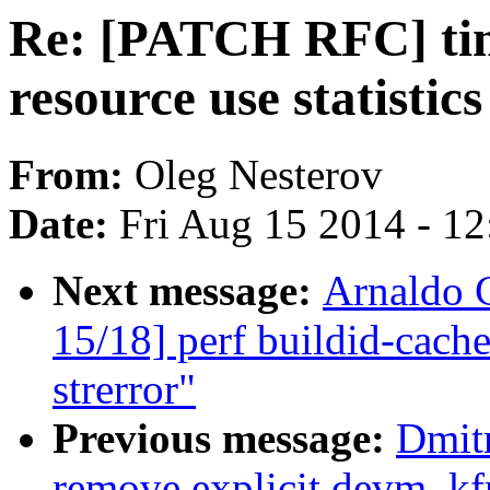
Re: [PATCH RFC] time
resource use statistic
From:
Oleg Nesterov
Date:
Fri Aug 15 2014 - 1
Next message:
Arnaldo 
15/18] perf buildid-cache
strerror"
Previous message:
Dmit
remove explicit devm_kf