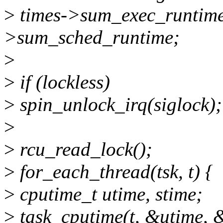
>
times->sum_exec_runtime 
>sum_sched_runtime;
>
>
if (lockless)
>
spin_unlock_irq(siglock);
>
>
rcu_read_lock();
>
for_each_thread(tsk, t) {
>
cputime_t utime, stime;
>
task_cputime(t, &utime, 