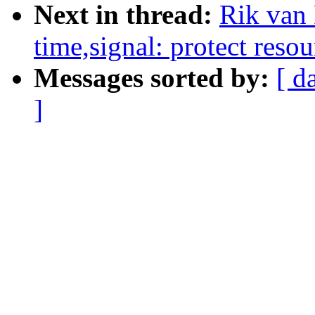
Next in thread:
Rik van
time,signal: protect resou
Messages sorted by:
[ d
]