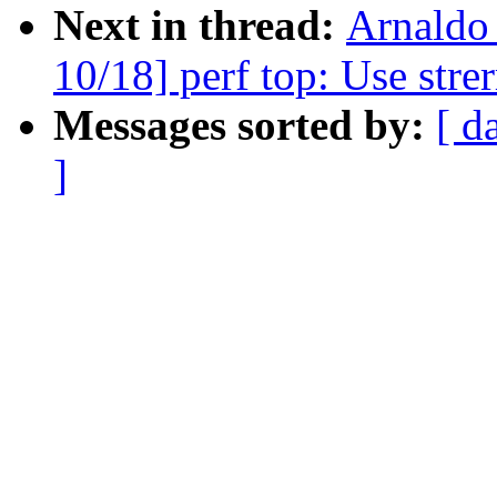
Next in thread:
Arnaldo
10/18] perf top: Use strer
Messages sorted by:
[ d
]