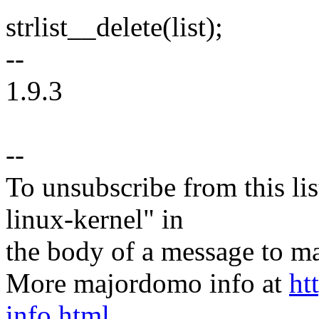
strlist__delete(list);
--
1.9.3
--
To unsubscribe from this lis
linux-kernel" in
the body of a message t
More majordomo info at
ht
info.html