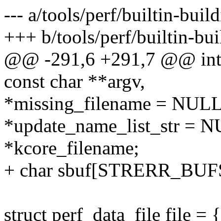
--- a/tools/perf/builtin-buil
+++ b/tools/perf/builtin-bui
@@ -291,6 +291,7 @@ int 
const char **argv,
*missing_filename = NULL
*update_name_list_str = 
*kcore_filename;
+ char sbuf[STRERR_BUF
struct perf_data_file file = {