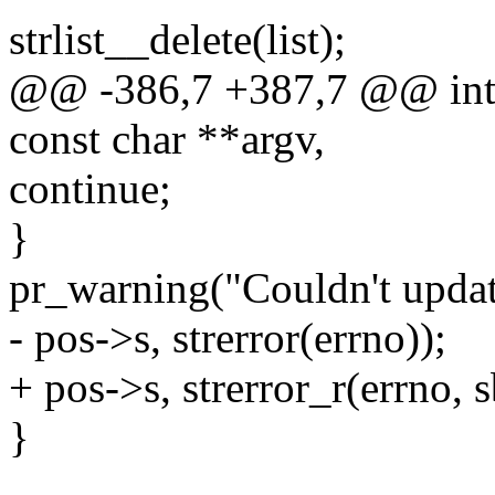
strlist__delete(list);
@@ -386,7 +387,7 @@ int 
const char **argv,
continue;
}
pr_warning("Couldn't updat
- pos->s, strerror(errno));
+ pos->s, strerror_r(errno, s
}