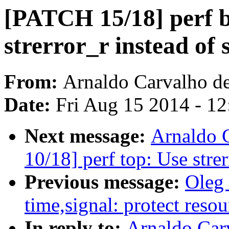
[PATCH 15/18] perf b
strerror_r instead of 
From:
Arnaldo Carvalho d
Date:
Fri Aug 15 2014 - 1
Next message:
Arnaldo 
10/18] perf top: Use strer
Previous message:
Oleg
time,signal: protect resou
In reply to:
Arnaldo Car