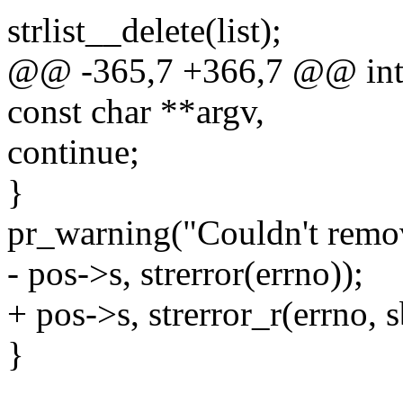
strlist__delete(list);
@@ -365,7 +366,7 @@ int 
const char **argv,
continue;
}
pr_warning("Couldn't remo
- pos->s, strerror(errno));
+ pos->s, strerror_r(errno, s
}