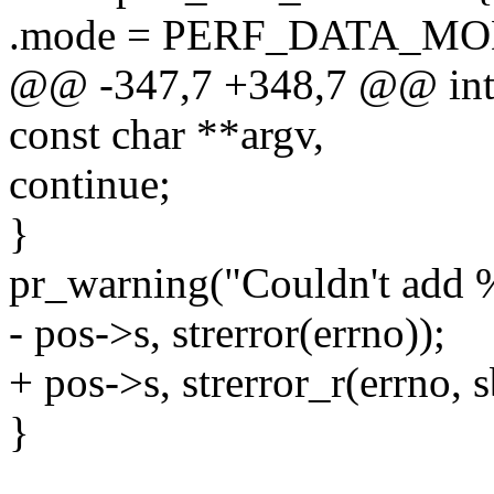
.mode = PERF_DATA_M
@@ -347,7 +348,7 @@ int 
const char **argv,
continue;
}
pr_warning("Couldn't add 
- pos->s, strerror(errno));
+ pos->s, strerror_r(errno, s
}