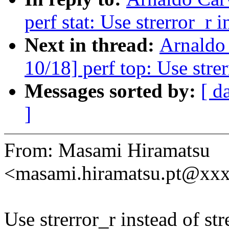
perf stat: Use strerror_r i
Next in thread:
Arnaldo
10/18] perf top: Use strer
Messages sorted by:
[ d
]
From: Masami Hiramatsu
<masami.hiramatsu.pt@xx
Use strerror_r instead of str