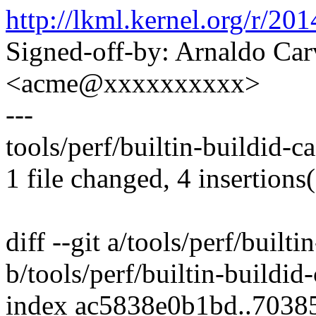
http://lkml.kernel.org/r
Signed-off-by: Arnaldo Ca
<acme@xxxxxxxxxx>
---
tools/perf/builtin-buildid-c
1 file changed, 4 insertions(
diff --git a/tools/perf/built
b/tools/perf/builtin-buildid
index ac5838e0b1bd..703