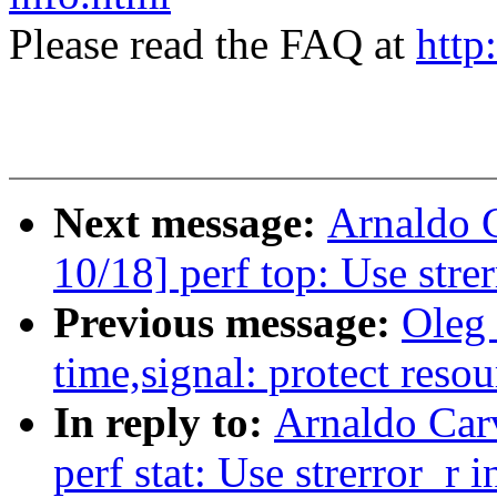
Please read the FAQ at
http
Next message:
Arnaldo 
10/18] perf top: Use strer
Previous message:
Oleg
time,signal: protect resou
In reply to:
Arnaldo Car
perf stat: Use strerror_r i