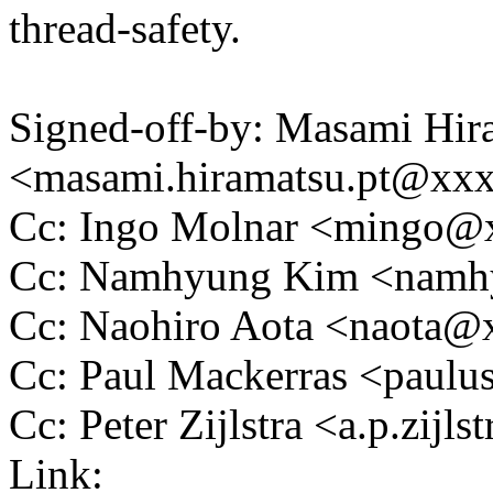
thread-safety.
Signed-off-by: Masami Hir
<masami.hiramatsu.pt@xx
Cc: Ingo Molnar <mingo
Cc: Namhyung Kim <nam
Cc: Naohiro Aota <naota
Cc: Paul Mackerras <pau
Cc: Peter Zijlstra <a.p.zij
Link: