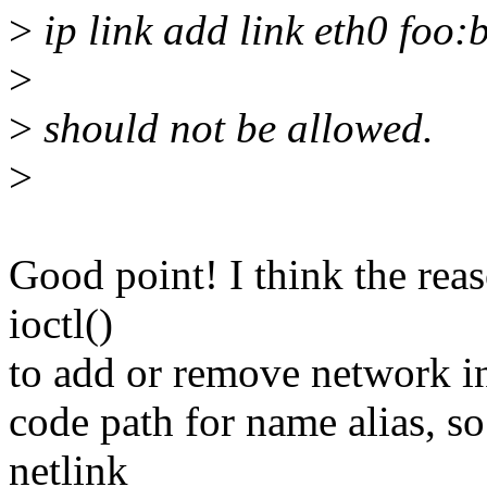
>
ip link add link eth0 foo:
>
>
should not be allowed.
>
Good point! I think the reas
ioctl()
to add or remove network int
code path for name alias, s
netlink