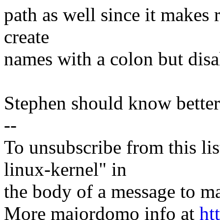
path as well since it makes r
create
names with a colon but disa
Stephen should know better
--
To unsubscribe from this lis
linux-kernel" in
the body of a message t
More majordomo info at
ht