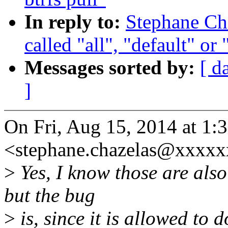
In reply to:
Stephane Cha
called "all", "default" or
Messages sorted by:
[ d
]
On Fri, Aug 15, 2014 at 1:
<stephane.chazelas@xxxxx
>
Yes, I know those are also
but the bug
>
is, since it is allowed to d