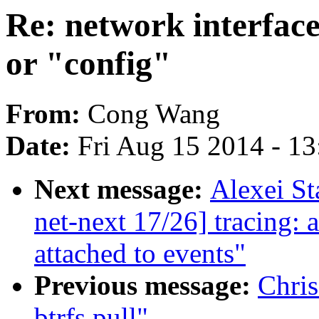
Re: network interface
or "config"
From:
Cong Wang
Date:
Fri Aug 15 2014 - 1
Next message:
Alexei S
net-next 17/26] tracing:
attached to events"
Previous message:
Chri
btrfs pull"