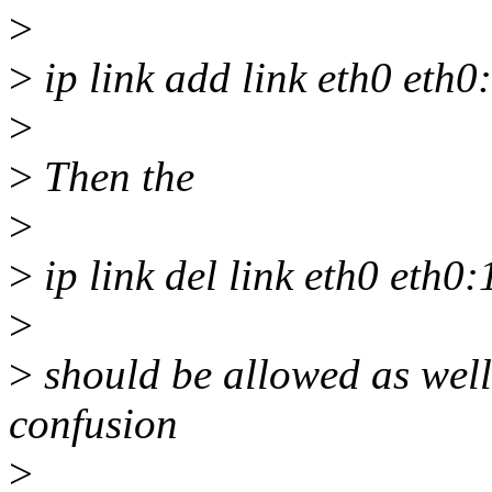
>
>
ip link add link eth0 eth0
>
>
Then the
>
>
ip link del link eth0 eth0
>
>
should be allowed as well
confusion
>