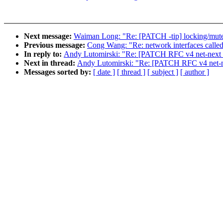
Next message:
Waiman Long: "Re: [PATCH -tip] locking/mutex
Previous message:
Cong Wang: "Re: network interfaces called 
In reply to:
Andy Lutomirski: "Re: [PATCH RFC v4 net-next 17
Next in thread:
Andy Lutomirski: "Re: [PATCH RFC v4 net-nex
Messages sorted by:
[ date ]
[ thread ]
[ subject ]
[ author ]