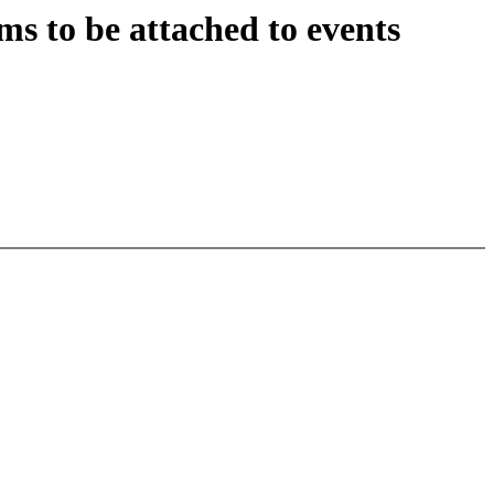
s to be attached to events