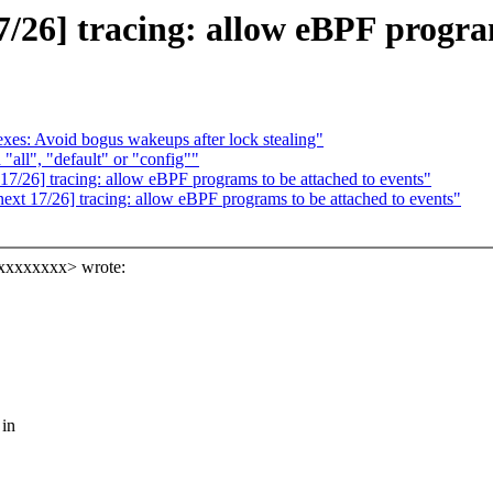
26] tracing: allow eBPF program
es: Avoid bogus wakeups after lock stealing"
"all", "default" or "config""
/26] tracing: allow eBPF programs to be attached to events"
t 17/26] tracing: allow eBPF programs to be attached to events"
xxxxxxxxx> wrote:
 in