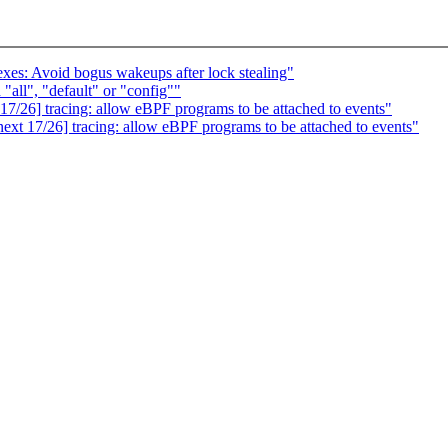
es: Avoid bogus wakeups after lock stealing"
"all", "default" or "config""
/26] tracing: allow eBPF programs to be attached to events"
t 17/26] tracing: allow eBPF programs to be attached to events"