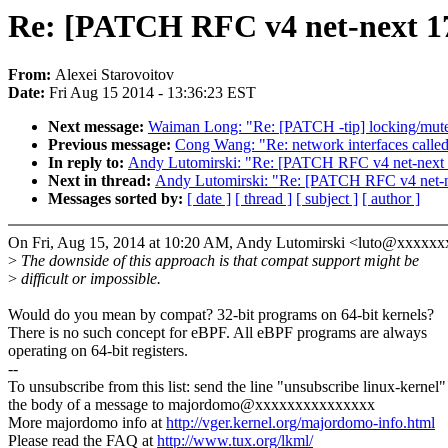
Re: [PATCH RFC v4 net-next 17/
From:
Alexei Starovoitov
Date:
Fri Aug 15 2014 - 13:36:23 EST
Next message:
Waiman Long: "Re: [PATCH -tip] locking/mutex
Previous message:
Cong Wang: "Re: network interfaces called 
In reply to:
Andy Lutomirski: "Re: [PATCH RFC v4 net-next 17
Next in thread:
Andy Lutomirski: "Re: [PATCH RFC v4 net-nex
Messages sorted by:
[ date ]
[ thread ]
[ subject ]
[ author ]
On Fri, Aug 15, 2014 at 10:20 AM, Andy Lutomirski <luto@xxxxx
>
The downside of this approach is that compat support might be
>
difficult or impossible.
Would do you mean by compat? 32-bit programs on 64-bit kernels?
There is no such concept for eBPF. All eBPF programs are always
operating on 64-bit registers.
--
To unsubscribe from this list: send the line "unsubscribe linux-kernel"
the body of a message to majordomo@xxxxxxxxxxxxxxx
More majordomo info at
http://vger.kernel.org/majordomo-info.html
Please read the FAQ at
http://www.tux.org/lkml/