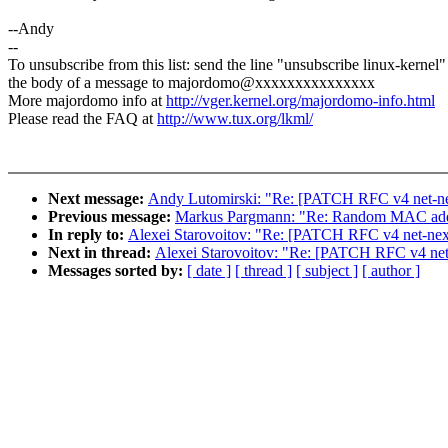
--Andy
--
To unsubscribe from this list: send the line "unsubscribe linux-kernel"
the body of a message to majordomo@xxxxxxxxxxxxxxx
More majordomo info at
http://vger.kernel.org/majordomo-info.html
Please read the FAQ at
http://www.tux.org/lkml/
Next message:
Andy Lutomirski: "Re: [PATCH RFC v4 net-next
Previous message:
Markus Pargmann: "Re: Random MAC add
In reply to:
Alexei Starovoitov: "Re: [PATCH RFC v4 net-next 
Next in thread:
Alexei Starovoitov: "Re: [PATCH RFC v4 net-n
Messages sorted by:
[ date ]
[ thread ]
[ subject ]
[ author ]