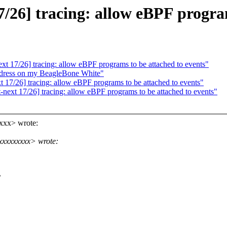
26] tracing: allow eBPF program
 17/26] tracing: allow eBPF programs to be attached to events"
ress on my BeagleBone White"
17/26] tracing: allow eBPF programs to be attached to events"
ext 17/26] tracing: allow eBPF programs to be attached to events"
xxx> wrote:
xxxxxxxxx> wrote:
?