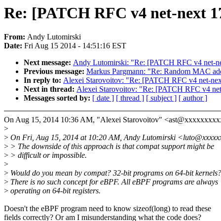
Re: [PATCH RFC v4 net-next 17/
From:
Andy Lutomirski
Date:
Fri Aug 15 2014 - 14:51:16 EST
Next message:
Andy Lutomirski: "Re: [PATCH RFC v4 net-next
Previous message:
Markus Pargmann: "Re: Random MAC add
In reply to:
Alexei Starovoitov: "Re: [PATCH RFC v4 net-next 
Next in thread:
Alexei Starovoitov: "Re: [PATCH RFC v4 net-n
Messages sorted by:
[ date ]
[ thread ]
[ subject ]
[ author ]
On Aug 15, 2014 10:36 AM, "Alexei Starovoitov" <ast@xxxxxxxxx
>
>
On Fri, Aug 15, 2014 at 10:20 AM, Andy Lutomirski <luto@xxxxx
>
> The downside of this approach is that compat support might be
>
> difficult or impossible.
>
>
Would do you mean by compat? 32-bit programs on 64-bit kernels
>
There is no such concept for eBPF. All eBPF programs are always
>
operating on 64-bit registers.
Doesn't the eBPF program need to know sizeof(long) to read these
fields correctly? Or am I misunderstanding what the code does?