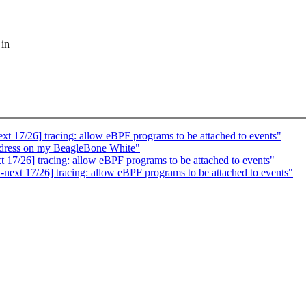
 in
 17/26] tracing: allow eBPF programs to be attached to events"
ress on my BeagleBone White"
17/26] tracing: allow eBPF programs to be attached to events"
ext 17/26] tracing: allow eBPF programs to be attached to events"