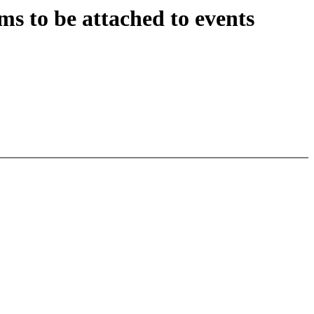
s to be attached to events