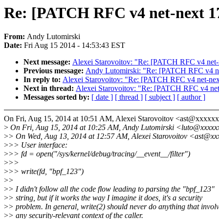
Re: [PATCH RFC v4 net-next 17/
From:
Andy Lutomirski
Date:
Fri Aug 15 2014 - 14:53:43 EST
Next message:
Alexei Starovoitov: "Re: [PATCH RFC v4 net-ne
Previous message:
Andy Lutomirski: "Re: [PATCH RFC v4 net-
In reply to:
Alexei Starovoitov: "Re: [PATCH RFC v4 net-next 
Next in thread:
Alexei Starovoitov: "Re: [PATCH RFC v4 net-n
Messages sorted by:
[ date ]
[ thread ]
[ subject ]
[ author ]
On Fri, Aug 15, 2014 at 10:51 AM, Alexei Starovoitov <ast@xxxxx
>
On Fri, Aug 15, 2014 at 10:25 AM, Andy Lutomirski <luto@xxxxx
>
> On Wed, Aug 13, 2014 at 12:57 AM, Alexei Starovoitov <ast@xx
>
>> User interface:
>
>> fd = open("/sys/kernel/debug/tracing/__event__/filter")
>
>>
>
>> write(fd, "bpf_123")
>
>
>
> I didn't follow all the code flow leading to parsing the "bpf_123"
>
> string, but if it works the way I imagine it does, it's a security
>
> problem. In general, write(2) should never do anything that invol
>
> any security-relevant context of the caller.