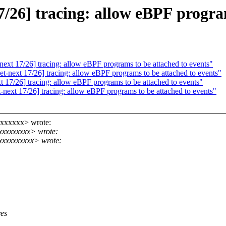
26] tracing: allow eBPF program
xt 17/26] tracing: allow eBPF programs to be attached to events"
next 17/26] tracing: allow eBPF programs to be attached to events"
17/26] tracing: allow eBPF programs to be attached to events"
ext 17/26] tracing: allow eBPF programs to be attached to events"
xxxxxxx> wrote:
xxxxxxxxx> wrote:
xxxxxxxxxx> wrote:
ves