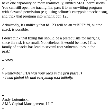
have one capability or, more realistically, limited MAC permissions.
You can still open the tracing file, pass it to an unwitting program
with elevated permission (e.g. using selinux's entrypoint mechanism),
and trick that program into writing bpf_123.
Admittedly, it's unlikely that fd 123 will be an *eBPF* fd, but the
attack is possible.
I don't think that fixing this should be a prerequisite for merging,
since the risk is so small. Nonetheless, it would be nice. (This
family of attacks has lead to several root vulnerabilities in the
past.)
--Andy
>
>
Remember, FDs was your idea in the first place ;)
>
I had global ids and everything root initially.
--
Andy Lutomirski
AMA Capital Management, LLC
--