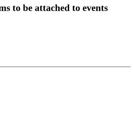
s to be attached to events