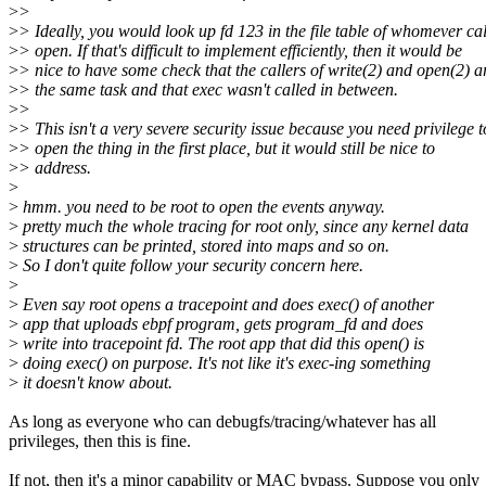
>
>
>
> Ideally, you would look up fd 123 in the file table of whomever ca
>
> open. If that's difficult to implement efficiently, then it would be
>
> nice to have some check that the callers of write(2) and open(2) a
>
> the same task and that exec wasn't called in between.
>
>
>
> This isn't a very severe security issue because you need privilege t
>
> open the thing in the first place, but it would still be nice to
>
> address.
>
>
hmm. you need to be root to open the events anyway.
>
pretty much the whole tracing for root only, since any kernel data
>
structures can be printed, stored into maps and so on.
>
So I don't quite follow your security concern here.
>
>
Even say root opens a tracepoint and does exec() of another
>
app that uploads ebpf program, gets program_fd and does
>
write into tracepoint fd. The root app that did this open() is
>
doing exec() on purpose. It's not like it's exec-ing something
>
it doesn't know about.
As long as everyone who can debugfs/tracing/whatever has all
privileges, then this is fine.
If not, then it's a minor capability or MAC bypass. Suppose you only