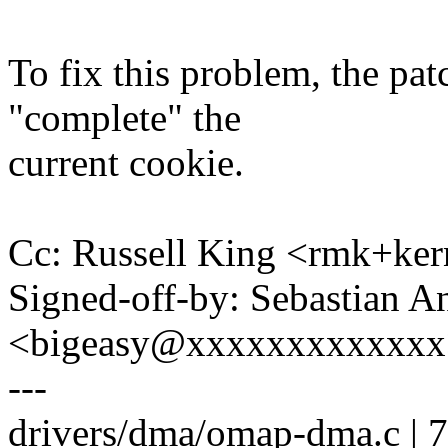
To fix this problem, the p
"complete" the
current cookie.
Cc: Russell King <rmk+k
Signed-off-by: Sebastian A
<bigeasy@xxxxxxxxxxxxx
---
drivers/dma/omap-dma.c |