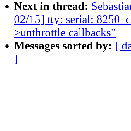
Next in thread:
Sebasti
02/15] tty: serial: 8250_co
>unthrottle callbacks"
Messages sorted by:
[ d
]