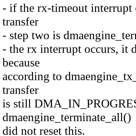
- if the rx-timeout interrup
transfer
- step two is dmaengine_ter
- the rx interrupt occurs, it
because
according to dmaengine_tx_s
transfer
is still DMA_IN_PROGRESS
dmaengine_terminate_all()
did not reset this.