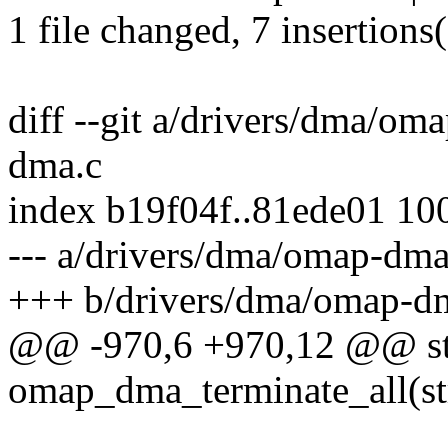
1 file changed, 7 insertions
diff --git a/drivers/dma/o
dma.c
index b19f04f..81ede01 10
--- a/drivers/dma/omap-dma
+++ b/drivers/dma/omap-d
@@ -970,6 +970,12 @@ sta
omap_dma_terminate_all(st