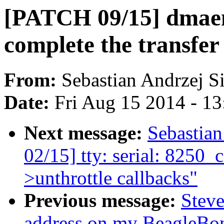
[PATCH 09/15] dmae
complete the transfer
From:
Sebastian Andrzej S
Date:
Fri Aug 15 2014 - 1
Next message:
Sebastia
02/15] tty: serial: 8250_co
>unthrottle callbacks"
Previous message:
Stev
address on my BeagleBo