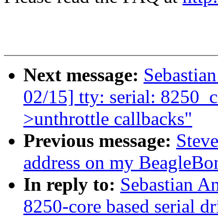
Next message:
Sebastia
02/15] tty: serial: 8250_co
>unthrottle callbacks"
Previous message:
Stev
address on my BeagleBo
In reply to:
Sebastian A
8250-core based serial