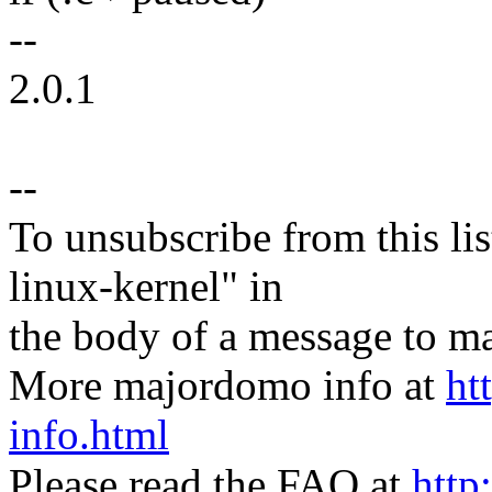
--
2.0.1
--
To unsubscribe from this lis
linux-kernel" in
the body of a message t
More majordomo info at
ht
info.html
Please read the FAQ at
http