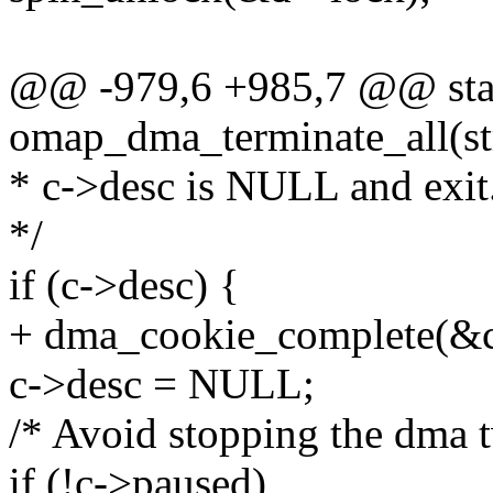
@@ -979,6 +985,7 @@ stat
omap_dma_terminate_all(st
* c->desc is NULL and exit
*/
if (c->desc) {
+ dma_cookie_complete(&c
c->desc = NULL;
/* Avoid stopping the dma t
if (!c->paused)