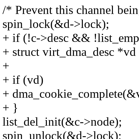
/* Prevent this channel bei
spin_lock(&d->lock);
+ if (!c->desc && !list_em
+ struct virt_dma_desc *v
+
+ if (vd)
+ dma_cookie_complete(&v
+ }
list_del_init(&c->node);
spin_unlock(&d->lock);