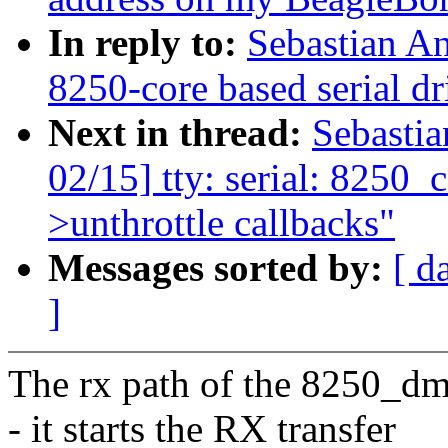
In reply to:
Sebastian A
8250-core based serial
Next in thread:
Sebasti
02/15] tty: serial: 8250_co
>unthrottle callbacks"
Messages sorted by:
[ d
]
The rx path of the 8250_dm
- it starts the RX transfer