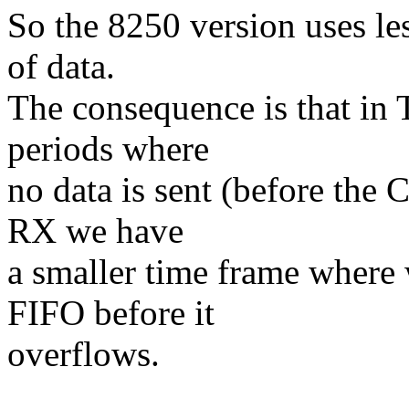
So the 8250 version uses le
of data.
The consequence is that in
periods where
no data is sent (before the 
RX we have
a smaller time frame where w
FIFO before it
overflows.