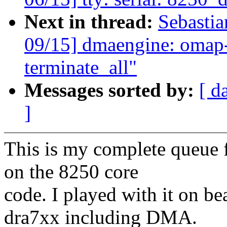
Next in thread:
Sebasti
09/15] dmaengine: omap-
terminate_all"
Messages sorted by:
[ d
]
This is my complete queue f
on the 8250 core
code. I played with it on 
dra7xx including DMA.