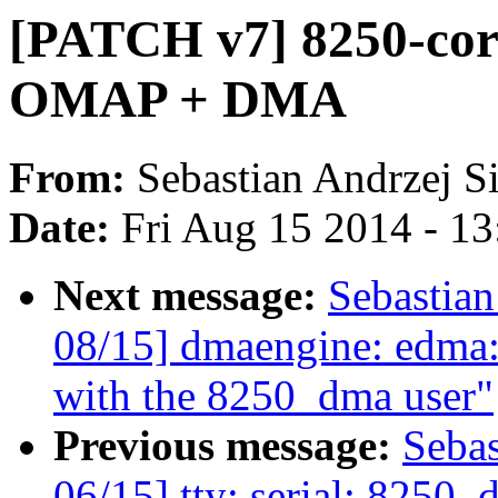
[PATCH v7] 8250-core 
OMAP + DMA
From:
Sebastian Andrzej S
Date:
Fri Aug 15 2014 - 1
Next message:
Sebastia
08/15] dmaengine: edma:
with the 8250_dma user"
Previous message:
Seba
06/15] tty: serial: 8250