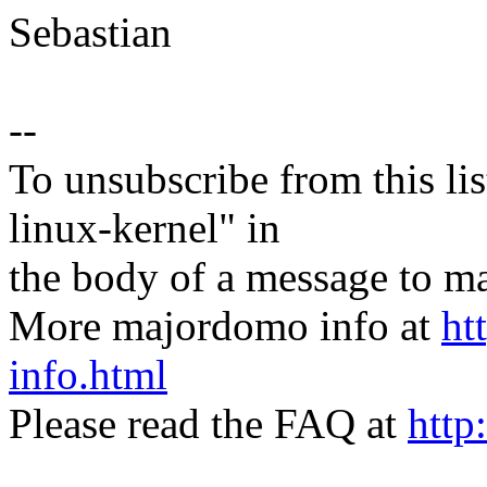
Sebastian
--
To unsubscribe from this lis
linux-kernel" in
the body of a message t
More majordomo info at
ht
info.html
Please read the FAQ at
http