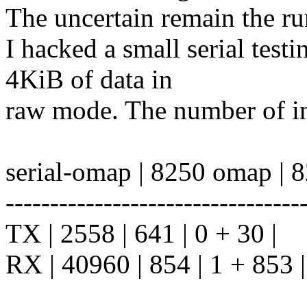
The uncertain remain the r
I hacked a small serial test
4KiB of data in
raw mode. The number of in
serial-omap | 8250 omap | 
---------------------------------
TX | 2558 | 641 | 0 + 30 |
RX | 40960 | 854 | 1 + 853 |