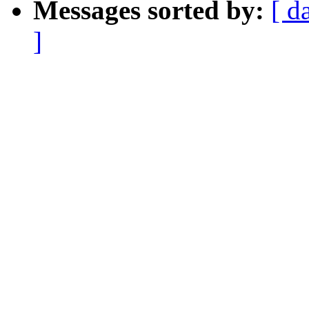
Messages sorted by:
[ d
]