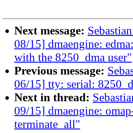
Next message:
Sebastia
08/15] dmaengine: edma:
with the 8250_dma user"
Previous message:
Seba
06/15] tty: serial: 8250
Next in thread:
Sebasti
09/15] dmaengine: omap-
terminate_all"