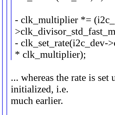
- clk_multiplier *= (i2
>clk_divisor_std_fast_m
- clk_set_rate(i2c_dev-
* clk_multiplier);
... whereas the rate is set
initialized, i.e.
much earlier.