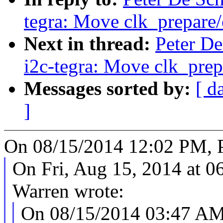
tegra: Move clk_prepare/
Next in thread:
Peter De
i2c-tegra: Move clk_prep
Messages sorted by:
[ d
]
On 08/15/2014 12:02 PM, Pe
On Fri, Aug 15, 2014 at 
Warren wrote:
On 08/15/2014 03:47 AM,