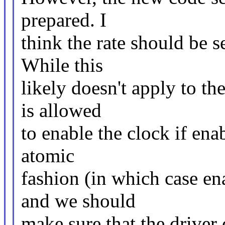
prepared. I
think the rate should be se
While this
likely doesn't apply to th
is allowed
to enable the clock if ena
atomic
fashion (in which case en
and we should
make sure that the driver 