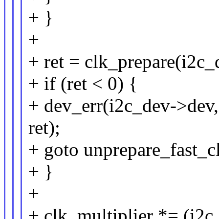
+ }
+
+ ret = clk_prepare(i2c_
+ if (ret < 0) {
+ dev_err(i2c_dev->dev,
ret);
+ goto unprepare_fast_c
+ }
+
+ clk_multiplier *= (i2