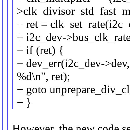
>clk_divisor_std_fast_m
+ ret = clk_set_rate(i2c
+ i2c_dev->bus_clk_rate 
+ if (ret) {
+ dev_err(i2c_dev->dev,
%d\n", ret);
+ goto unprepare_div_cl
+ }
However, the new code sets