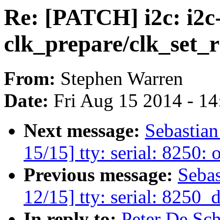
Re: [PATCH] i2c: i2c
clk_prepare/clk_set_r
From:
Stephen Warren
Date:
Fri Aug 15 2014 - 1
Next message:
Sebastia
15/15] tty: serial: 8250
Previous message:
Seba
12/15] tty: serial: 8250
In reply to:
Peter De Sch