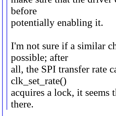
before
potentially enabling it.
I'm not sure if a similar c
possible; after
all, the SPI transfer rate 
clk_set_rate()
acquires a lock, it seems 
there.