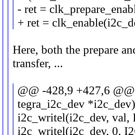
- ret = clk_prepare_enab
+ ret = clk_enable(i2c_d
Here, both the prepare an
transfer, ...
@@ -428,9 +427,6 @@ sta
tegra_i2c_dev *i2c_dev
i2c_writel(i2c_dev, val
i2c_writel(i2c_dev, 0,