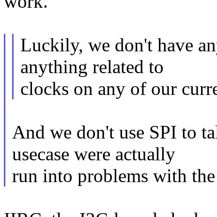
work.
Luckily, we don't have an
anything related to
clocks on any of our curre
And we don't use SPI to ta
usecase were actually
run into problems with the