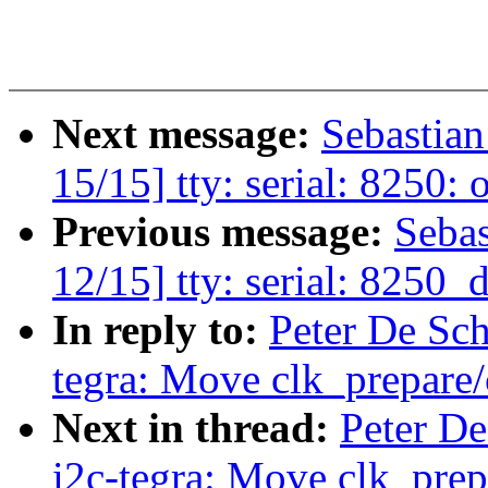
Next message:
Sebastia
15/15] tty: serial: 8250
Previous message:
Seba
12/15] tty: serial: 8250
In reply to:
Peter De Sch
tegra: Move clk_prepare/
Next in thread:
Peter De
i2c-tegra: Move clk_prep