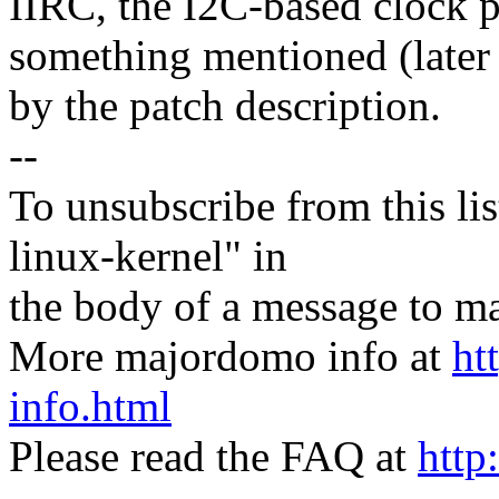
IIRC, the I2C-based clock 
something mentioned (later 
by the patch description.
--
To unsubscribe from this lis
linux-kernel" in
the body of a message t
More majordomo info at
ht
info.html
Please read the FAQ at
http