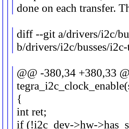
done on each transfer. Th
diff --git a/drivers/i2c/b
b/drivers/i2c/busses/i2c-
@@ -380,34 +380,33 @@ 
tegra_i2c_clock_enable(
{
int ret;
if (!i2c_dev->hw->has_s