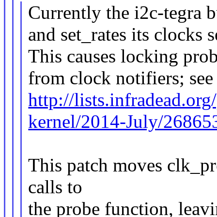
Currently the i2c-tegra b
and set_rates its clocks s
This causes locking pro
from clock notifiers; see
http://lists.infradead.or
kernel/2014-July/26865
This patch moves clk_pr
calls to
the probe function, leav