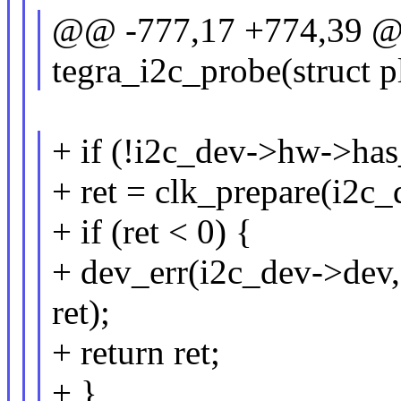
@@ -777,17 +774,39 @@
tegra_i2c_probe(struct 
+ if (!i2c_dev->hw->has
+ ret = clk_prepare(i2c_
+ if (ret < 0) {
+ dev_err(i2c_dev->dev,
ret);
+ return ret;
+ }