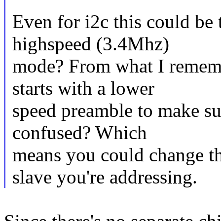
Even for i2c this could be 
highspeed (3.4Mhz)
mode? From what I remembe
starts with a lower
speed preamble to make su
confused? Which
means you could change th
slave you're addressing.