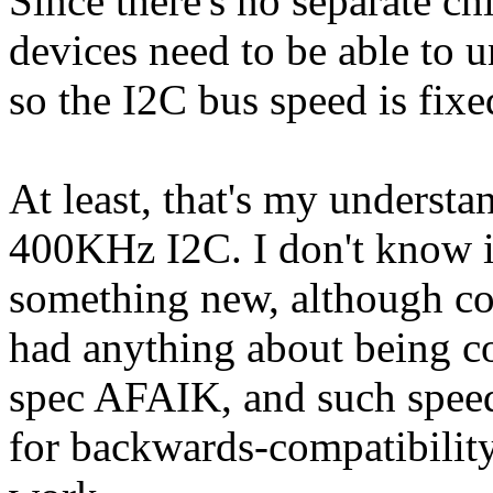
Since there's no separate chi
devices need to be able to u
so the I2C bus speed is fixe
At least, that's my unders
400KHz I2C. I don't know 
something new, although co
had anything about being co
spec AFAIK, and such speed
for backwards-compatibility