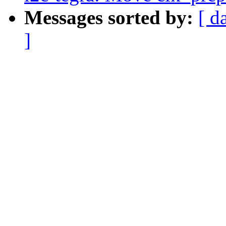
Messages sorted by:
[ d
]