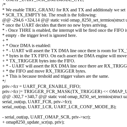
/*
* We enable TRIG_GRANU for RX and TX and additionaly we set
* SCR_TX_EMPTY bit. The result is the following:
@@ -294,6 +324,14 @@ static void omap_8250_set_termios(struct ua
* once the UART decides that there no new bytes arriving.
* - Once THRE is enabled, the interrupt will be fired once the FIFO i
* empty - the trigger level is ignored here.
+ *
+ * Once DMA is enabled:
+ * - UART will assert the TX DMA line once there is room for 
+ * bytes in the TX FIFO. On each assert the DMA engine will move
+ * TX_TRIGGER bytes into the FIFO.
+ * - UART will assert the RX DMA line once there are RX_TRIGG
+ * the FIFO and move RX_TRIGGER bytes.
+ * This is because treshold and trigger values are the same.
*/
priv->fcr = UART_FCR_ENABLE_FIFO;
priv->fcr |= TRIGGER_FCR_MASK(TX_TRIGGER) << OMAP
@@ -302,7 +340,7 @@ static void omap_8250_set_termios(struct uar
serial_out(up, UART_FCR, priv->fcr);
serial_out(up, UART_LCR, UART_LCR_CONF_MODE_B);
- serial_out(up, UART_OMAP_SCR, priv->scr);
+ omap8250_update_scr(up, priv);