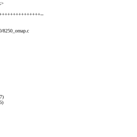
x>
++++++++++++++++++--
8250/8250_omap.c
7)
6)