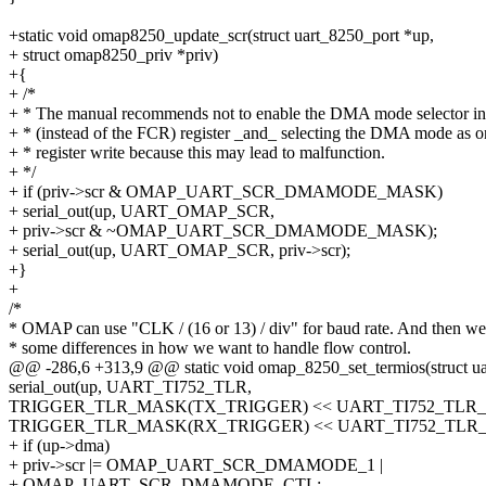
+static void omap8250_update_scr(struct uart_8250_port *up,
+ struct omap8250_priv *priv)
+{
+ /*
+ * The manual recommends not to enable the DMA mode selector i
+ * (instead of the FCR) register _and_ selecting the DMA mode as o
+ * register write because this may lead to malfunction.
+ */
+ if (priv->scr & OMAP_UART_SCR_DMAMODE_MASK)
+ serial_out(up, UART_OMAP_SCR,
+ priv->scr & ~OMAP_UART_SCR_DMAMODE_MASK);
+ serial_out(up, UART_OMAP_SCR, priv->scr);
+}
+
/*
* OMAP can use "CLK / (16 or 13) / div" for baud rate. And then w
* some differences in how we want to handle flow control.
@@ -286,6 +313,9 @@ static void omap_8250_set_termios(struct uar
serial_out(up, UART_TI752_TLR,
TRIGGER_TLR_MASK(TX_TRIGGER) << UART_TI752_TLR_
TRIGGER_TLR_MASK(RX_TRIGGER) << UART_TI752_TLR_
+ if (up->dma)
+ priv->scr |= OMAP_UART_SCR_DMAMODE_1 |
+ OMAP_UART_SCR_DMAMODE_CTL;