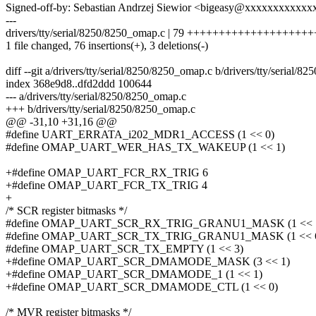
Signed-off-by: Sebastian Andrzej Siewior <bigeasy@xxxxxxxxxxxx
---
drivers/tty/serial/8250/8250_omap.c | 79 +++++++++++++++++
1 file changed, 76 insertions(+), 3 deletions(-)
diff --git a/drivers/tty/serial/8250/8250_omap.c b/drivers/tty/serial/
index 368e9d8..dfd2ddd 100644
--- a/drivers/tty/serial/8250/8250_omap.c
+++ b/drivers/tty/serial/8250/8250_omap.c
@@ -31,10 +31,16 @@
#define UART_ERRATA_i202_MDR1_ACCESS (1 << 0)
#define OMAP_UART_WER_HAS_TX_WAKEUP (1 << 1)
+#define OMAP_UART_FCR_RX_TRIG 6
+#define OMAP_UART_FCR_TX_TRIG 4
+
/* SCR register bitmasks */
#define OMAP_UART_SCR_RX_TRIG_GRANU1_MASK (1 << 
#define OMAP_UART_SCR_TX_TRIG_GRANU1_MASK (1 << 
#define OMAP_UART_SCR_TX_EMPTY (1 << 3)
+#define OMAP_UART_SCR_DMAMODE_MASK (3 << 1)
+#define OMAP_UART_SCR_DMAMODE_1 (1 << 1)
+#define OMAP_UART_SCR_DMAMODE_CTL (1 << 0)
/* MVR register bitmasks */