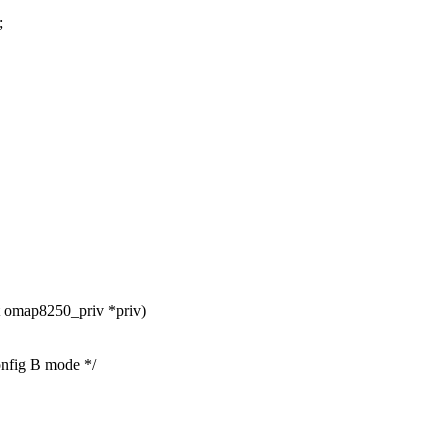
;
 omap8250_priv *priv)
ig B mode */