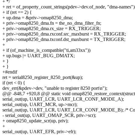
+ */
+ ret = of_property_count_strings(pdev->dev.of_node, "dma-names")
+ if (ret == 2) {
+ up.dma = &priv->omap8250_dma;
+ priv->omap8250_dma.fn = the_no_dma_filter_fn;
+ priv->omap8250_dma.rx_size = RX_TRIGGER;
+ priv->omap8250_dma.rxconf.src_maxburst = RX_TRIGGER;
+ priv->omap8250_dma.txconf.dst_maxburst = TX_TRIGGER;
+
+ if (of_machine_is_compatible("ti,am33xx"))
+ up.bugs |= UART_BUG_DMATX;
+ }
+ }
+#endif
ret = serial8250_register_8250_port(&up);
if (ret < 0) {
dev_err(&pdev->dev, "unable to register 8250 port\n");
@@ -848,7 +920,8 @@ static void omap8250_restore_context(struct
serial_out(up, UART_LCR, UART_LCR_CONF_MODE_A);
serial_out(up, UART_MCR, up->mcr);
serial_out(up, UART_LCR, UART_LCR_CONF_MODE_B); /* Conf
- serial_out(up, UART_OMAP_SCR, priv->scr);
+ omap8250_update_scr(up, priv);
+
serial_out(up, UART_EFR, priv->efr);