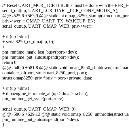
/* Reset UART_MCR_TCRTLR: this must be done with the EFR_ECB
serial_out(up, UART_LCR, UART_LCR_CONF_MODE_A);
@@ -525,6 +563,9 @@ static int omap_8250_startup(struct uart_port
priv->wer |= OMAP_UART_TX_WAKEUP_EN;
serial_out(up, UART_OMAP_WER, priv->wer);
+ if (up->dma)
+ serial8250_rx_dma(up, 0);
+
pm_runtime_mark_last_busy(port->dev);
pm_runtime_put_autosuspend(port->dev);
return 0;
@@ -540,6 +581,8 @@ static void omap_8250_shutdown(struct uart
container_of(port, struct uart_8250_port, port);
struct omap8250_priv *priv = port->private_data;
+ if (up->dma)
+ dmaengine_terminate_all(up->dma->rxchan);
pm_runtime_get_sync(port->dev);
serial_out(up, UART_OMAP_WER, 0);
@@ -586,6 +629,13 @@ static void omap_8250_unthrottle(struct uar
pm_runtime_put_autosuspend(port->dev);
}