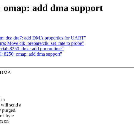
0: omap: add dma support
rm: dts: dra7: add DMA properties for UART"
ra: Move clk_prepare/clk_set_rate to probe"
erial: 8250_dma: add pm runtime"
al: 8250: omap: add dma support"
or DMA
 in
will send a
y purged.
st byte
em on