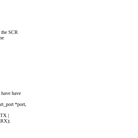
n the SCR
ne
e have have
t_port *port,
TX |
RX);