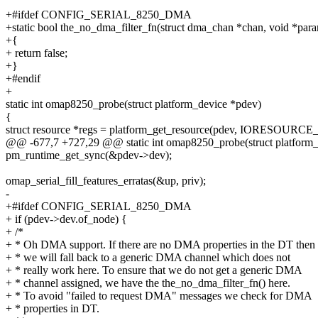
+#ifdef CONFIG_SERIAL_8250_DMA
+static bool the_no_dma_filter_fn(struct dma_chan *chan, void *par
+{
+ return false;
+}
+#endif
+
static int omap8250_probe(struct platform_device *pdev)
{
struct resource *regs = platform_get_resource(pdev, IORESOURC
@@ -677,7 +727,29 @@ static int omap8250_probe(struct platform_
pm_runtime_get_sync(&pdev->dev);
omap_serial_fill_features_erratas(&up, priv);
-
+#ifdef CONFIG_SERIAL_8250_DMA
+ if (pdev->dev.of_node) {
+ /*
+ * Oh DMA support. If there are no DMA properties in the DT then
+ * we will fall back to a generic DMA channel which does not
+ * really work here. To ensure that we do not get a generic DMA
+ * channel assigned, we have the the_no_dma_filter_fn() here.
+ * To avoid "failed to request DMA" messages we check for DMA
+ * properties in DT.