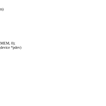
am)
E_MEM, 0);
device *pdev)