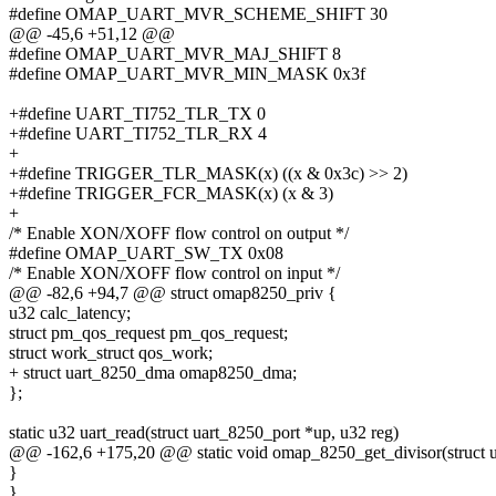
#define OMAP_UART_MVR_SCHEME_SHIFT 30
@@ -45,6 +51,12 @@
#define OMAP_UART_MVR_MAJ_SHIFT 8
#define OMAP_UART_MVR_MIN_MASK 0x3f
+#define UART_TI752_TLR_TX 0
+#define UART_TI752_TLR_RX 4
+
+#define TRIGGER_TLR_MASK(x) ((x & 0x3c) >> 2)
+#define TRIGGER_FCR_MASK(x) (x & 3)
+
/* Enable XON/XOFF flow control on output */
#define OMAP_UART_SW_TX 0x08
/* Enable XON/XOFF flow control on input */
@@ -82,6 +94,7 @@ struct omap8250_priv {
u32 calc_latency;
struct pm_qos_request pm_qos_request;
struct work_struct qos_work;
+ struct uart_8250_dma omap8250_dma;
};
static u32 uart_read(struct uart_8250_port *up, u32 reg)
@@ -162,6 +175,20 @@ static void omap_8250_get_divisor(struct uar
}
}