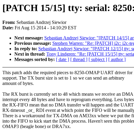
[PATCH 15/15] tty: serial: 825
From:
Sebastian Andrzej Siewior
Date:
Fri Aug 15 2014 - 14:10:29 EST
Next message:
Sebastian Andrzej Siewior: "[PATCH 14/15] a
Previous message:
Stephen Warren: "Re: [PATCH] i2c: i2c-teg
In reply to:
Sebastian Andrzej Siewior: "[PATCH 12/15] tty: s
Next in thread:
Tony Lindgren: "Re: [PATCH 15/15] tty: seri
Messages sorted by:
[ date ]
[ thread ]
[ subject ]
[ author ]
This patch adds the required pieces to 8250-OMAP UART driver f
support. The TX burst size is set to 1 so we can send an arbitrary
amount of bytes.
The RX burst is currently set to 48 which means we receive an DMA
interrupt every 48 bytes and have to reprogram everything. Less bytes
the RX-FIFO mean that no DMA transfer will happen and the UART 
RX-timeout _or_ RDI event at which point the FIFO will be manuall
There is a workaround for TX-DMA on AM33xx where we put the fir
into the FIFO to kick start the DMA process. Haven't seen this probl
OMAP3 (beagle bone) or DRA7xx.