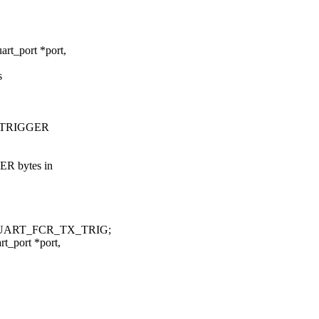
rt_port *port,
s
TX_TRIGGER
ER bytes in
_UART_FCR_TX_TRIG;
t_port *port,