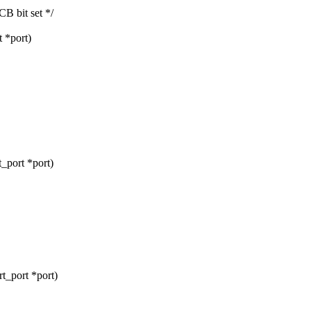
 bit set */
 *port)
_port *port)
t_port *port)