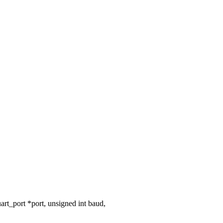
t_port *port, unsigned int baud,