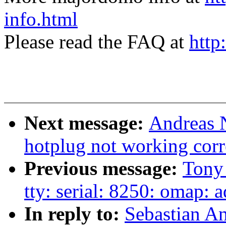
info.html
Please read the FAQ at
http
Next message:
Andreas N
hotplug not working corr
Previous message:
Tony
tty: serial: 8250: omap: 
In reply to:
Sebastian A