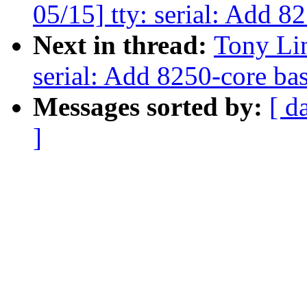
05/15] tty: serial: Add 
Next in thread:
Tony Li
serial: Add 8250-core ba
Messages sorted by:
[ d
]