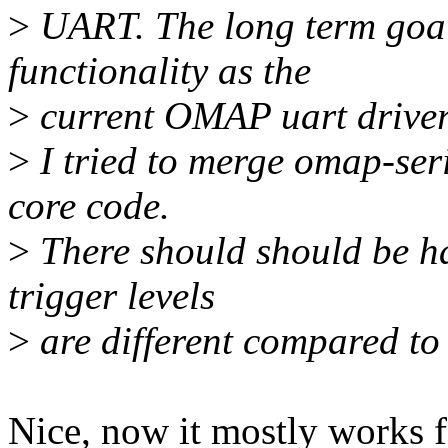
>
UART. The long term goal 
functionality as the
>
current OMAP uart drive
>
I tried to merge omap-ser
core code.
>
There should should be ha
trigger levels
>
are different compared to
Nice, now it mostly works fo