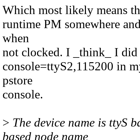
Which most likely means ther
runtime PM somewhere and r
when
not clocked. I _think_ I did
console=ttyS2,115200 in my
pstore
console.
>
The device name is ttyS ba
based node name