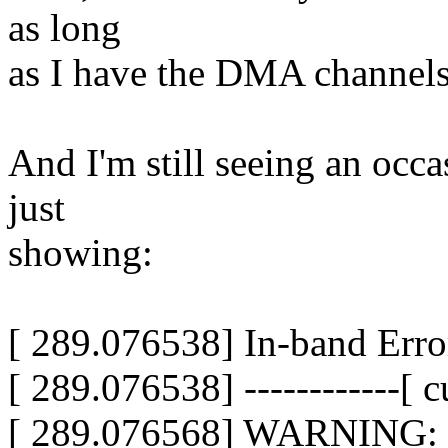
as long
as I have the DMA channels 
And I'm still seeing an occ
just
showing:
[ 289.076538] In-band Erro
[ 289.076538] ------------[ cu
[ 289.076568] WARNING: C