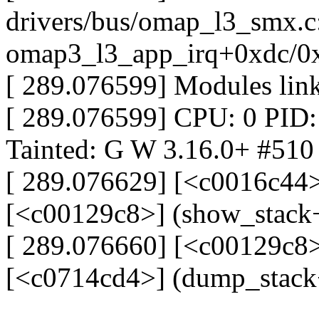
drivers/bus/omap_l3_smx.c
omap3_l3_app_irq+0xdc/0
[ 289.076599] Modules link
[ 289.076599] CPU: 0 PID: 
Tainted: G W 3.16.0+ #510
[ 289.076629] [<c0016c44>
[<c00129c8>] (show_stack
[ 289.076660] [<c00129c8>
[<c0714cd4>] (dump_stack