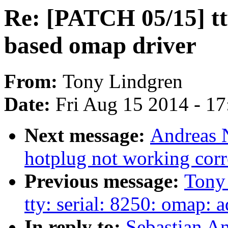
Re: [PATCH 05/15] tt
based omap driver
From:
Tony Lindgren
Date:
Fri Aug 15 2014 - 1
Next message:
Andreas N
hotplug not working corr
Previous message:
Tony
tty: serial: 8250: omap: 
In reply to:
Sebastian A