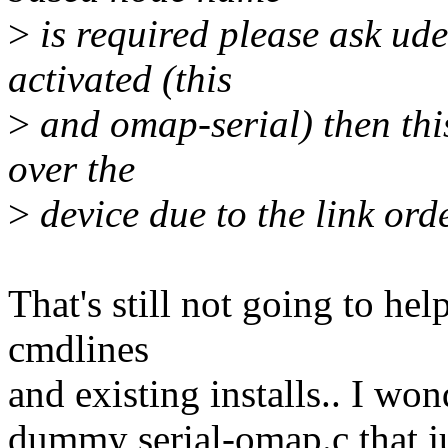
>
is required please ask udev
activated (this
>
and omap-serial) then this
over the
>
device due to the link ord
That's still not going to hel
cmdlines
and existing installs.. I wo
dummy serial-omap.c that jus