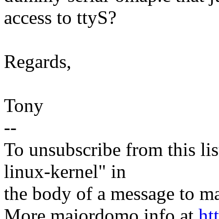
access to ttyS?
Regards,
Tony
--
To unsubscribe from this lis
linux-kernel" in
the body of a message t
More majordomo info at
ht