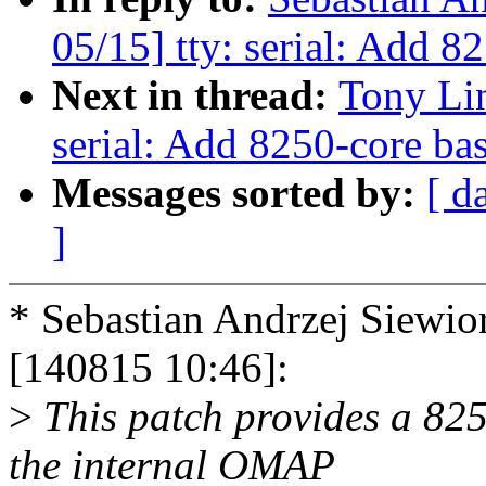
05/15] tty: serial: Add 
Next in thread:
Tony Li
serial: Add 8250-core ba
Messages sorted by:
[ d
]
* Sebastian Andrzej Siew
[140815 10:46]:
>
This patch provides a 82
the internal OMAP