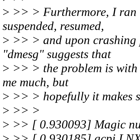
>
>> > Furthermore, I ran th
suspended, resumed,
>
>> > and upon crashing 
"dmesg" suggests that
>
>> > the problem is with
me much, but
>
>> > hopefully it makes s
>
>> >
>
>> [ 0.930093] Magic n
>
>> [ 0.930185] acpi LN