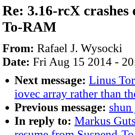
Re: 3.16-rcX crashes
To-RAM
From:
Rafael J. Wysocki
Date:
Fri Aug 15 2014 - 2
Next message:
Linus Tor
iovec array rather than th
Previous message:
shun 
In reply to:
Markus Guts
resume from Suspend-T