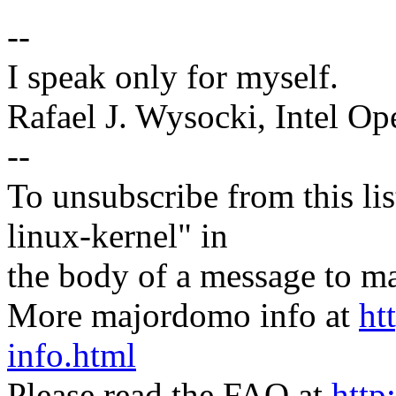
--
I speak only for myself.
Rafael J. Wysocki, Intel O
--
To unsubscribe from this lis
linux-kernel" in
the body of a message t
More majordomo info at
ht
info.html
Please read the FAQ at
http