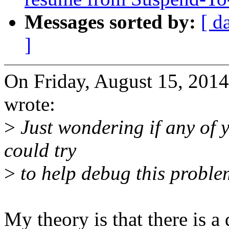
Messages sorted by:
[ d
]
On Friday, August 15, 20
wrote:
>
Just wondering if any of 
could try
>
to help debug this probl
My theory is that there is a