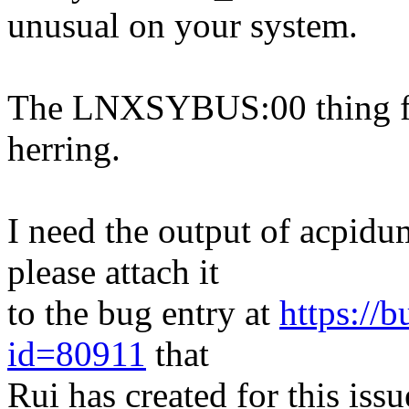
unusual on your system.
The LNXSYBUS:00 thing fr
herring.
I need the output of acpidu
please attach it
to the bug entry at
https://
id=80911
that
Rui has created for this issu