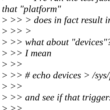
that "platform"
>
>> > does in fact result i
>
>> >
>
>> what about "devices"
>
>> I mean
>
>>
>
>> # echo devices > /sys
>
>>
>
>> and see if that trigger
>
>>