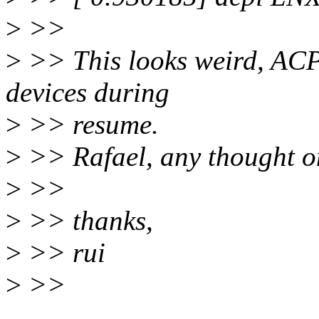
>
>>
>
>> This looks weird, ACP
devices during
>
>> resume.
>
>> Rafael, any thought o
>
>>
>
>> thanks,
>
>> rui
>
>>