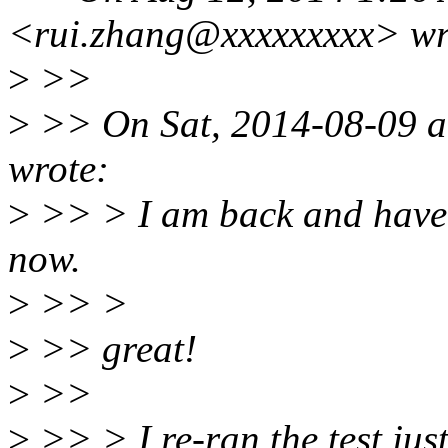
<rui.zhang@xxxxxxxxx> wr
>
>>
>
>> On Sat, 2014-08-09 a
wrote:
>
>> > I am back and have 
now.
>
>> >
>
>> great!
>
>>
>
>> > I re-ran the test jus