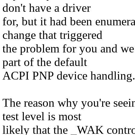
don't have a driver
for, but it had been enumer
change that triggered
the problem for you and we 
part of the default
ACPI PNP device handling
The reason why you're seein
test level is most
likely that the _WAK contr