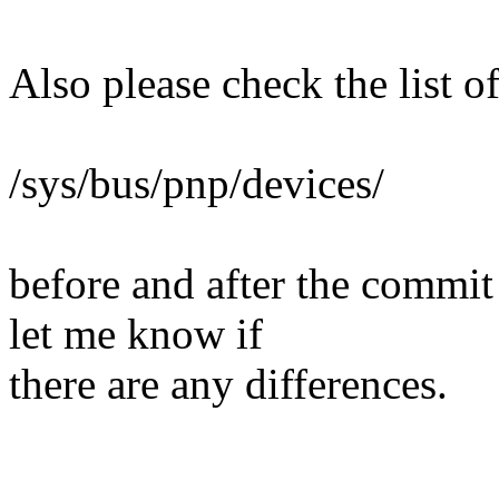
Also please check the list 
/sys/bus/pnp/devices/
before and after the commit
let me know if
there are any differences.