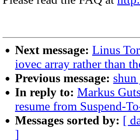
Next message:
Linus Tor
iovec array rather than th
Previous message:
shun 
In reply to:
Markus Guts
resume from Suspend-T
Messages sorted by:
[ d
]