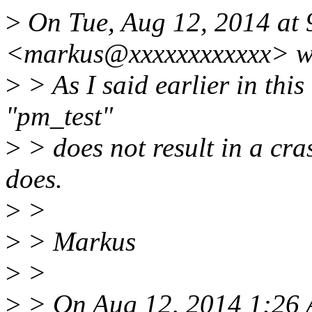
>
On Tue, Aug 12, 2014 at
<markus@xxxxxxxxxxxx> w
>
> As I said earlier in this
"pm_test"
>
> does not result in a cra
does.
>
>
>
> Markus
>
>
>
> On Aug 12, 2014 1:26 