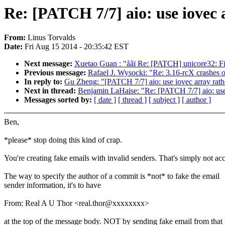
Re: [PATCH 7/7] aio: use iovec a
From:
Linus Torvalds
Date:
Fri Aug 15 2014 - 20:35:42 EST
Next message:
Xuetao Guan : "ååï Re: [PATCH] unicore32: Fix
Previous message:
Rafael J. Wysocki: "Re: 3.16-rcX crashe
In reply to:
Gu Zheng: "[PATCH 7/7] aio: use iovec array rathe
Next in thread:
Benjamin LaHaise: "Re: [PATCH 7/7] aio: use i
Messages sorted by:
[ date ]
[ thread ]
[ subject ]
[ author ]
Ben,
*please* stop doing this kind of crap.
You're creating fake emails with invalid senders. That's simply not ac
The way to specify the author of a commit is *not* to fake the email
sender information, it's to have
From: Real A U Thor <real.thor@xxxxxxxx>
at the top of the message body. NOT by sending fake email from that