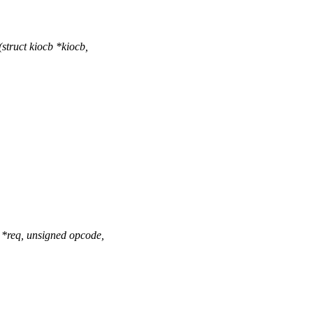
truct kiocb *kiocb,
*req, unsigned opcode,