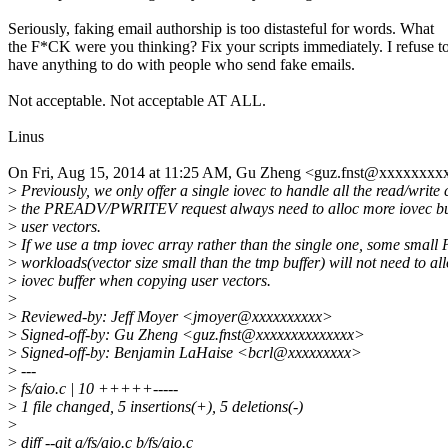
Seriously, faking email authorship is too distasteful for words. What
the F*CK were you thinking? Fix your scripts immediately. I refuse t
have anything to do with people who send fake emails.
Not acceptable. Not acceptable AT ALL.
Linus
On Fri, Aug 15, 2014 at 11:25 AM, Gu Zheng <guz.fnst@xxxxxxxx
>
Previously, we only offer a single iovec to handle all the read/write 
>
the PREADV/PWRITEV request always need to alloc more iovec bu
>
user vectors.
>
If we use a tmp iovec array rather than the single one, some s
>
workloads(vector size small than the tmp buffer) will not need to al
>
iovec buffer when copying user vectors.
>
>
Reviewed-by: Jeff Moyer <jmoyer@xxxxxxxxxx>
>
Signed-off-by: Gu Zheng <guz.fnst@xxxxxxxxxxxxxx>
>
Signed-off-by: Benjamin LaHaise <bcrl@xxxxxxxxx>
>
---
>
fs/aio.c | 10 +++++-----
>
1 file changed, 5 insertions(+), 5 deletions(-)
>
>
diff --git a/fs/aio.c b/fs/aio.c