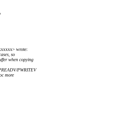
o
xxxxxx> wrote:
cases, so
ffer when copying
mall PREADV/PWRITEV
loc more