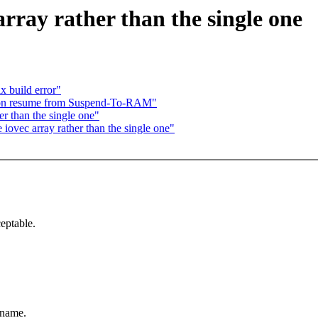
rray rather than the single one
 build error"
s on resume from Suspend-To-RAM"
r than the single one"
ovec array rather than the single one"
ceptable.
 name.