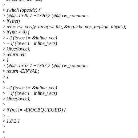
>
>
switch (opcode) {
>
@@ -1320,7 +1320,7 @@ rw_common:
>
if (!ret)
>
ret = rw_verify_area(rw, file, &req->ki_pos, req->ki_nbytes);
>
if (ret < 0) {
>
- if (iovec != &inline_vec)
>
+ if (iovec != inline_vecs)
>
kfree(iovec);
>
return ret;
>
}
>
@@ -1367,7 +1367,7 @@ rw_common:
>
return -EINVAL;
>
}
>
>
- if (iovec != &inline_vec)
>
+ if (iovec != inline_vecs)
>
kfree(iovec);
>
>
if (ret != -EIOCBQUEUED) {
>
--
>
1.8.2.1
>
>
>
--