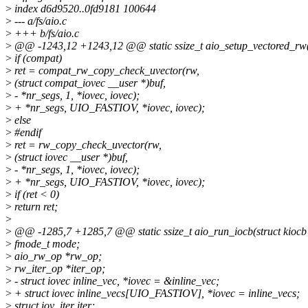
>
index d6d9520..0fd9181 100644
>
--- a/fs/aio.c
>
+++ b/fs/aio.c
>
@@ -1243,12 +1243,12 @@ static ssize_t aio_setup_vectored_rw(s
>
if (compat)
>
ret = compat_rw_copy_check_uvector(rw,
>
(struct compat_iovec __user *)buf,
>
- *nr_segs, 1, *iovec, iovec);
>
+ *nr_segs, UIO_FASTIOV, *iovec, iovec);
>
else
>
#endif
>
ret = rw_copy_check_uvector(rw,
>
(struct iovec __user *)buf,
>
- *nr_segs, 1, *iovec, iovec);
>
+ *nr_segs, UIO_FASTIOV, *iovec, iovec);
>
if (ret < 0)
>
return ret;
>
>
@@ -1285,7 +1285,7 @@ static ssize_t aio_run_iocb(struct kiocb 
>
fmode_t mode;
>
aio_rw_op *rw_op;
>
rw_iter_op *iter_op;
>
- struct iovec inline_vec, *iovec = &inline_vec;
>
+ struct iovec inline_vecs[UIO_FASTIOV], *iovec = inline_vecs;
>
struct iov_iter iter;