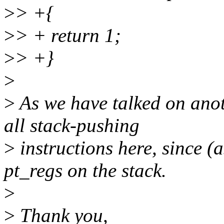
>
> +{
>
> + return 1;
>
> +}
>
>
As we have talked on anoth
all stack-pushing
>
instructions here, since (a
pt_regs on the stack.
>
>
Thank you,