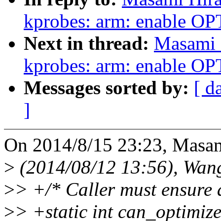
kprobes: arm: enable 
Next in thread:
Masami 
kprobes: arm: enable 
Messages sorted by:
[ d
]
On 2014/8/15 23:23, Masam
>
(2014/08/12 13:56), Wan
>
> +/* Caller must ensure
>
> +static int can_optimiz