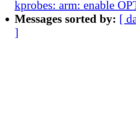
kprobes: arm: enable 
Messages sorted by:
[ d
]