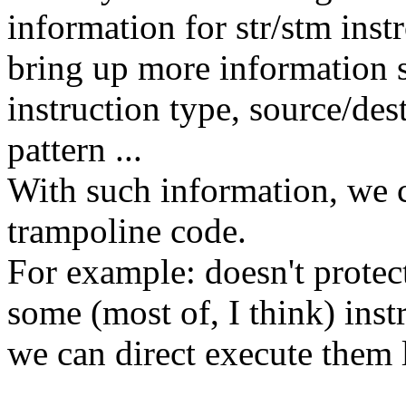
information for str/stm ins
bring up more information 
instruction type, source/des
pattern ...
With such information, we c
trampoline code.
For example: doesn't protect
some (most of, I think) inst
we can direct execute them 