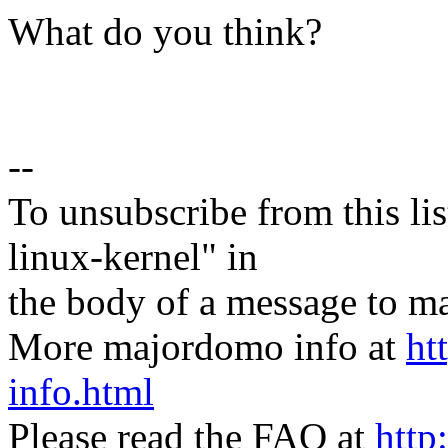
What do you think?
--
To unsubscribe from this lis
linux-kernel" in
the body of a message t
More majordomo info at
ht
info.html
Please read the FAQ at
http