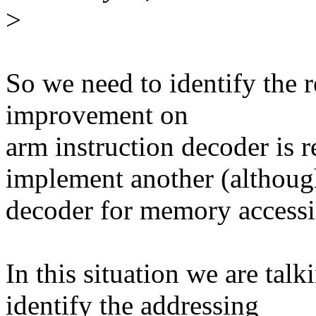
>
So we need to identify the r
improvement on
arm instruction decoder is r
implement another (althoug
decoder for memory accessin
In this situation we are tal
identify the addressing