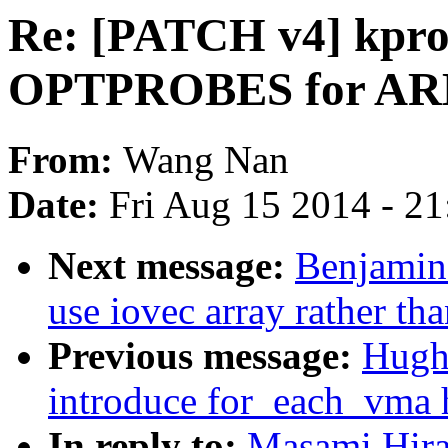
Re: [PATCH v4] kpro
OPTPROBES for AR
From:
Wang Nan
Date:
Fri Aug 15 2014 - 2
Next message:
Benjamin
use iovec array rather tha
Previous message:
Hugh
introduce for_each_vma 
In reply to:
Masami Hira