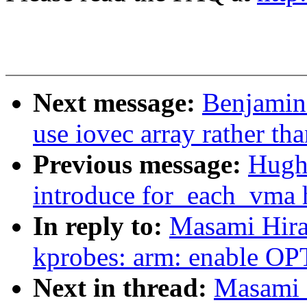
Next message:
Benjamin
use iovec array rather tha
Previous message:
Hugh
introduce for_each_vma 
In reply to:
Masami Hira
kprobes: arm: enable 
Next in thread:
Masami 