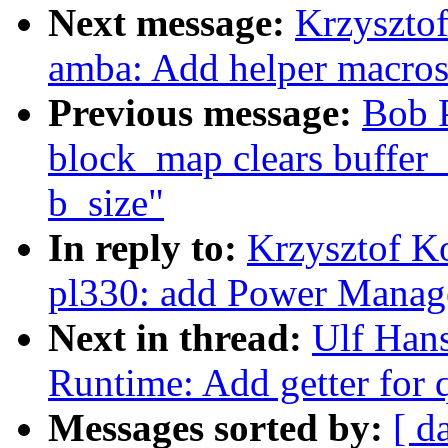
Next message:
Krzyszto
amba: Add helper macros
Previous message:
Bob P
block_map clears buffer_h
b_size"
In reply to:
Krzysztof K
pl330: add Power Manag
Next in thread:
Ulf Han
Runtime: Add getter for 
Messages sorted by:
[ d