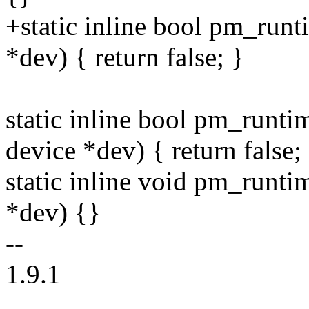
+static inline bool pm_runt
*dev) { return false; }
static inline bool pm_runti
device *dev) { return false;
static inline void pm_runt
*dev) {}
--
1.9.1