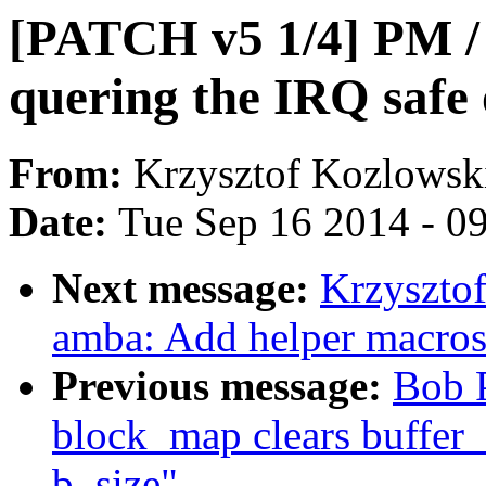
[PATCH v5 1/4] PM / 
quering the IRQ safe 
From:
Krzysztof Kozlowsk
Date:
Tue Sep 16 2014 - 0
Next message:
Krzyszto
amba: Add helper macros
Previous message:
Bob P
block_map clears buffer_h
b_size"