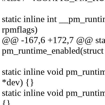
static inline int __pm_runti
rpmflags)
@@ -167,6 +172,7 @@ stati
pm_runtime_enabled(struct d
static inline void pm_runti
*dev) {}
static inline void pm_runti
{}