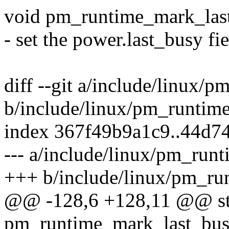
void pm_runtime_mark_last
- set the power.last_busy fie
diff --git a/include/linux/
b/include/linux/pm_runtime
index 367f49b9a1c9..44d7
--- a/include/linux/pm_runt
+++ b/include/linux/pm_ru
@@ -128,6 +128,11 @@ stat
pm_runtime_mark_last_busy