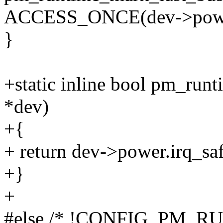
ACCESS_ONCE(dev->power.l
}
+static inline bool pm_runt
*dev)
+{
+ return dev->power.irq_saf
+}
+
#else /* !CONFIG_PM_R