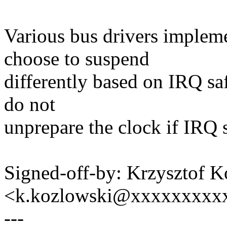
Various bus drivers imple
choose to suspend
differently based on IRQ saf
do not
unprepare the clock if IRQ sa
Signed-off-by: Krzysztof 
<k.kozlowski@xxxxxxxxx
---