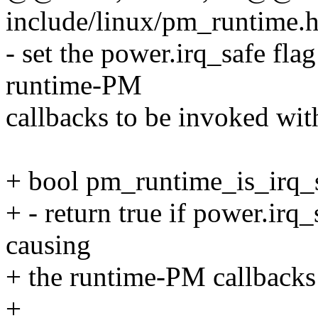
include/linux/pm_runtime.h
- set the power.irq_safe flag
runtime-PM
callbacks to be invoked with
+ bool pm_runtime_is_irq_s
+ - return true if power.irq_
causing
+ the runtime-PM callbacks 
+