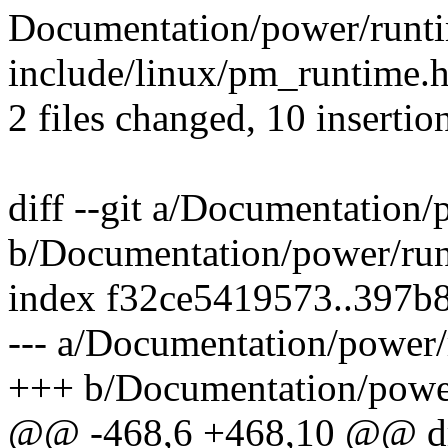
Documentation/power/runti
include/linux/pm_runtime.
2 files changed, 10 insertio
diff --git a/Documentation
b/Documentation/power/ru
index f32ce5419573..397b
--- a/Documentation/power
+++ b/Documentation/powe
@@ -468,6 +468,10 @@ dri