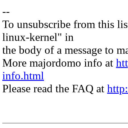
--
To unsubscribe from this lis
linux-kernel" in
the body of a message t
More majordomo info at
ht
info.html
Please read the FAQ at
http