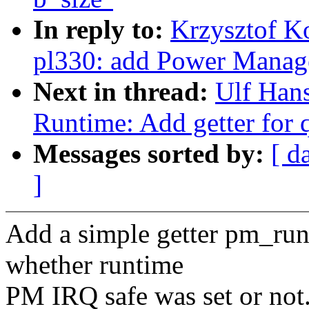
In reply to:
Krzysztof K
pl330: add Power Manag
Next in thread:
Ulf Han
Runtime: Add getter for 
Messages sorted by:
[ d
]
Add a simple getter pm_run
whether runtime
PM IRQ safe was set or not