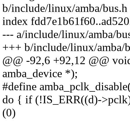
b/include/linux/amba/bus.h
index fdd7e1b61f60..ad52
--- a/include/linux/amba/bu
+++ b/include/linux/amba/b
@@ -92,6 +92,12 @@ void 
amba_device *);
#define amba_pclk_disable(
do { if (!IS_ERR((d)->pclk)
(0)