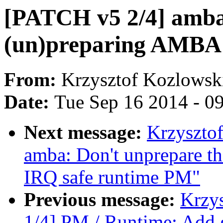
[PATCH v5 2/4] amba
(un)preparing AMBA 
From:
Krzysztof Kozlowsk
Date:
Tue Sep 16 2014 - 0
Next message:
Krzyszto
amba: Don't unprepare the
IRQ safe runtime PM"
Previous message:
Krzy
1/4] PM / Runtime: Add g