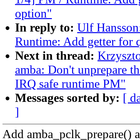
option"
In reply to:
Ulf Hansson
Runtime: Add getter for 
Next in thread:
Krzyszt
amba: Don't unprepare the
IRQ safe runtime PM"
Messages sorted by:
[ d
]
Add amba_pclk_prepare() 