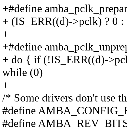
+#define amba_pclk_prepar
+ (IS_ERR((d)->pclk) ? 0 : 
+
+#define amba_pclk_unprep
+ do { if (!IS_ERR((d)->pcl
while (0)
+
/* Some drivers don't use t
#define AMBA_CONFIG_BITS
#define AMBA_REV_BITS(a)