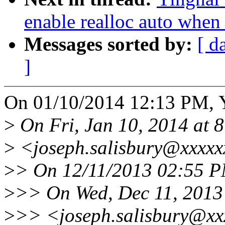
enable realloc auto when
Messages sorted by:
[ d
]
On 01/10/2014 12:13 PM, Y
>
On Fri, Jan 10, 2014 at 
>
<joseph.salisbury@xxxxx
>
> On 12/11/2013 02:55 PM
>
>> On Wed, Dec 11, 2013 
>
>> <joseph.salisbury@xx