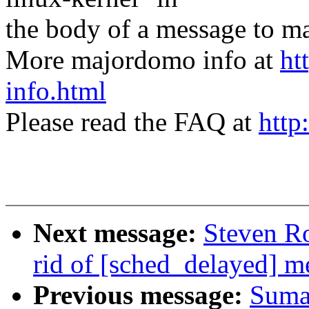
the body of a message t
More majordomo info at
ht
info.html
Please read the FAQ at
http
Next message:
Steven Ro
rid of [sched_delayed] m
Previous message:
Suma