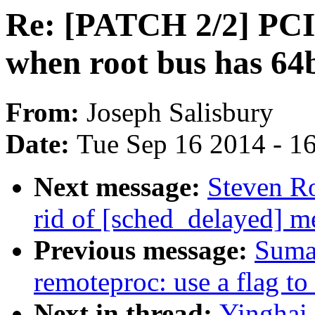
Re: [PATCH 2/2] PCI:
when root bus has 64
From:
Joseph Salisbury
Date:
Tue Sep 16 2014 - 1
Next message:
Steven Ro
rid of [sched_delayed] m
Previous message:
Suma
remoteproc: use a flag t
Next in thread:
Yinghai