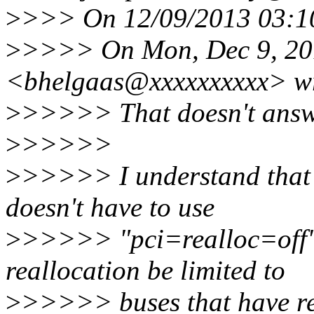
>
>>> On 12/09/2013 03:10
>
>>>> On Mon, Dec 9, 201
<bhelgaas@xxxxxxxxxx> wr
>
>>>>> That doesn't answe
>
>>>>>
>
>>>>> I understand that 
doesn't have to use
>
>>>>> "pci=realloc=off".
reallocation be limited to
>
>>>>> buses that have r