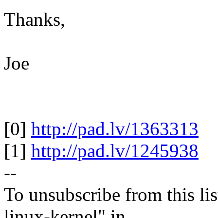
Thanks,
Joe
[0]
http://pad.lv/1363313
[1]
http://pad.lv/1245938
--
To unsubscribe from this lis
linux-kernel" in