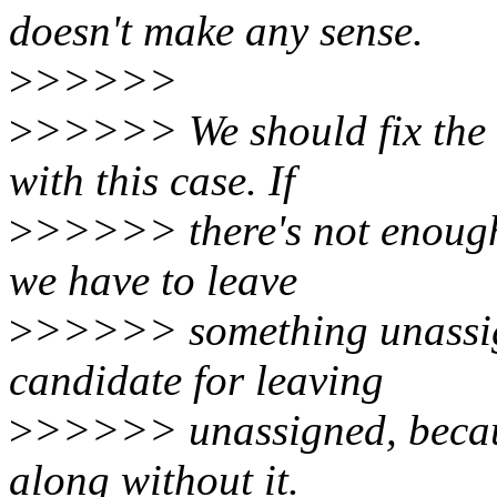
doesn't make any sense.
>
>>>>>
>
>>>>> We should fix the r
with this case. If
>
>>>>> there's not enough 
we have to leave
>
>>>>> something unassi
candidate for leaving
>
>>>>> unassigned, becaus
along without it.