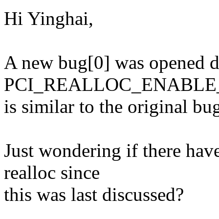
Hi Yinghai,
A new bug[0] was opened d
PCI_REALLOC_ENABLE_
is similar to the original b
Just wondering if there hav
realloc since
this was last discussed?