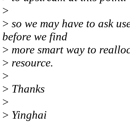
>
>
so we may have to ask use
before we find
>
more smart way to reallo
>
resource.
>
>
Thanks
>
>
Yinghai