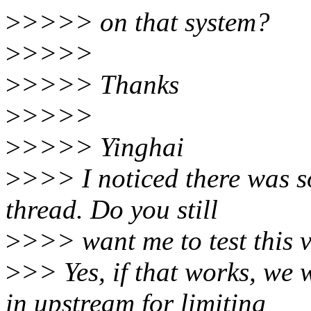
>
>>>> on that system?
>
>>>>
>
>>>> Thanks
>
>>>>
>
>>>> Yinghai
>
>>> I noticed there was s
thread. Do you still
>
>>> want me to test this 
>
>> Yes, if that works, we 
in upstream for limiting