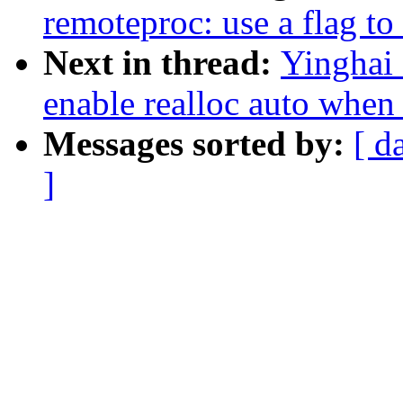
remoteproc: use a flag t
Next in thread:
Yinghai
enable realloc auto when
Messages sorted by:
[ d
]