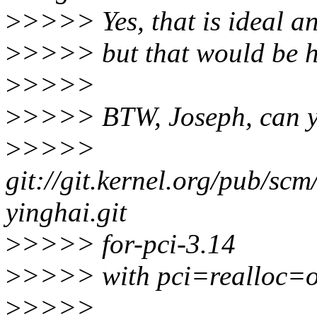
>
>>>> Yes, that is ideal an
>
>>>> but that would be ha
>
>>>>
>
>>>> BTW, Joseph, can y
>
>>>>
git://git.kernel.org/pub/scm
yinghai.git
>
>>>> for-pci-3.14
>
>>>> with pci=realloc=
>
>>>>