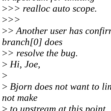
>
>> realloc auto scope.
>
>>
>
> Another user has confirm
branch[0] does
>
> resolve the bug.
>
Hi, Joe,
>
>
Bjorn does not want to lim
not make
>
to upstream at this point.