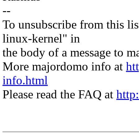
--
To unsubscribe from this lis
linux-kernel" in
the body of a message t
More majordomo info at
ht
info.html
Please read the FAQ at
http