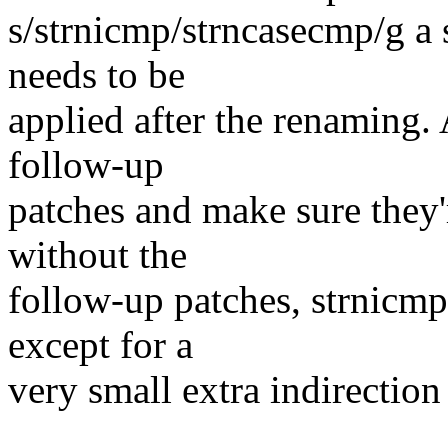
s/strnicmp/strncasecmp/g a 
needs to be
applied after the renaming.
follow-up
patches and make sure they'
without the
follow-up patches, strnicmp
except for a
very small extra indirection