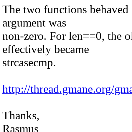
The two functions behaved 
argument was
non-zero. For len==0, the 
effectively became
strcasecmp.
http://thread.gmane.org/g
Thanks,
Rasmus