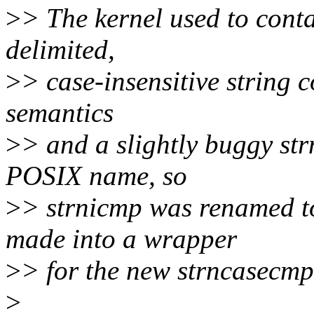
>
> The kernel used to conta
delimited,
>
> case-insensitive string 
semantics
>
> and a slightly buggy str
POSIX name, so
>
> strnicmp was renamed t
made into a wrapper
>
> for the new strncasecmp 
>