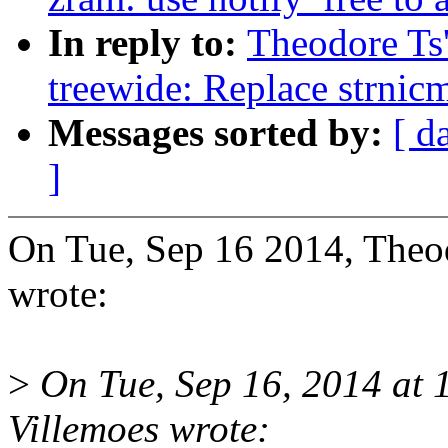
In reply to:
Theodore Ts
treewide: Replace strnic
Messages sorted by:
[ d
]
On Tue, Sep 16 2014, The
wrote:
>
On Tue, Sep 16, 2014 at
Villemoes wrote: