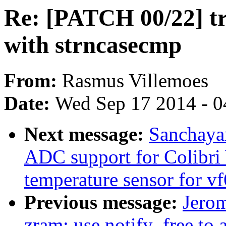
Re: [PATCH 00/22] tr
with strncasecmp
From:
Rasmus Villemoes
Date:
Wed Sep 17 2014 - 0
Next message:
Sanchaya
ADC support for Colibr
temperature sensor for v
Previous message:
Jero
zram: use notify_free to a