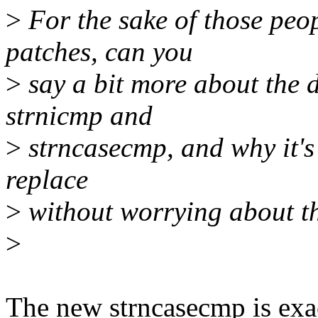
>
For the sake of those peo
patches, can you
>
say a bit more about the d
strnicmp and
>
strncasecmp, and why it's
replace
>
without worrying about th
>
The new strncasecmp is exa