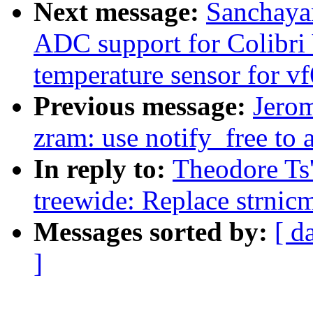
Next message:
Sanchaya
ADC support for Colibr
temperature sensor for v
Previous message:
Jero
zram: use notify_free to a
In reply to:
Theodore Ts
treewide: Replace strnic
Messages sorted by:
[ d
]