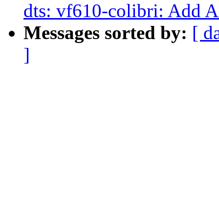
dts: vf610-colibri: Add 
Messages sorted by:
[ d
]