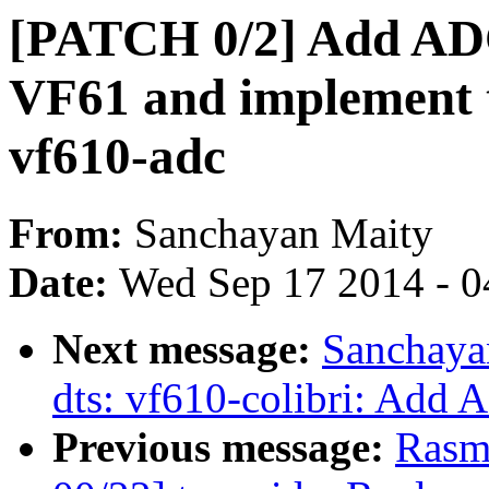
[PATCH 0/2] Add ADC
VF61 and implement t
vf610-adc
From:
Sanchayan Maity
Date:
Wed Sep 17 2014 - 0
Next message:
Sanchaya
dts: vf610-colibri: Add 
Previous message:
Rasm