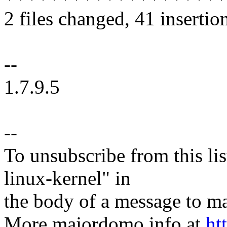
2 files changed, 41 insertion
--
1.7.9.5
--
To unsubscribe from this lis
linux-kernel" in
the body of a message t
More majordomo info at
ht