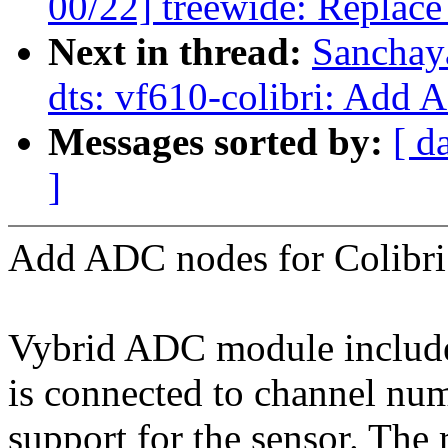
00/22] treewide: Replace
Next in thread:
Sanchay
dts: vf610-colibri: Add 
Messages sorted by:
[ d
]
Add ADC nodes for Colibr
Vybrid ADC module include
is connected to channel num
support for the sensor. The 