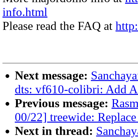
info.html
Please read the FAQ at
http
Next message:
Sanchaya
dts: vf610-colibri: Add 
Previous message:
Rasm
00/22] treewide: Replace
Next in thread:
Sanchay