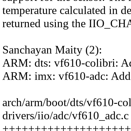
temperature calculated in d
returned using the IIO_
Sanchayan Maity (2):
ARM: dts: vf610-colibri: 
ARM: imx: vf610-adc: Add 
arch/arm/boot/dts/vf610-co
drivers/iio/adc/vf610_adc.c 
++++++++++++++++++++