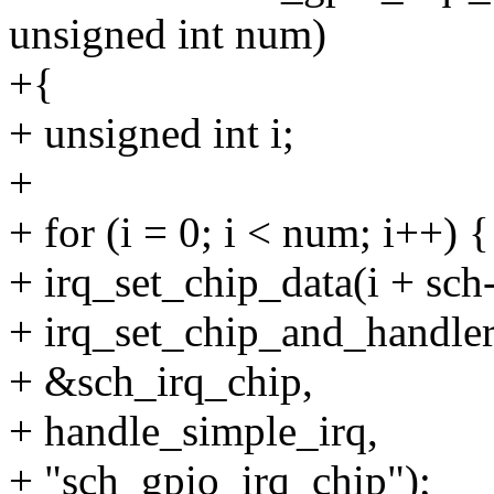
unsigned int num)
+{
+ unsigned int i;
+
+ for (i = 0; i < num; i++) {
+ irq_set_chip_data(i + sch
+ irq_set_chip_and_handler
+ &sch_irq_chip,
+ handle_simple_irq,
+ "sch_gpio_irq_chip");