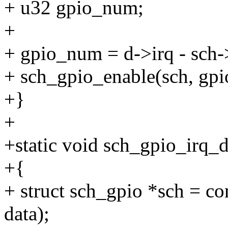
+ u32 gpio_num;
+
+ gpio_num = d->irq - sch-
+ sch_gpio_enable(sch, g
+}
+
+static void sch_gpio_irq_d
+{
+ struct sch_gpio *sch = co
data);