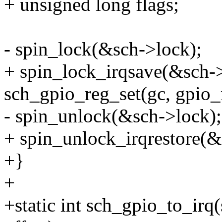
+ unsigned long flags;
- spin_lock(&sch->lock);
+ spin_lock_irqsave(&sch->
sch_gpio_reg_set(gc, gpio_
- spin_unlock(&sch->lock);
+ spin_unlock_irqrestore(&s
+}
+
+static int sch_gpio_to_irq