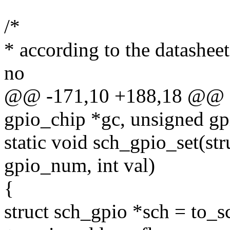
/*
* according to the datasheet,
no
@@ -171,10 +188,18 @@ sta
gpio_chip *gc, unsigned g
static void sch_gpio_set(st
gpio_num, int val)
{
struct sch_gpio *sch = to_s