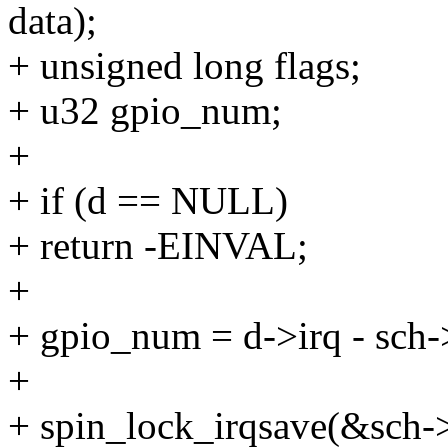
data);
+ unsigned long flags;
+ u32 gpio_num;
+
+ if (d == NULL)
+ return -EINVAL;
+
+ gpio_num = d->irq - sch-
+
+ spin_lock_irqsave(&sch->