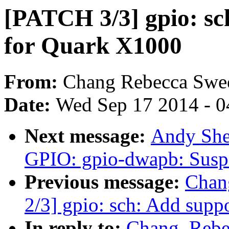
[PATCH 3/3] gpio: sc
for Quark X1000
From:
Chang Rebecca Swe
Date:
Wed Sep 17 2014 - 0
Next message:
Andy She
GPIO: gpio-dwapb: Sus
Previous message:
Chan
2/3] gpio: sch: Add supp
In reply to:
Chang, Reb