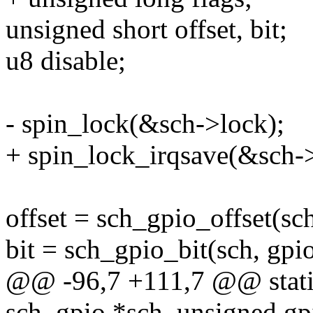
unsigned short offset, bit;
u8 disable;
- spin_lock(&sch->lock);
+ spin_lock_irqsave(&sch->
offset = sch_gpio_offset(sch
bit = sch_gpio_bit(sch, gpio
@@ -96,7 +111,7 @@ static
sch_gpio *sch, unsigned gp