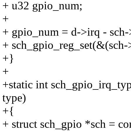
+ u32 gpio_num;
+
+ gpio_num = d->irq - sch-
+ sch_gpio_reg_set(&(sch-
+}
+
+static int sch_gpio_irq_ty
type)
+{
+ struct sch_gpio *sch = co