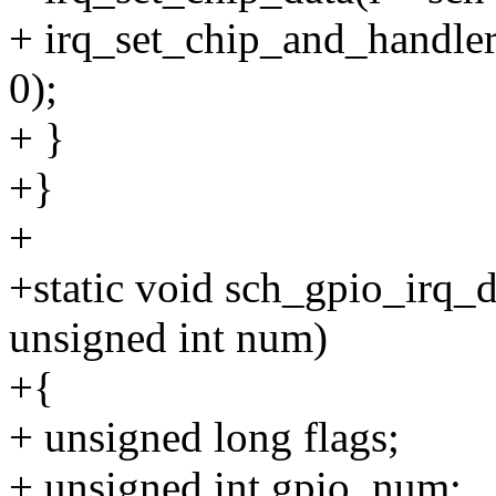
+ irq_set_chip_and_handler
0);
+ }
+}
+
+static void sch_gpio_irq_d
unsigned int num)
+{
+ unsigned long flags;
+ unsigned int gpio_num;