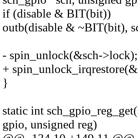
if (disable & BIT(bit))
outb(disable & ~BIT(bit), s
- spin_unlock(&sch->lock);
+ spin_unlock_irqrestore(&s
}
static int sch_gpio_reg_get
gpio, unsigned reg)