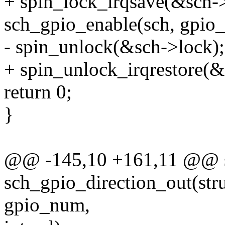
+ spin_lock_irqsave(&sch->
sch_gpio_enable(sch, gpio
- spin_unlock(&sch->lock);
+ spin_unlock_irqrestore(&s
return 0;
}
@@ -145,10 +161,11 @@ st
sch_gpio_direction_out(str
gpio_num,