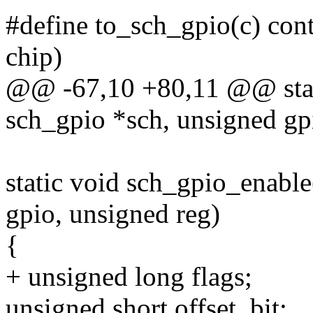
#define to_sch_gpio(c) cont
chip)
@@ -67,10 +80,11 @@ stati
sch_gpio *sch, unsigned gp
static void sch_gpio_enable
gpio, unsigned reg)
{
+ unsigned long flags;
unsigned short offset, bit;