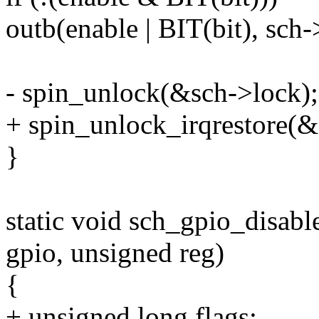
outb(enable | BIT(bit), sch-
- spin_unlock(&sch->lock);
+ spin_unlock_irqrestore(&s
}
static void sch_gpio_disabl
gpio, unsigned reg)
{
+ unsigned long flags;