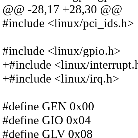
@@ -28,17 +28,30 @@
#include <linux/pci_ids.h>
#include <linux/gpio.h>
+#include <linux/interrupt.
+#include <linux/irq.h>
#define GEN 0x00
#define GIO 0x04
#define GLV 0x08