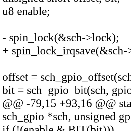
u8 enable;
- spin_lock(&sch->lock);
+ spin_lock_irqsave(&sch->
offset = sch_gpio_offset(sch
bit = sch_gpio_bit(sch, gpio
@@ -79,15 +93,16 @@ stati
sch_gpio *sch, unsigned gp
if (!(enable & BIT(bit)))