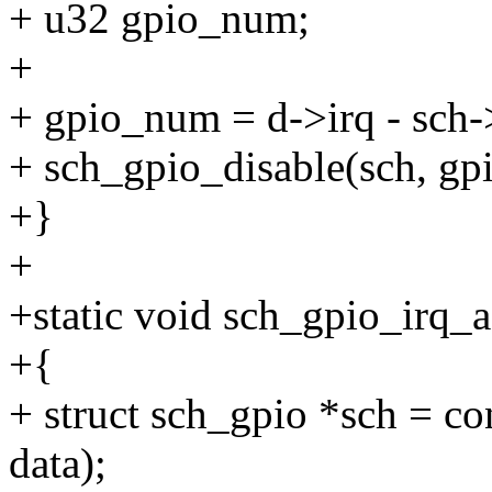
+ u32 gpio_num;
+
+ gpio_num = d->irq - sch-
+ sch_gpio_disable(sch, g
+}
+
+static void sch_gpio_irq_a
+{
+ struct sch_gpio *sch = co
data);