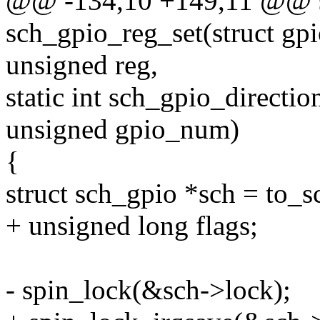
@@ -134,10 +149,11 @@ st
sch_gpio_reg_set(struct gp
unsigned reg,
static int sch_gpio_directio
unsigned gpio_num)
{
struct sch_gpio *sch = to_s
+ unsigned long flags;
- spin_lock(&sch->lock);