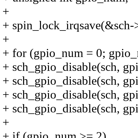
+
+ spin_lock_irqsave(&sch->
+
+ for (gpio_num = 0; gpi
+ sch_gpio_disable(sch, g
+ sch_gpio_disable(sch, g
+ sch_gpio_disable(sch, g
+ sch_gpio_disable(sch, g
+
+ if (gpio_num >= 2)