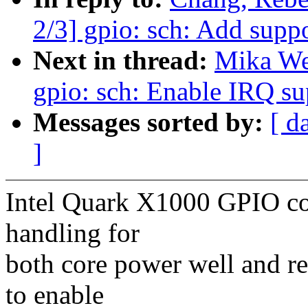
2/3] gpio: sch: Add supp
Next in thread:
Mika We
gpio: sch: Enable IRQ s
Messages sorted by:
[ d
]
Intel Quark X1000 GPIO con
handling for
both core power well and re
to enable