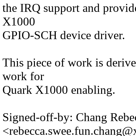
the IRQ support and provid
X1000
GPIO-SCH device driver.
This piece of work is deriv
work for
Quark X1000 enabling.
Signed-off-by: Chang Reb
<rebecca.swee.fun.chang