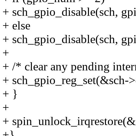
+ sch_gpio_disable(sch, 
+ else
+ sch_gpio_disable(sch, 
+
+ /* clear any pending inter
+ sch_gpio_reg_set(&sch->
+ }
+
+ spin_unlock_irqrestore(&s
+}