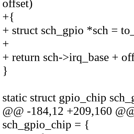
offset)
+{
+ struct sch_gpio *sch = to
+
+ return sch->irq_base + off
}
static struct gpio_chip sch
@@ -184,12 +209,160 @@ st
sch_gpio_chip = {