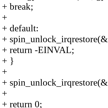
+ break;
+
+ default:
+ spin_unlock_irqrestore(&s
+ return -EINVAL;
+ }
+
+ spin_unlock_irqrestore(&s
+
+ return 0;