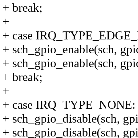
+ break;
+
+ case IRQ_TYPE_EDGE
+ sch_gpio_enable(sch, gp
+ sch_gpio_enable(sch, g
+ break;
+
+ case IRQ_TYPE_NONE:
+ sch_gpio_disable(sch, g
+ sch_gpio_disable(sch, g