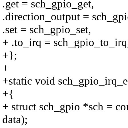
.get = sch_gpio_get,
.direction_output = sch_gpi
.set = sch_gpio_set,
+ .to_irq = sch_gpio_to_irq
+};
+
+static void sch_gpio_irq_e
+{
+ struct sch_gpio *sch = co
data);