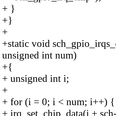
+ }
+}
+
+static void sch_gpio_irqs_
unsigned int num)
+{
+ unsigned int i;
+
+ for (i = 0; i < num; i++) {
+ irq_set_chip_data(i + sch