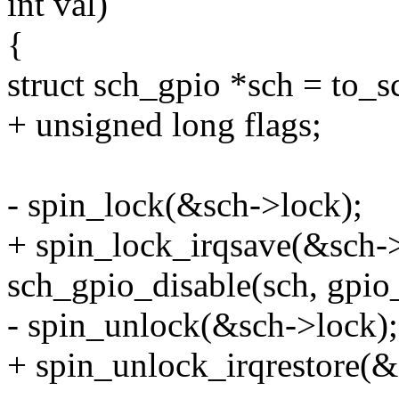
int val)
{
struct sch_gpio *sch = to_s
+ unsigned long flags;
- spin_lock(&sch->lock);
+ spin_lock_irqsave(&sch->
sch_gpio_disable(sch, gpi
- spin_unlock(&sch->lock);
+ spin_unlock_irqrestore(&s