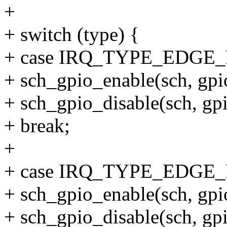
+
+ switch (type) {
+ case IRQ_TYPE_EDGE_
+ sch_gpio_enable(sch, gp
+ sch_gpio_disable(sch, g
+ break;
+
+ case IRQ_TYPE_EDGE
+ sch_gpio_enable(sch, g
+ sch_gpio_disable(sch, g