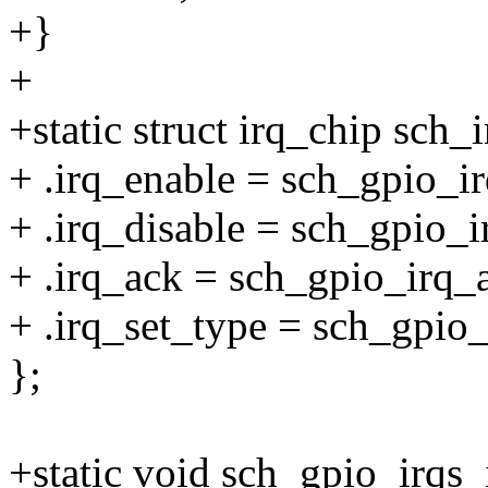
+}
+
+static struct irq_chip sch_
+ .irq_enable = sch_gpio_i
+ .irq_disable = sch_gpio_i
+ .irq_ack = sch_gpio_irq_
+ .irq_set_type = sch_gpio_
};
+static void sch_gpio_irqs_