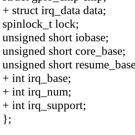
+ struct irq_data data;
spinlock_t lock;
unsigned short iobase;
unsigned short core_base;
unsigned short resume_base
+ int irq_base;
+ int irq_num;
+ int irq_support;
};