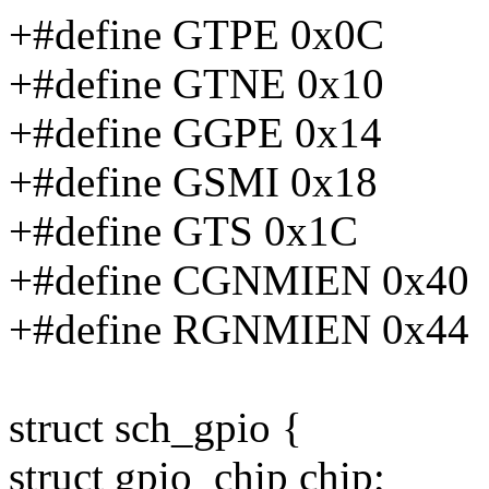
+#define GTPE 0x0C
+#define GTNE 0x10
+#define GGPE 0x14
+#define GSMI 0x18
+#define GTS 0x1C
+#define CGNMIEN 0x40
+#define RGNMIEN 0x44
struct sch_gpio {
struct gpio_chip chip;