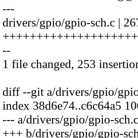
---
drivers/gpio/gpio-sch.c | 26
++++++++++++++++++++
--
1 file changed, 253 insertio
diff --git a/drivers/gpio/gp
index 38d6e74..c6c64a5 1
--- a/drivers/gpio/gpio-sch.
+++ b/drivers/gpio/gpio-sch