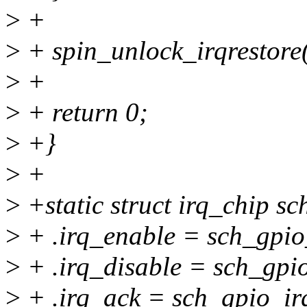
>
+
>
+ spin_unlock_irqrestore(
>
+
>
+ return 0;
>
+}
>
+
>
+static struct irq_chip sc
>
+ .irq_enable = sch_gpio
>
+ .irq_disable = sch_gpio
>
+ .irq_ack = sch_gpio_ir