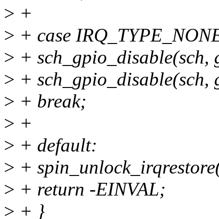
>
+
>
+ case IRQ_TYPE_NON
>
+ sch_gpio_disable(sch,
>
+ sch_gpio_disable(sch,
>
+ break;
>
+
>
+ default:
>
+ spin_unlock_irqrestore(
>
+ return -EINVAL;
>
+ }