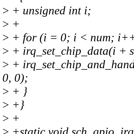
>
+ unsigned int i;
>
+
>
+ for (i = 0; i < num; i++
>
+ irq_set_chip_data(i + s
>
+ irq_set_chip_and_handl
0, 0);
>
+ }
>
+}
>
+
>
+static void sch_gpio_irq