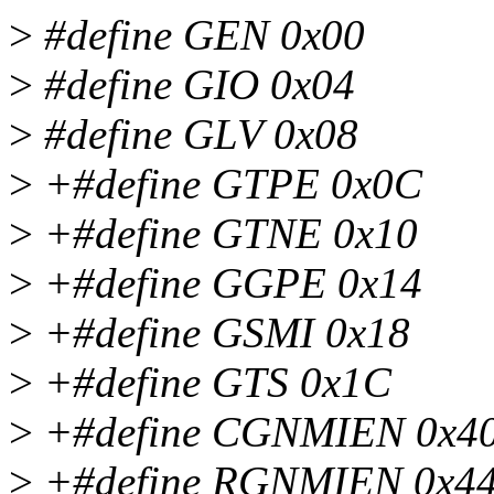
>
#define GEN 0x00
>
#define GIO 0x04
>
#define GLV 0x08
>
+#define GTPE 0x0C
>
+#define GTNE 0x10
>
+#define GGPE 0x14
>
+#define GSMI 0x18
>
+#define GTS 0x1C
>
+#define CGNMIEN 0x4
>
+#define RGNMIEN 0x4