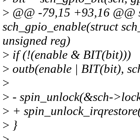
>
@@ -79,15 +93,16 @@ st
sch_gpio_enable(struct sch
unsigned reg)
>
if (!(enable & BIT(bit)))
>
outb(enable | BIT(bit), sc
>
>
- spin_unlock(&sch->lock
>
+ spin_unlock_irqrestore(
>
}
>