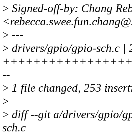
>
Signed-off-by: Chang Re
<rebecca.swee.fun.chang@
>
---
>
drivers/gpio/gpio-sch.c |
+++++++++++++++++
--
>
1 file changed, 253 insert
>
>
diff --git a/drivers/gpio/g
sch.c