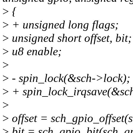
>
{
>
+ unsigned long flags;
>
unsigned short offset, bit;
>
u8 enable;
>
>
- spin_lock(&sch->lock);
>
+ spin_lock_irqsave(&sch
>
>
offset = sch_gpio_offset(s
>
bit = sch_gpio_bit(sch, g