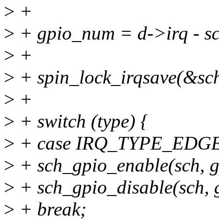
>
+
>
+ gpio_num = d->irq - s
>
+
>
+ spin_lock_irqsave(&sch
>
+
>
+ switch (type) {
>
+ case IRQ_TYPE_EDGE
>
+ sch_gpio_enable(sch, 
>
+ sch_gpio_disable(sch,
>
+ break;