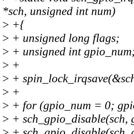
*sch, unsigned int num)
>
+{
>
+ unsigned long flags;
>
+ unsigned int gpio_num
>
+
>
+ spin_lock_irqsave(&sch
>
+
>
+ for (gpio_num = 0; g
>
+ sch_gpio_disable(sch,
>
+ sch_gpio_disable(sch,