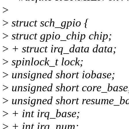
>
>
struct sch_gpio {
>
struct gpio_chip chip;
>
+ struct irq_data data;
>
spinlock_t lock;
>
unsigned short iobase;
>
unsigned short core_base
>
unsigned short resume_ba
>
+ int irq_base;
>
+ int irq_num;