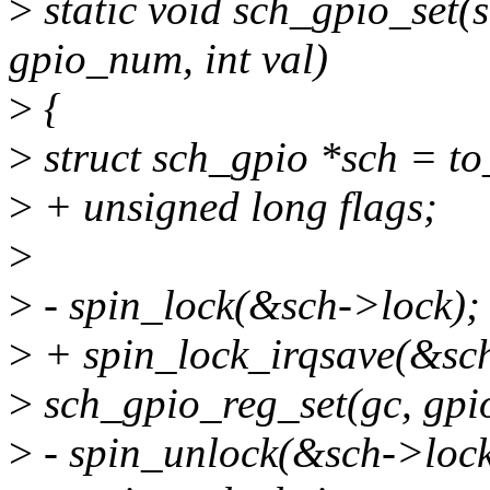
>
static void sch_gpio_set(
gpio_num, int val)
>
{
>
struct sch_gpio *sch = to
>
+ unsigned long flags;
>
>
- spin_lock(&sch->lock);
>
+ spin_lock_irqsave(&sch
>
sch_gpio_reg_set(gc, gpi
>
- spin_unlock(&sch->lock