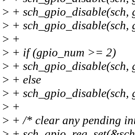
>
+ sch_gpio_disable(sch,
>
+ sch_gpio_disable(sch,
>
+
>
+ if (gpio_num >= 2)
>
+ sch_gpio_disable(sch
>
+ else
>
+ sch_gpio_disable(sch
>
+
>
+ /* clear any pending int
>
+ sch_gpio_reg_set(&sch