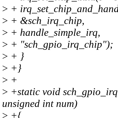
>
+ irq_set_chip_and_hand
>
+ &sch_irq_chip,
>
+ handle_simple_irq,
>
+ "sch_gpio_irq_chip");
>
+ }
>
+}
>
+
>
+static void sch_gpio_irq
unsigned int num)
>
+{