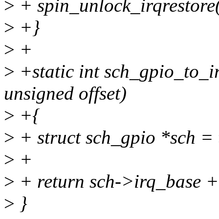
>
+ spin_unlock_irqrestore(
>
+}
>
+
>
+static int sch_gpio_to_i
unsigned offset)
>
+{
>
+ struct sch_gpio *sch =
>
+
>
+ return sch->irq_base + 
>
}