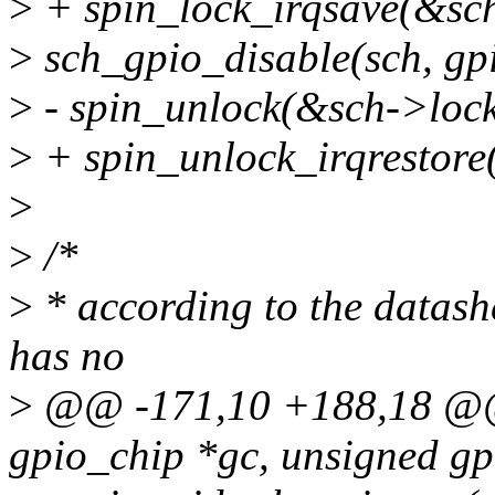
>
+ spin_lock_irqsave(&sch
>
sch_gpio_disable(sch, g
>
- spin_unlock(&sch->lock
>
+ spin_unlock_irqrestore(
>
>
/*
>
* according to the datashee
has no
>
@@ -171,10 +188,18 @@ s
gpio_chip *gc, unsigned g