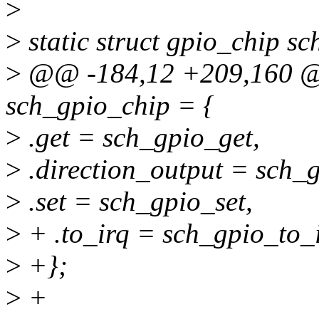
>
>
static struct gpio_chip s
>
@@ -184,12 +209,160 @@ 
sch_gpio_chip = {
>
.get = sch_gpio_get,
>
.direction_output = sch_g
>
.set = sch_gpio_set,
>
+ .to_irq = sch_gpio_to_i
>
+};
>
+