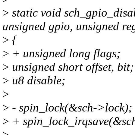
>
static void sch_gpio_disa
unsigned gpio, unsigned re
>
{
>
+ unsigned long flags;
>
unsigned short offset, bit;
>
u8 disable;
>
>
- spin_lock(&sch->lock);
>
+ spin_lock_irqsave(&sch
>