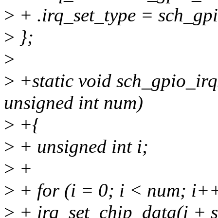
>
+ .irq_set_type = sch_gpi
>
};
>
>
+static void sch_gpio_irqs
unsigned int num)
>
+{
>
+ unsigned int i;
>
+
>
+ for (i = 0; i < num; i++
>
+ irq_set_chip_data(i + s