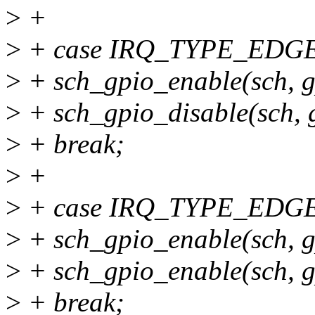
>
+
>
+ case IRQ_TYPE_EDG
>
+ sch_gpio_enable(sch, 
>
+ sch_gpio_disable(sch,
>
+ break;
>
+
>
+ case IRQ_TYPE_EDG
>
+ sch_gpio_enable(sch, 
>
+ sch_gpio_enable(sch, 
>
+ break;