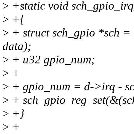
>
+static void sch_gpio_irq
>
+{
>
+ struct sch_gpio *sch = 
data);
>
+ u32 gpio_num;
>
+
>
+ gpio_num = d->irq - s
>
+ sch_gpio_reg_set(&(sch
>
+}
>
+