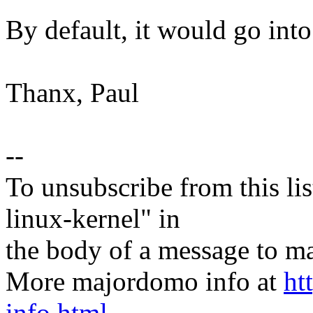
By default, it would go into
Thanx, Paul
--
To unsubscribe from this lis
linux-kernel" in
the body of a message t
More majordomo info at
ht
info.html