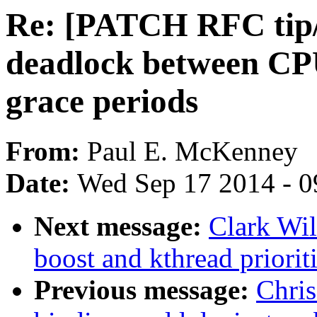
Re: [PATCH RFC tip/
deadlock between CP
grace periods
From:
Paul E. McKenney
Date:
Wed Sep 17 2014 - 0
Next message:
Clark Wil
boost and kthread priorit
Previous message:
Chris