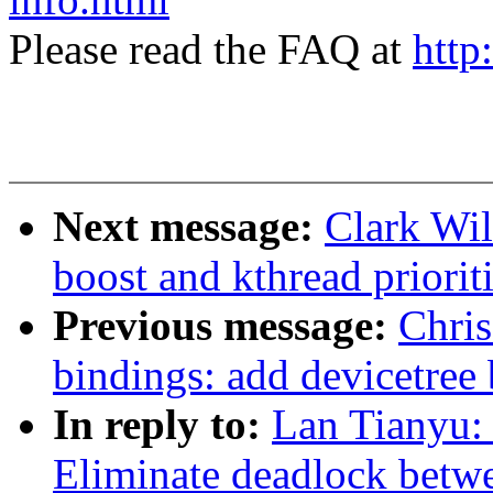
Please read the FAQ at
http
Next message:
Clark Wil
boost and kthread priorit
Previous message:
Chris
bindings: add devicetree
In reply to:
Lan Tianyu:
Eliminate deadlock betw