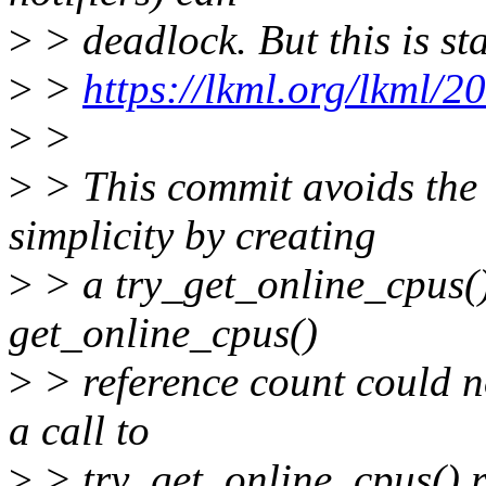
>
> deadlock. But this is st
>
>
https://lkml.org/lkml/2
>
>
>
> This commit avoids the 
simplicity by creating
>
> a try_get_online_cpus(),
get_online_cpus()
>
> reference count could n
a call to
>
> try_get_online_cpus() re