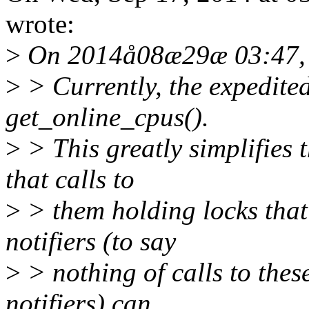
wrote:
>
On 2014å08æ29æ 03:47, 
>
> Currently, the expedite
get_online_cpus().
>
> This greatly simplifies 
that calls to
>
> them holding locks tha
notifiers (to say
>
> nothing of calls to the
notifiers) can