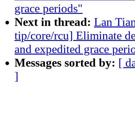
grace periods"
Next in thread:
Lan Tia
tip/core/rcu] Eliminate 
and expedited grace peri
Messages sorted by:
[ d
]