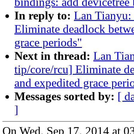
bindings: add devicetree
In reply to:
Lan Tianyu:
Eliminate deadlock betw
grace periods"
Next in thread:
Lan Tia
tip/core/rcu] Eliminate 
and expedited grace peri
Messages sorted by:
[ d
]
On Wed, Sep 17, 2014 at 