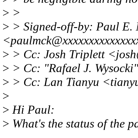
>
>
>
> Signed-off-by: Paul E
<paulmck@xxxxxxxxxxxxxx
>
> Cc: Josh Triplett <jos
>
> Cc: "Rafael J. Wysock
>
> Cc: Lan Tianyu <tiany
>
>
Hi Paul:
>
What's the status of the p