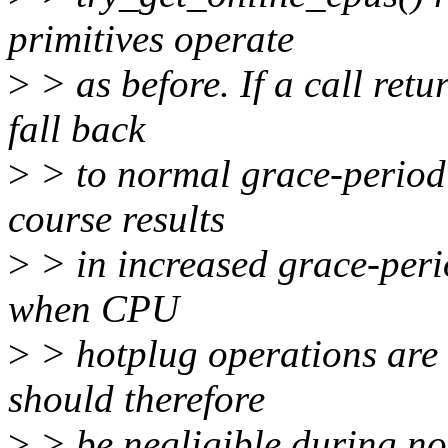
primitives operate
>
> as before. If a call retu
fall back
>
> to normal grace-period 
course results
>
> in increased grace-perio
when CPU
>
> hotplug operations are a
should therefore
>
> be negligible during no