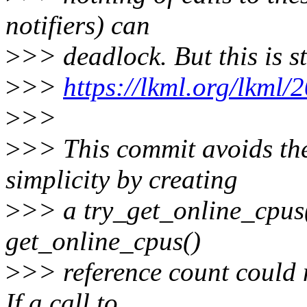
notifiers) can
>
>> deadlock. But this is s
>
>>
https://lkml.org/lkml/
>
>>
>
>> This commit avoids the
simplicity by creating
>
>> a try_get_online_cpus()
get_online_cpus()
>
>> reference count could 
If a call to