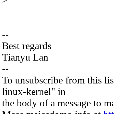
--
Best regards
Tianyu Lan
--
To unsubscribe from this lis
linux-kernel" in
the body of a message t