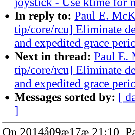
joystick - Use ktime for
In reply to:
Paul E. Mc
tip/core/rcu] Eliminate 
and expedited grace peri
Next in thread:
Paul E.
tip/core/rcu] Eliminate 
and expedited grace peri
Messages sorted by:
[ d
]
On 2014å09æ17æ 21:10, Pa