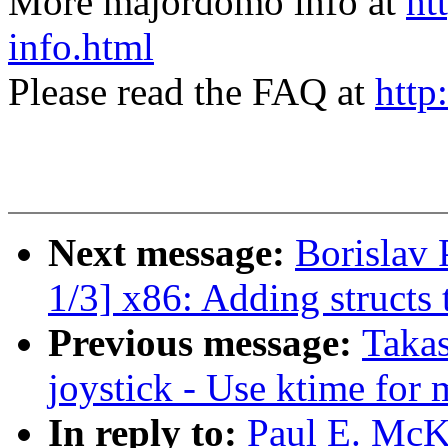
More majordomo info at
ht
info.html
Please read the FAQ at
http
Next message:
Borislav
1/3] x86: Adding structs t
Previous message:
Takas
joystick - Use ktime for
In reply to:
Paul E. Mc