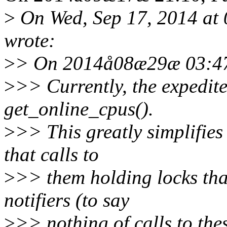
>
On Wed, Sep 17, 2014 at
wrote:
>
> On 2014å08æ29æ 03:47
>
>> Currently, the expedit
get_online_cpus().
>
>> This greatly simplifies
that calls to
>
>> them holding locks th
notifiers (to say
>
>> nothing of calls to th