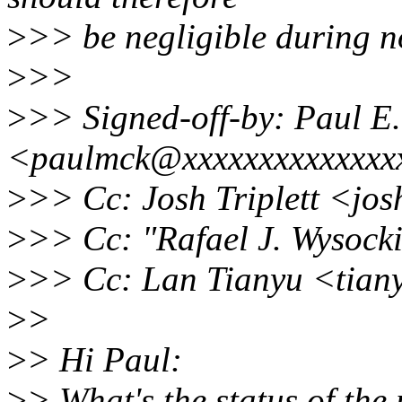
>
>> be negligible during n
>
>>
>
>> Signed-off-by: Paul 
<paulmck@xxxxxxxxxxxxxx
>
>> Cc: Josh Triplett <jo
>
>> Cc: "Rafael J. Wysoc
>
>> Cc: Lan Tianyu <tian
>
>
>
> Hi Paul:
>
> What's the status of the