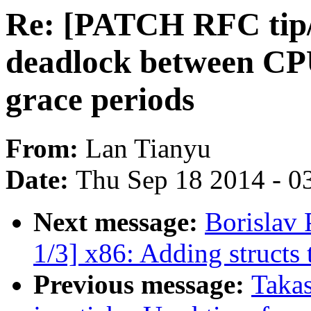
Re: [PATCH RFC tip/
deadlock between CP
grace periods
From:
Lan Tianyu
Date:
Thu Sep 18 2014 - 0
Next message:
Borislav
1/3] x86: Adding structs t
Previous message:
Takas