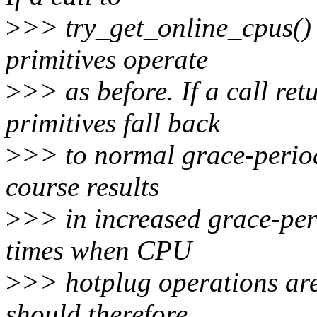
>
>> try_get_online_cpus() r
primitives operate
>
>> as before. If a call ret
primitives fall back
>
>> to normal grace-period
course results
>
>> in increased grace-per
times when CPU
>
>> hotplug operations are 
should therefore