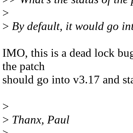
>
>
By default, it would go in
IMO, this is a dead lock bu
the patch
should go into v3.17 and sta
>
>
Thanx, Paul
>