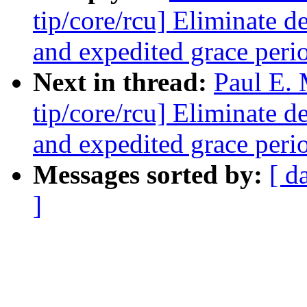
tip/core/rcu] Eliminate 
and expedited grace peri
Next in thread:
Paul E.
tip/core/rcu] Eliminate 
and expedited grace peri
Messages sorted by:
[ d
]