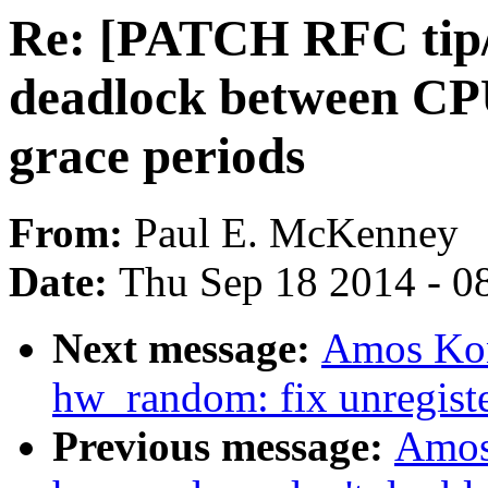
Re: [PATCH RFC tip/
deadlock between CP
grace periods
From:
Paul E. McKenney
Date:
Thu Sep 18 2014 - 0
Next message:
Amos Kon
hw_random: fix unregiste
Previous message:
Amos