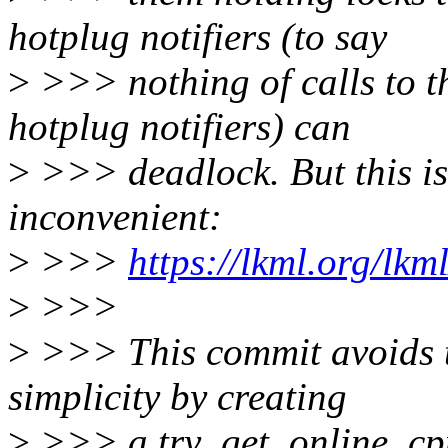
hotplug notifiers (to say
>
>>> nothing of calls to t
hotplug notifiers) can
>
>>> deadlock. But this is
inconvenient:
>
>>>
https://lkml.org/lk
>
>>>
>
>>> This commit avoids t
simplicity by creating
>
>>> a try_get_online_cpus