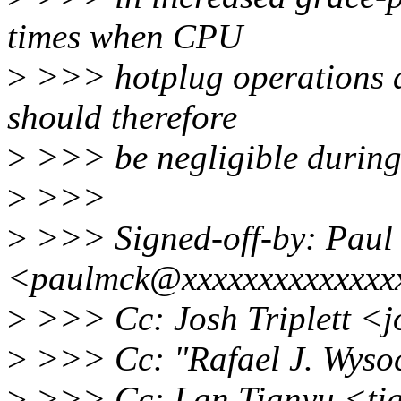
times when CPU
>
>>> hotplug operations are
should therefore
>
>>> be negligible during
>
>>>
>
>>> Signed-off-by: Paul
<paulmck@xxxxxxxxxxxxxx
>
>>> Cc: Josh Triplett <
>
>>> Cc: "Rafael J. Wyso
>
>>> Cc: Lan Tianyu <ti