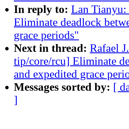
In reply to:
Lan Tianyu:
Eliminate deadlock betw
grace periods"
Next in thread:
Rafael 
tip/core/rcu] Eliminate 
and expedited grace peri
Messages sorted by:
[ d
]