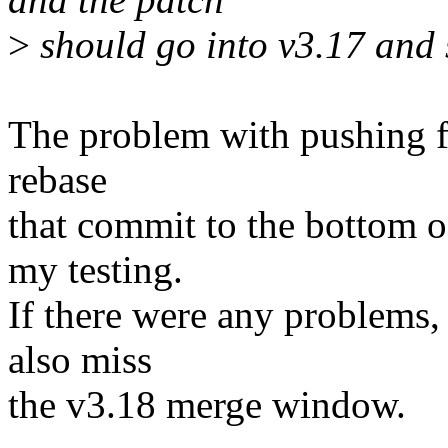
>
should go into v3.17 and 
The problem with pushing fo
rebase
that commit to the bottom o
my testing.
If there were any problems,
also miss
the v3.18 merge window.