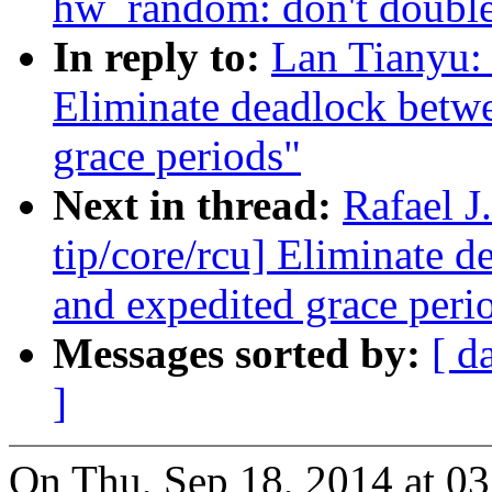
hw_random: don't double
In reply to:
Lan Tianyu:
Eliminate deadlock betw
grace periods"
Next in thread:
Rafael 
tip/core/rcu] Eliminate 
and expedited grace peri
Messages sorted by:
[ d
]
On Thu, Sep 18, 2014 at 0