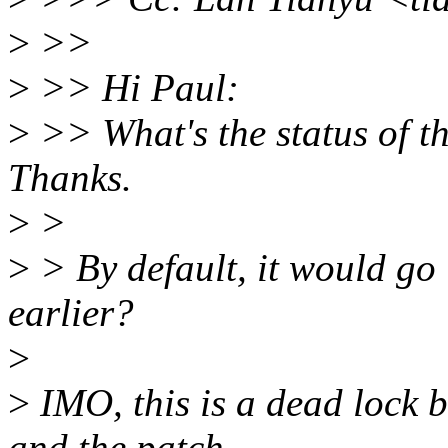
>
>>
>
>> Hi Paul:
>
>> What's the status of th
Thanks.
>
>
>
> By default, it would go 
earlier?
>
>
IMO, this is a dead lock 
and the patch