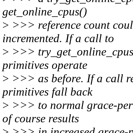
get_online_cpus()
>
>>> reference count coul
incremented. If a call to
>
>>> try_get_online_cpus()
primitives operate
>
>>> as before. If a call re
primitives fall back
>
>>> to normal grace-perio
of course results
>
>>> in increased grace-pe