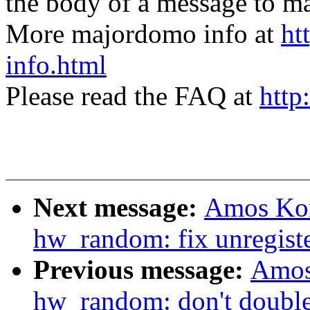
the body of a message t
More majordomo info at
ht
info.html
Please read the FAQ at
http
Next message:
Amos Kon
hw_random: fix unregiste
Previous message:
Amos
hw_random: don't double