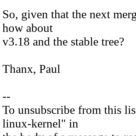
So, given that the next me
how about
v3.18 and the stable tree?
Thanx, Paul
--
To unsubscribe from this lis
linux-kernel" in