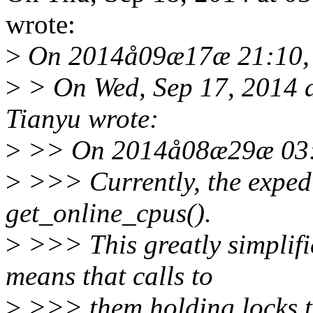
wrote:
>
On 2014å09æ17æ 21:10, 
>
> On Wed, Sep 17, 2014 
Tianyu wrote:
>
>> On 2014å08æ29æ 03:4
>
>>> Currently, the expedi
get_online_cpus().
>
>>> This greatly simplifi
means that calls to
>
>>> them holding locks t