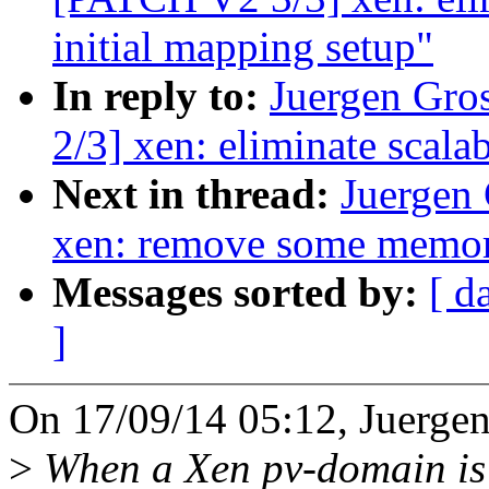
initial mapping setup"
In reply to:
Juergen Gro
2/3] xen: eliminate scalab
Next in thread:
Juergen
xen: remove some memor
Messages sorted by:
[ d
]
On 17/09/14 05:12, Juergen
>
When a Xen pv-domain is 