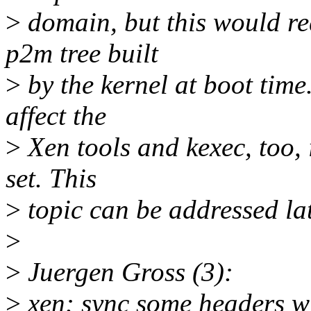
>
domain, but this would re
p2m tree built
>
by the kernel at boot time
affect the
>
Xen tools and kexec, too, i
set. This
>
topic can be addressed lat
>
>
Juergen Gross (3):
>
xen: sync some headers wi