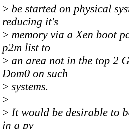
>
be started on physical sy
reducing it's
>
memory via a Xen boot par
p2m list to
>
an area not in the top 2 G
Dom0 on such
>
systems.
>
>
It would be desirable to 
in a pv