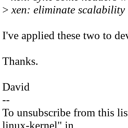
>
xen: eliminate scalability
I've applied these two to de
Thanks.
David
--
To unsubscribe from this lis
linux-kernel" in