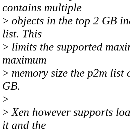
contains multiple
>
objects in the top 2 GB in
list. This
>
limits the supported maxim
maximum
>
memory size the p2m list c
GB.
>
>
Xen however supports loa
it and the