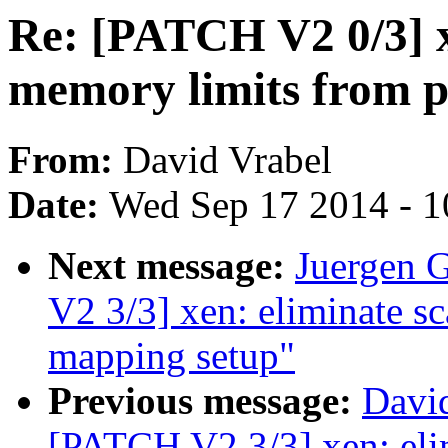
Re: [PATCH V2 0/3] 
memory limits from 
From:
David Vrabel
Date:
Wed Sep 17 2014 - 1
Next message:
Juergen 
V2 3/3] xen: eliminate sca
mapping setup"
Previous message:
David
[PATCH V2 3/3] xen: elim