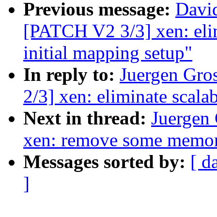
Previous message:
David
[PATCH V2 3/3] xen: elim
initial mapping setup"
In reply to:
Juergen Gro
2/3] xen: eliminate scalab
Next in thread:
Juergen
xen: remove some memor
Messages sorted by:
[ d
]