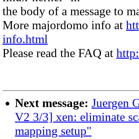
the body of a message t
More majordomo info at
ht
info.html
Please read the FAQ at
http
Next message:
Juergen 
V2 3/3] xen: eliminate sca
mapping setup"