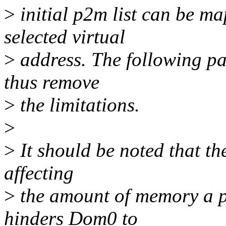
>
initial p2m list can be m
selected virtual
>
address. The following pa
thus remove
>
the limitations.
>
>
It should be noted that the
affecting
>
the amount of memory a pv
hinders Dom0 to