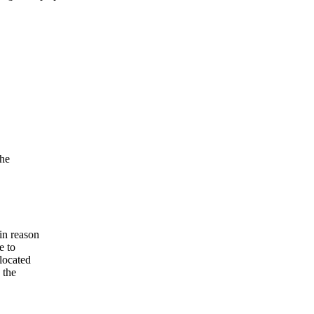
)
the
in reason
e to
located
 the