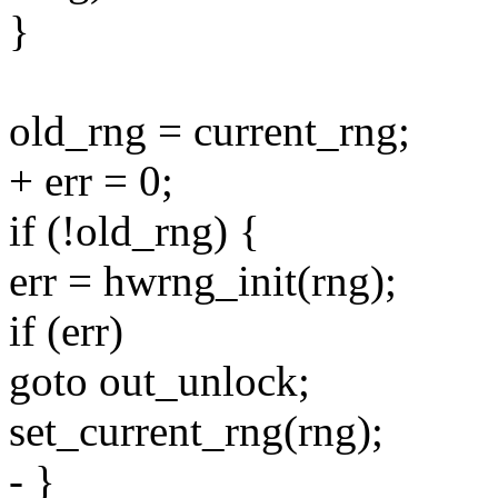
}
old_rng = current_rng;
+ err = 0;
if (!old_rng) {
err = hwrng_init(rng);
if (err)
goto out_unlock;
set_current_rng(rng);
- }