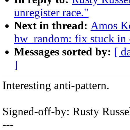
unregister race."
Next in thread:
Amos Ko
hw_random: fix stuck in 
Messages sorted by:
[ d
]
Interesting anti-pattern.
Signed-off-by: Rusty Rus
---