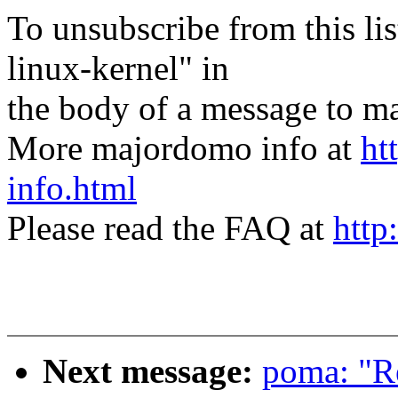
To unsubscribe from this lis
linux-kernel" in
the body of a message t
More majordomo info at
ht
info.html
Please read the FAQ at
http
Next message:
poma: "Re