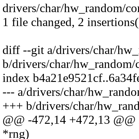
drivers/char/hw_random/core
1 file changed, 2 insertions(
diff --git a/drivers/char/h
b/drivers/char/hw_random/c
index b4a21e9521cf..6a34
--- a/drivers/char/hw_rando
+++ b/drivers/char/hw_ran
@@ -472,14 +472,13 @@ in
*rng)