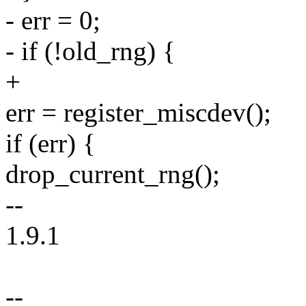
- err = 0;
- if (!old_rng) {
+
err = register_miscdev();
if (err) {
drop_current_rng();
--
1.9.1
--