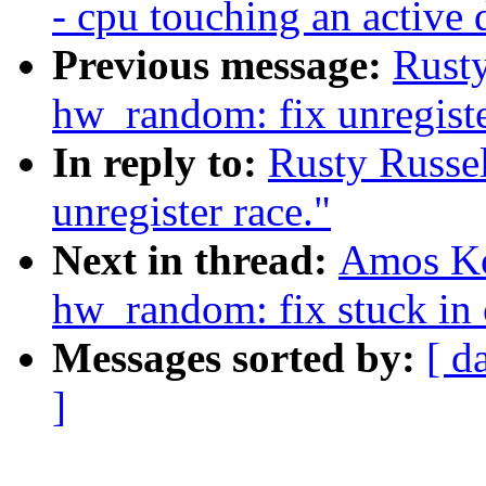
- cpu touching an active
Previous message:
Rusty
hw_random: fix unregiste
In reply to:
Rusty Russe
unregister race."
Next in thread:
Amos Ko
hw_random: fix stuck in 
Messages sorted by:
[ d
]