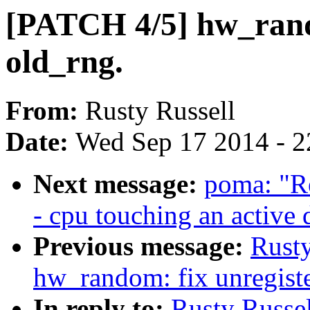
[PATCH 4/5] hw_rand
old_rng.
From:
Rusty Russell
Date:
Wed Sep 17 2014 - 2
Next message:
poma: "Re
- cpu touching an active
Previous message:
Rusty
hw_random: fix unregiste
In reply to:
Rusty Russe